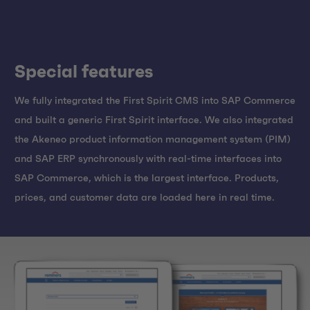
Special features
We fully integrated the First Spirit CMS into SAP Commerce
and built a generic First Spirit interface. We also integrated
the Akeneo product information management system (PIM)
and SAP ERP synchronously with real-time interfaces into
SAP Commerce, which is the largest interface. Products,
prices, and customer data are loaded here in real time.