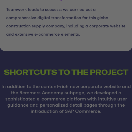
Teamwork leads to success: we carried out a
comprehensive digital transformation for this global
construction supply company, including a corporate website
and extensive e-commerce elements.
SHORTCUTS TO THE PROJECT
In addition to the content-rich new corporate website and
the Remmers Academy subpage, we developed a
sophisticated e-commerce platform with intuitive user
guidance and personalized detail pages through the
introduction of SAP Commerce.