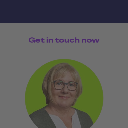
Get in touch now