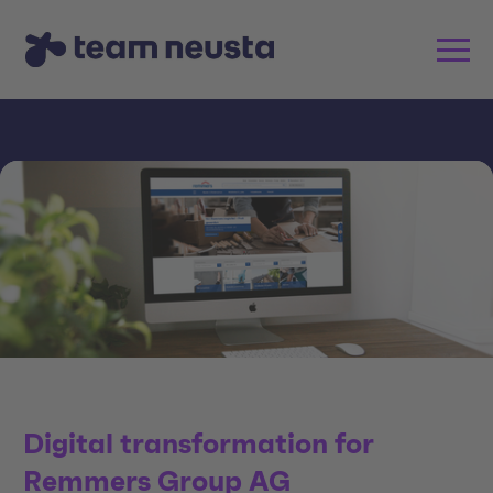
Digital transformation for
Remmers Group AG