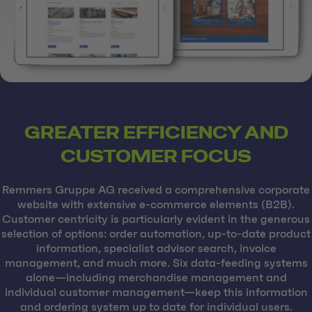
GREATER EFFICIENCY AND
CUSTOMER FOCUS
Remmers Gruppe AG received a comprehensive corporate
website with extensive e-commerce elements (B2B).
Customer centricity is particularly evident in the generous
selection of options: order automation, up-to-date product
information, specialist advisor search, invoice
management, and much more. Six data-feeding systems
alone—including merchandise management and
individual customer management—keep this information
and ordering system up to date for individual users.