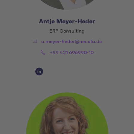
Antje Meyer-Heder
Title:
ERP Consulting
Email:
a.meyer-heder@neusta.de
Phone:
+49 421 696990-10
Social Media Links
Social Media Link 1