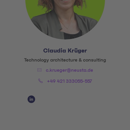
Claudia Krüger
Title:
Technology architecture & consulting
Email:
c.krueger@neusta.de
Phone:
+49 421 333055-557
Social Media Links
Social Media Link 1