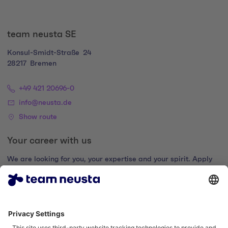
team neusta SE
Konsul-Smidt-Straße
24
28217
Bremen
+49 421 20696-0
info@neusta.de
Show route
Your career with us
We are looking for you, your expertise and your spirit. Apply
now and join the digital family.
Go to the career portal