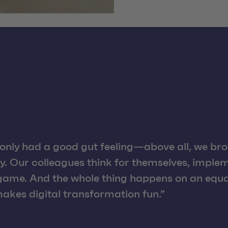
only had a good gut feeling—above all, we brou
y. Our colleagues think for themselves, implem
 game. And the whole thing happens on an equal
akes digital transformation fun.