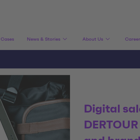
Cases
News & Stories
About Us
Caree
Digital sa
DERTOUR S