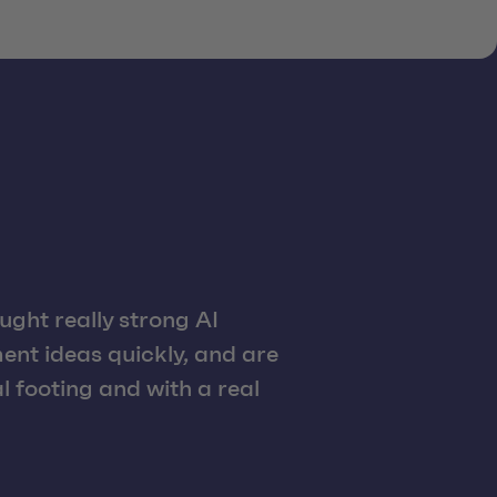
ght really strong AI
ent ideas quickly, and are
 footing and with a real