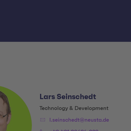
Lars Seinschedt
Title:
Technology & Development
Email:
l.seinschedt@neusta.de