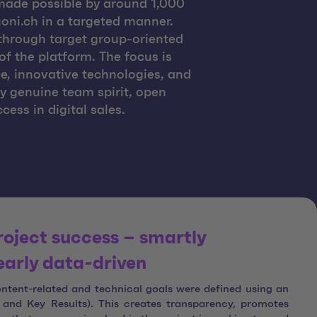
made possible by around 1,000
oni.ch in a targeted manner.
e through target group-oriented
f the platform. The focus is
e, innovative technologies, and
by genuine team spirit, open
ss in digital sales.
roject success – smartly
early data-driven
content-related and technical goals were defined using an
and Key Results). This creates transparency, promotes