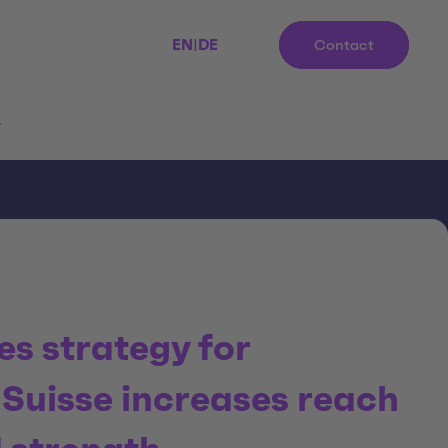
EN
|
DE
Contact
r
les strategy for
uisse increases reach