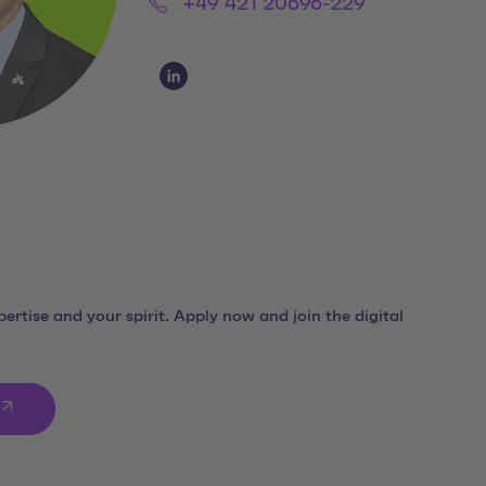
Phone:
+49 421 20696-229
Social Media Links
Social Media Link 1
ertise and your spirit. Apply now and join the digital