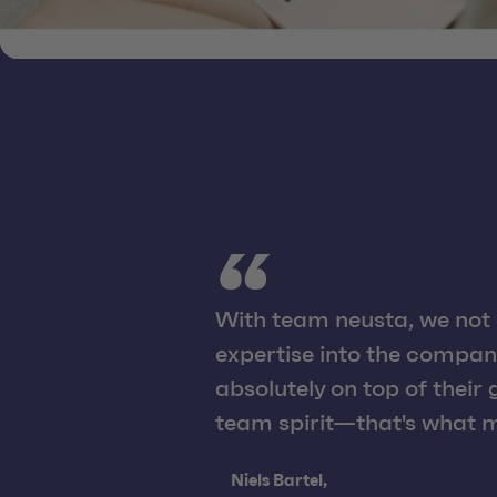
With team neusta, we not 
expertise into the compan
absolutely on top of their
team spirit—that's what m
Quote from:
Niels Bartel,