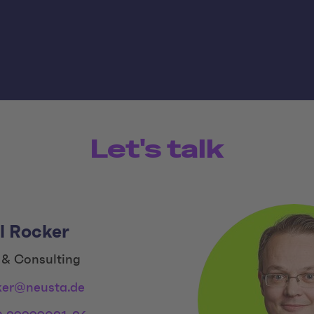
Let's talk
l Rocker
 & Consulting
ker@neusta.de