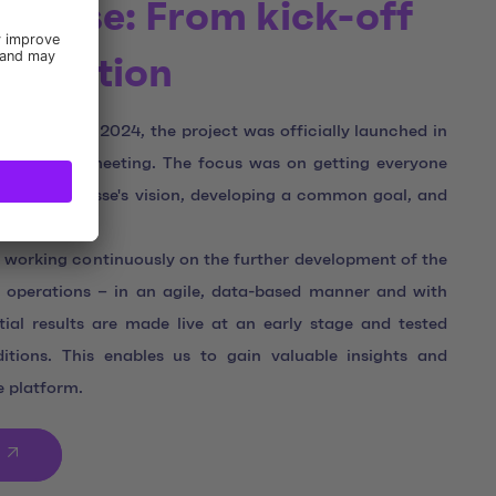
uisse: From kick-off
timization
 at the end of 2024, the project was officially launched in
nt kick-off meeting. The focus was on getting everyone
ERTOUR Suisse's vision, developing a common goal, and
ent.
 working continuously on the further development of the
 operations – in an agile, data-based manner and with
itial results are made live at an early stage and tested
ditions. This enables us to gain valuable insights and
e platform.