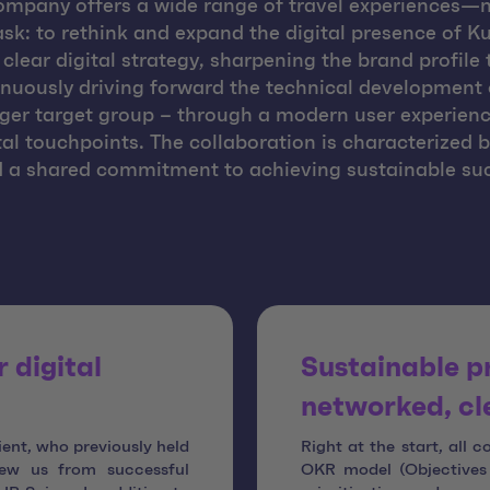
company offers a wide range of travel experiences—
sk: to rethink and expand the digital presence of Ku
clear digital strategy, sharpening the brand profil
inuously driving forward the technical development o
ger target group – through a modern user experienc
ital touchpoints. The collaboration is characterized 
a shared commitment to achieving sustainable succe
 digital
Sustainable p
networked, cl
ient, who previously held
Right at the start, all 
ew us from successful
OKR model (Objectives 