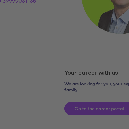
0 39999031-36
 Links
dia Link 1
Your career with us
We are looking for you, your exp
family.
Go to the career portal