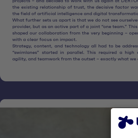
projects – and decided to work with us again at DERTOU
the existing relationship of trust, the decisive factor wa
the field of artificial intelligence and digital transformati
What further sets us apart is that we do not see ourselves
provider, but as an active part of a joint “one team.” This
shaped our collaboration from the very beginning – open
with a clear focus on impact.
Strategy, content, and technology all had to be addres
“swimlanes” started in parallel. This required a high 
agility, and teamwork from the outset – exactly what we 