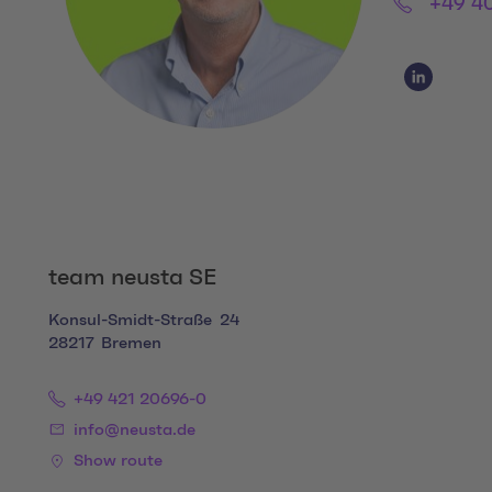
Phone:
+49 4
Social Media
Social Me
team neusta SE
Konsul-Smidt-Straße
24
28217
Bremen
+49 421 20696-0
info@neusta.de
Show route