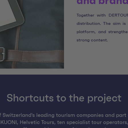
and brand
Together with DERTOUR 
distribution. The aim i
platform, and strength
strong content.
Shortcuts to the project
 Switzerland's leading tourism companies and par
UONI, Helvetic Tours, ten specialist tour operators