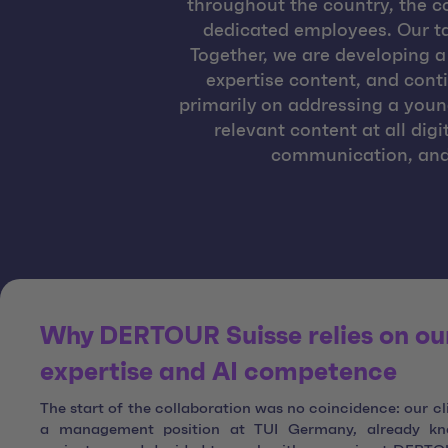
throughout the country, the 
dedicated employees. Our ta
Together, we are developing a 
expertise content, and cont
primarily on addressing a youn
relevant content at all dig
communication, and 
Why DERTOUR Suisse relies on our
expertise and AI competence
The start of the collaboration was no coincidence: our cl
a management position at TUI Germany, already kn