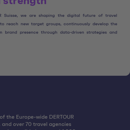
 strength
Suisse, we are shaping the digital future of travel
s to reach new target groups, continuously develop the
en brand presence through data-driven strategies and
t of the Europe-wide DERTOUR
, and over 70 travel agencies