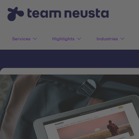
Services
Highlights
Industries