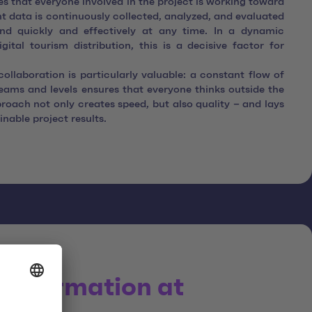
res that everyone involved in the project is working toward
 data is continuously collected, analyzed, and evaluated
nd quickly and effectively at any time. In a dynamic
ital tourism distribution, this is a decisive factor for
 collaboration is particularly valuable: a constant flow of
teams and levels ensures that everyone thinks outside the
roach not only creates speed, but also quality – and lays
inable project results.
ansformation at