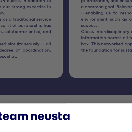
R Suisse. In addition to
prioritization, and ensu
s our strong expertise in
a common goal. Relevant
on.
—enabling us to respo
 as a traditional service
environment such as dig
 spirit of partnership has
success.
, solution-oriented, and
Close, interdisciplinary
information across all 
sed simultaneously – all
box. This networked app
degree of coordination,
the foundation for susta
excel at.
Digital tr