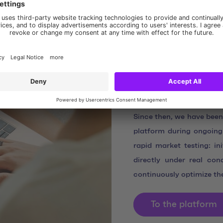
DERTOUR S
to live op
After initial discussions
January 2025 with a joi
involved to commit to D
clearly defining the cont
Since then, we have been
platform during ongoing
rapid market testing: in
directly under real con
continuously optimize th
To the platform