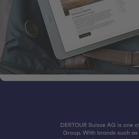
DERTOUR Suisse AG is one of
Group. With brands such as K