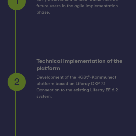
1
future users in the agile implementation
phase.
Technical implementation of the
platform
Development of the KGSt®-Kommunect
platform based on Liferay DXP 7.1
2
Connection to the existing Liferay EE 6.2
system.