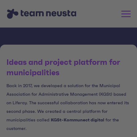
Ideas and project platform for
municipalities
Back in 2017, we developed a solution for the Municipal
Association for Administrative Management (KGSt) based
on Liferay. The successful collaboration has now entered its
second phase. We created a central platform for
municipalities called
KGSt-Kommunect digital
for the
customer.