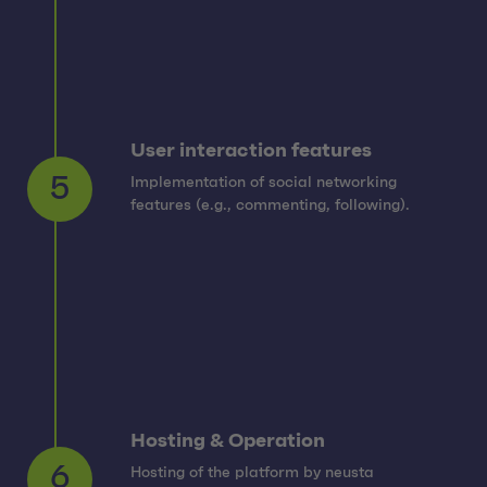
User interaction features
Implementation of social networking
5
features (e.g., commenting, following).
Hosting & Operation
Hosting of the platform by neusta