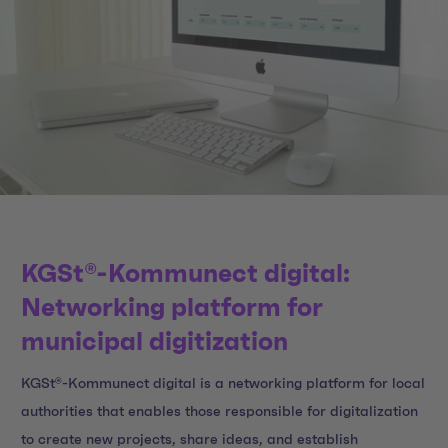
KGSt®-Kommunect digital:
Networking platform for
municipal digitization
KGSt®-Kommunect digital is a networking platform for local
authorities that enables those responsible for digitalization
to create new projects, share ideas, and establish