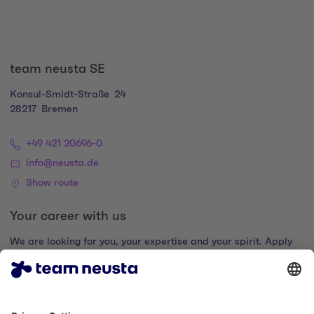
team neusta SE
Konsul-Smidt-Straße
24
28217
Bremen
+49 421 20696-0
info@neusta.de
Show route
Your career with us
We are looking for you, your expertise and your spirit. Apply
now and join the digital family.
Go to the career portal