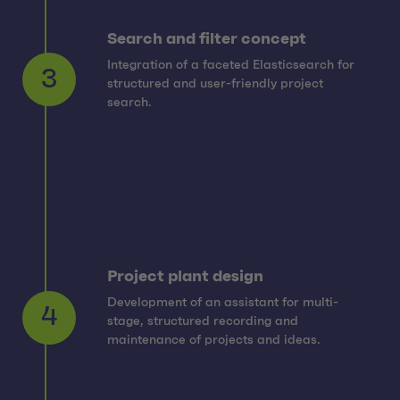
Search and filter concept
Integration of a faceted Elasticsearch for
structured and user-friendly project
3
search.
Project plant design
Development of an assistant for multi-
stage, structured recording and
4
maintenance of projects and ideas.