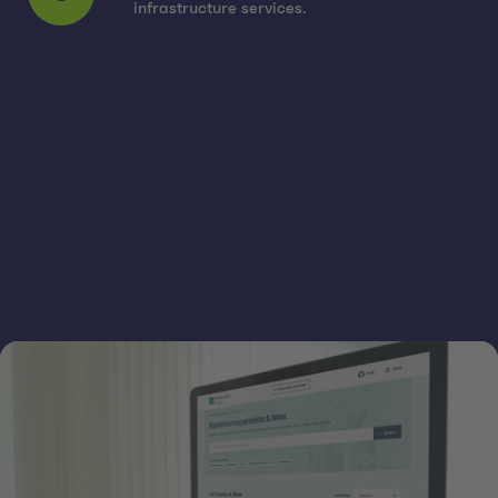
6
infrastructure services.