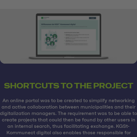
SHORTCUTS TO THE PROJECT
An online portal was to be created to simplify networking
and active collaboration between municipalities and their
digitalization managers. The requirement was to be able to
create projects that could then be found by other users in
an internal search, thus facilitating exchange. KGSt-
Kommunect digital also enables those responsible for