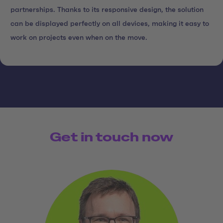
partnerships. Thanks to its responsive design, the solution
can be displayed perfectly on all devices, making it easy to
work on projects even when on the move.
Get in touch now