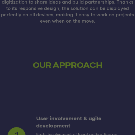
digitization to share ideas and build partnerships. Thanks
to its responsive design, the solution can be displayed
perfectly on all devices, making it easy to work on projects
even when on the move.
OUR APPROACH
User involvement & agile
development
Early involvement of local authorities as