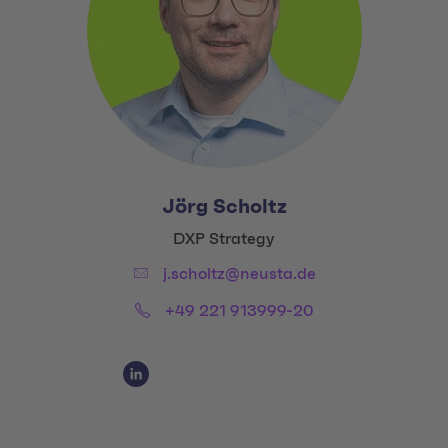
Jörg Scholtz
Title:
DXP Strategy
Email:
j.scholtz@neusta.de
Phone:
+49 221 913999-20
Social Media Links
Social Media Link 1