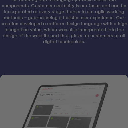
components. Customer centricity is our focus and can be
incorporated at every stage thanks to our agile working
methods – guaranteeing a holistic user experience. Our
creation developed a uniform design language with a high
recognition value, which was also incorporated into the
design of the website and thus picks up customers at all
digital touchpoints.