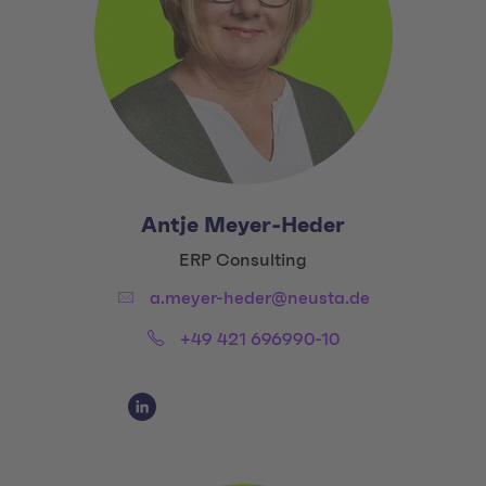
Antje Meyer-Heder
Title:
ERP Consulting
Email:
a.meyer-heder@neusta.de
Phone:
+49 421 696990-10
Social Media Links
Social Media Link 1