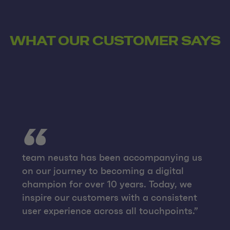
WHAT OUR CUSTOMER SAYS
team neusta has been accompanying us
on our journey to becoming a digital
champion for over 10 years. Today, we
inspire our customers with a consistent
user experience across all touchpoints.