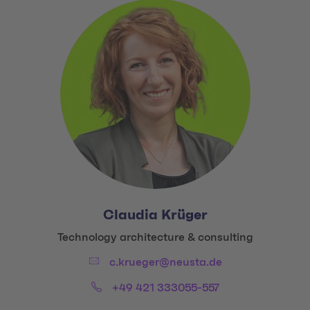
Claudia Krüger
Title:
Technology architecture & consulting
Email:
c.krueger@neusta.de
Phone:
+49 421 333055-557