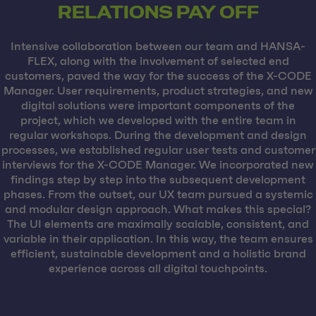
RELATIONS PAY OFF
Intensive collaboration between our team and HANSA-
FLEX, along with the involvement of selected end
customers, paved the way for the success of the X-CODE
Manager. User requirements, product strategies, and new
digital solutions were important components of the
project, which we developed with the entire team in
regular workshops. During the development and design
processes, we established regular user tests and customer
interviews for the X-CODE Manager. We incorporated new
findings step by step into the subsequent development
phases. From the outset, our UX team pursued a systemic
and modular design approach. What makes this special?
The UI elements are maximally scalable, consistent, and
variable in their application. In this way, the team ensures
efficient, sustainable development and a holistic brand
experience across all digital touchpoints.