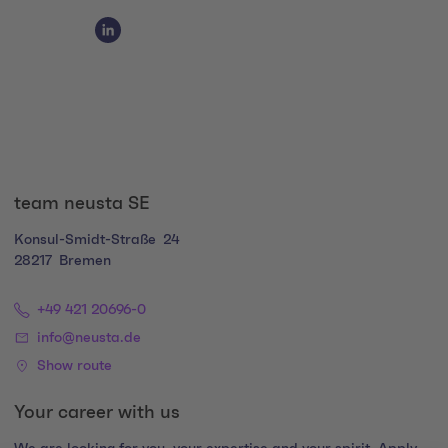
Social Media Links
Social Media Link 1
team neusta SE
Konsul-Smidt-Straße
24
28217
Bremen
+49 421 20696-0
info@neusta.de
Show route
Your career with us