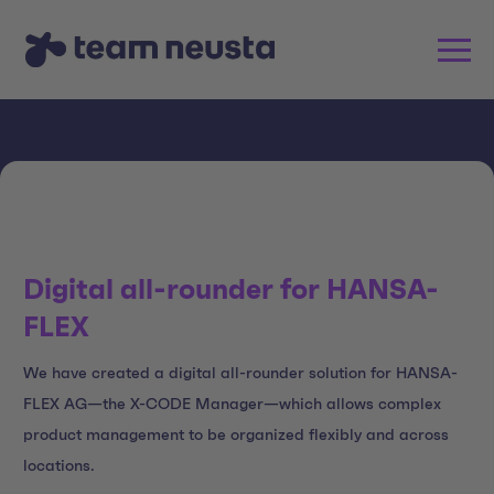
Digital all-rounder for HANSA-
FLEX
We have created a digital all-rounder solution for HANSA-
FLEX AG—the X-CODE Manager—which allows complex
product management to be organized flexibly and across
locations.