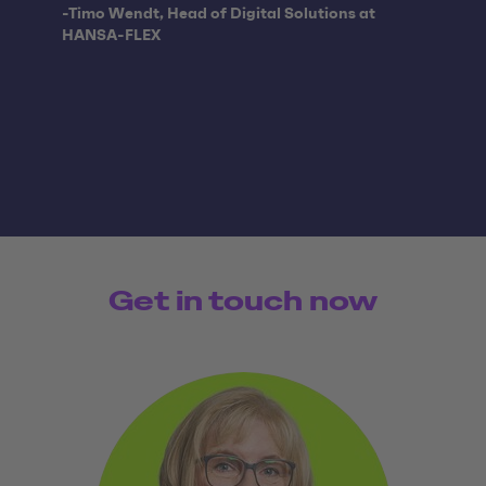
Quote from:
-Timo Wendt, Head of Digital Solutions at
HANSA-FLEX
Get in touch now