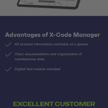
Advantages of X-Code Manager
All product information available at a glance
Clear documentation and organization of
maintenance data
Digital test module included
EXCELLENT CUSTOMER