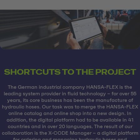
SHORTCUTS TO THE PROJECT
The German industrial company HANSA-FLEX is the
leading system provider in fluid technology – for over 55
years, its core business has been the manufacture of
hydraulic hoses. Our task was to merge the HANSA-FLEX
online catalog and online shop into a new design. In
addition, the digital platform had to be available in 41
countries and in over 20 languages. The result of our
collaboration is the X-CODE Manager – a digital platform
for ordering and managing hydraulic hoses and