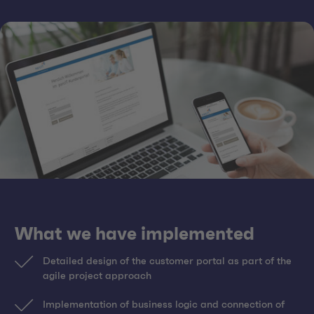
What we have implemented
Detailed design of the customer portal as part of the
agile project approach
Implementation of business logic and connection of