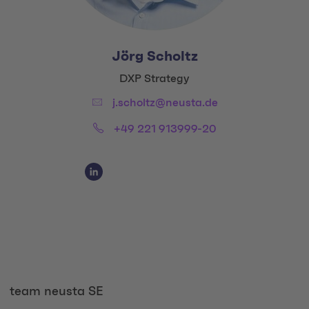
Jörg Scholtz
Title:
DXP Strategy
Email:
j.scholtz@neusta.de
Phone:
+49 221 913999-20
Social Media Links
Social Media Link 1
team neusta SE