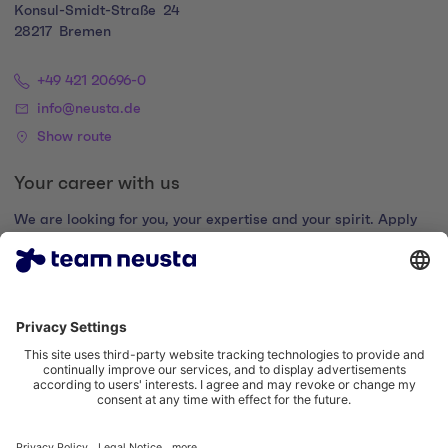
Konsul-Smidt-Straße
24
28217
Bremen
+49 421 20696-0
info@neusta.de
Show route
Your career with us
We are looking for you, your expertise and your spirit. Apply
now and join the digital family.
Go to the career portal
Legal notice
Privacy policy
Cookie settings
Accessibility statement