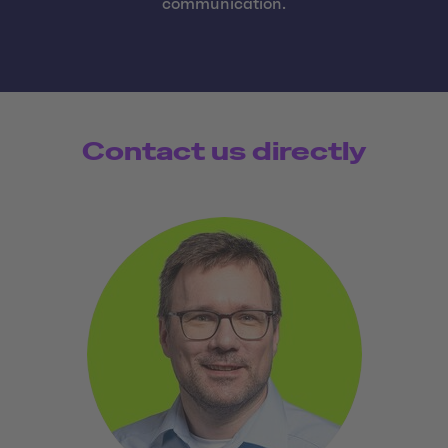
communication.
Contact us directly