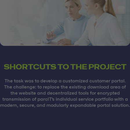
SHORTCUTS TO THE PROJECT
The task was to develop a customized customer portal.
The challenge: to replace the existing download area of
the website and decentralized tools for encrypted
transmission of parcIT's individual service portfolio with a
modern, secure, and modularly expandable portal solution.