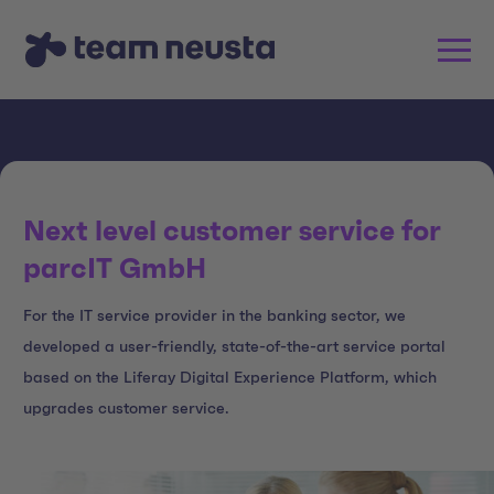
Next level customer service for
parcIT GmbH
For the IT service provider in the banking sector, we
developed a user-friendly, state-of-the-art service portal
based on the Liferay Digital Experience Platform, which
upgrades customer service.