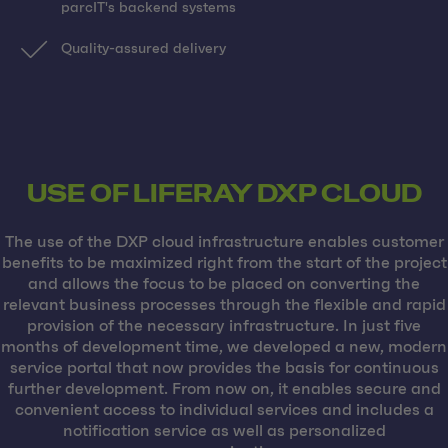
parcIT's backend systems
Quality-assured delivery
USE OF LIFERAY DXP CLOUD
The use of the DXP cloud infrastructure enables customer
benefits to be maximized right from the start of the project
and allows the focus to be placed on converting the
relevant business processes through the flexible and rapid
provision of the necessary infrastructure. In just five
months of development time, we developed a new, modern
service portal that now provides the basis for continuous
further development. From now on, it enables secure and
convenient access to individual services and includes a
notification service as well as personalized