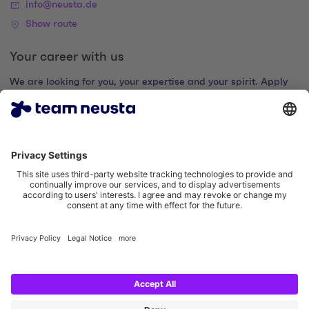
info@neusta.de
Show route
Your career with us
We are looking for you, your expertise and your spirit. Apply
now and join the digital family.
Go to the career portal
Legal notice
Privacy policy
Cookie settings
Accessibility statement
Social Media Links