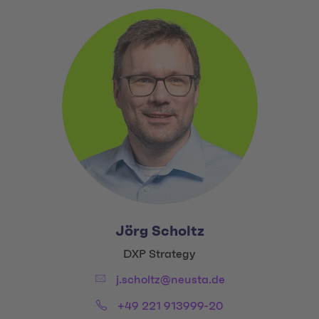
Jörg Scholtz
Title:
DXP Strategy
Email:
j.scholtz@neusta.de
Phone:
+49 221 913999-20