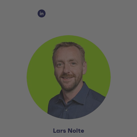
Social Media Links
Social Media Link 1
Lars Nolte