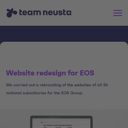
Website redesign for EOS
We carried out a rebranding of the websites of all 24
national subsidiaries for the EOS Group.