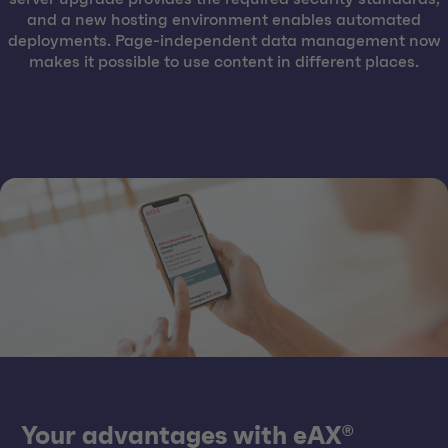
and a new hosting environment enables automated
deployments. Page-independent data management now
makes it possible to use content in different places.
Your advantages with eAX®