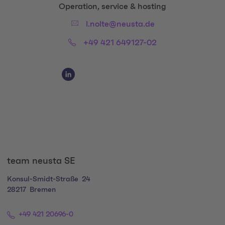
Title:
Operation, service & hosting
Email:
l.nolte@neusta.de
Phone:
+49 421 649127-02
Social Media Links
Social Media Link 1
team neusta SE
Konsul-Smidt-Straße
24
28217
Bremen
+49 421 20696-0