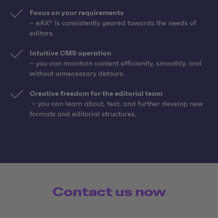
Focus on your requirements
– eAX® is consistently geared towards the needs of
editors.
Intuitive CMS operation
– you can maintain content efficiently, smoothly, and
without unnecessary detours.
Creative freedom for the editorial team
– you can learn about, test, and further develop new
formats and editorial structures.
Contact us now