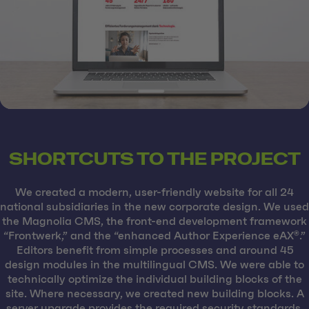
SHORTCUTS TO THE PROJECT
We created a modern, user-friendly website for all 24
national subsidiaries in the new corporate design. We used
the Magnolia CMS, the front-end development framework
“Frontwerk,” and the “enhanced Author Experience eAX®.”
Editors benefit from simple processes and around 45
design modules in the multilingual CMS. We were able to
technically optimize the individual building blocks of the
site. Where necessary, we created new building blocks. A
server upgrade provides the required security standards,