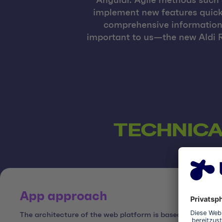
Angular. Agile methods such 
implement new features quickl
comprehensive information 
important to us—the new Aldi R
TECHNICA
App approach
The architecture of the web platform is based on