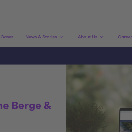
Cases
News & Stories
About Us
Caree
he Berge &