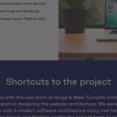
bsites berge-meer.de and
searching and booking.
ckage tours, flights, and
Shortcuts to the project
y with the web team at Berge & Meer Touristik Gmb
port in designing the website architecture. We were
 with a modern software architecture using new te