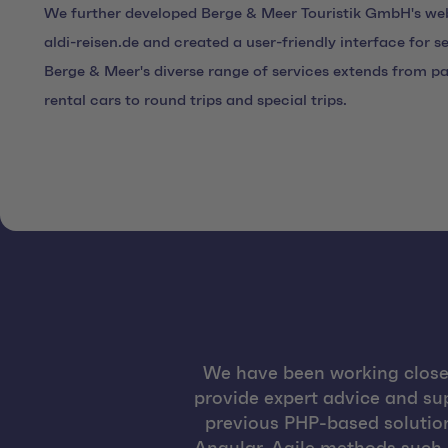
We further developed Berge & Meer Touristik GmbH's we
aldi-reisen.de and created a user-friendly interface for 
Berge & Meer's diverse range of services extends from pa
rental cars to round trips and special trips.
We have been working closel
provide expert advice and sup
previous PHP-based solution