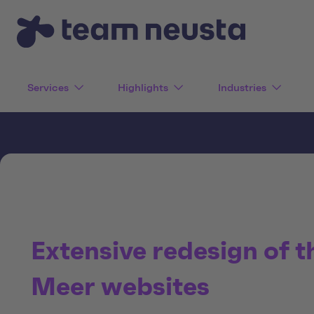
Services
Highlights
Industries
Extensive redesign of t
Meer websites