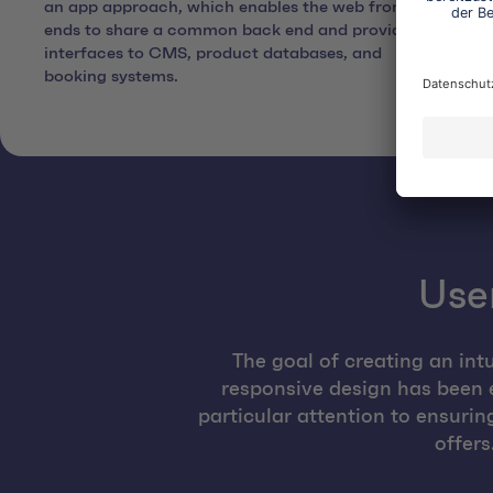
an app approach, which enables the web front
ends to share a common back end and provides
interfaces to CMS, product databases, and
booking systems.
User
The goal of creating an int
responsive design has been 
particular attention to ensuri
offers