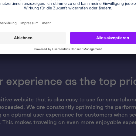
enables cost-effective responses to seasonal or
promotion-related load fluctuations.
 experience as the top pri
uitive website that is also easy to use for smartphon
exceeded. We are constantly optimizing the perform
ng an optimal user experience for customers when se
. This makes traveling an even more enjoyable expe