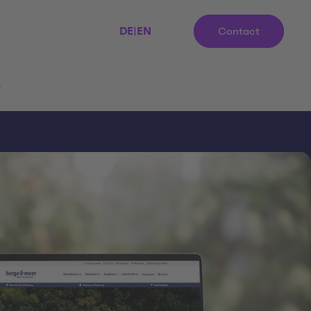
DE
|
EN
Contact
r