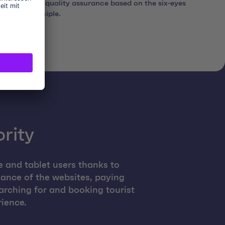
with quality assurance based on the six-eyes
principle.
ority
e and tablet users thanks to
ance of the websites, paying
arching for and booking tourist
rience.