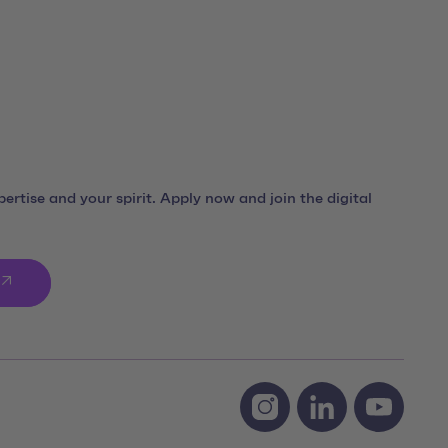
ertise and your spirit. Apply now and join the digital
Social Media Links
Instagram team neusta
LinkedIn team ne
Youtube 