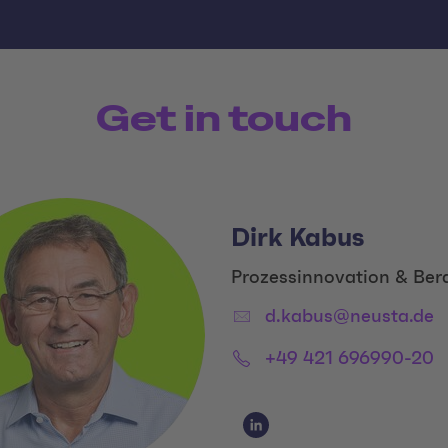
Get in touch
Dirk Kabus
Title:
Prozessinnovation & Ber
Email:
d.kabus@neusta.de
Phone:
+49 421 696990-20
Social Media Links
Social Media Link 1