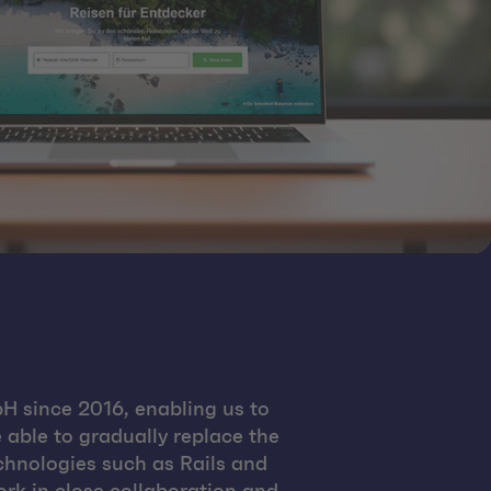
H since 2016, enabling us to
 able to gradually replace the
chnologies such as Rails and