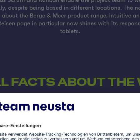
as Scrum and Kanban enable the project team to wo
y, despite being based in different locations. The n
about the Berge & Meer product range. Intuitive a
eisen page in particular now shines with its respo
tablets.
L FACTS ABOUT THE
AWS
The Amazon Web Services (AWS) cloud platform