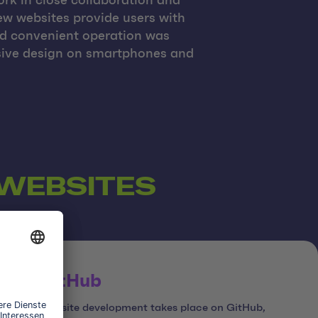
rk in close collaboration and
ew websites provide users with
nd convenient operation was
nsive design on smartphones and
 WEBSITES
GitHub
Website development takes place on GitHub,