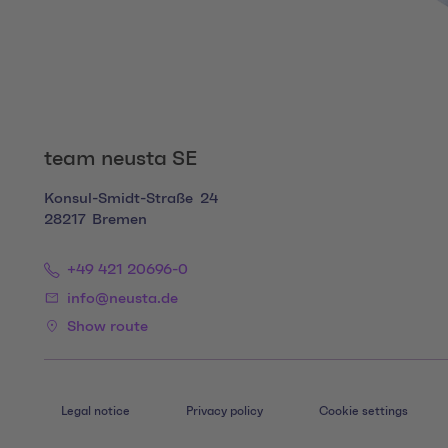
team neusta SE
Konsul-Smidt-Straße
24
28217
Bremen
+49 421 20696-0
info@neusta.de
Show route
Legal notice
Privacy policy
Cookie settings