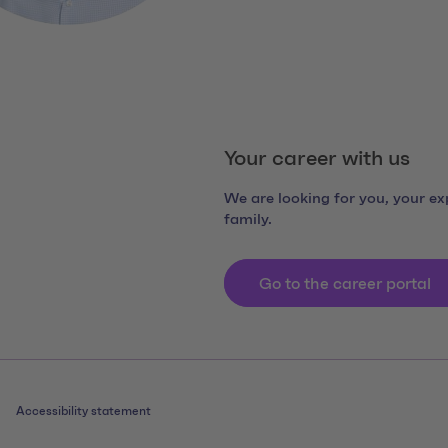
Your career with us
We are looking for you, your exp
family.
Go to the career portal
Accessibility statement