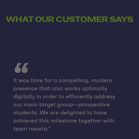
WHAT OUR CUSTOMER SAYS
It was time for a compelling, modern
presence that also works optimally
digitally in order to efficiently address
our main target group—prospective
students. We are delighted to have
achieved this milestone together with
team neusta.