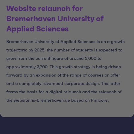
Website relaunch for
Bremerhaven University of
Applied Sciences
Bremerhaven University of Applied Sciences is on a growth
trajectory: by 2025, the number of students is expected to
grow from the current figure of around 3,000 to
approximately 3,700. This growth strategy is being driven
forward by an expansion of the range of courses on offer
and a completely revamped corporate design. The latter
forms the basis for a digital relaunch and the relaunch of
the website hs-bremerhaven.de based on Pimcore.