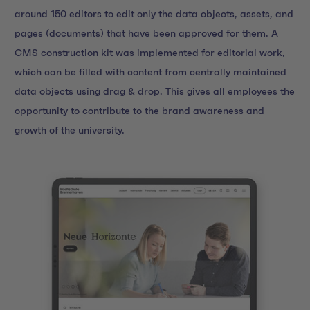
around 150 editors to edit only the data objects, assets, and
pages (documents) that have been approved for them. A
CMS construction kit was implemented for editorial work,
which can be filled with content from centrally maintained
data objects using drag & drop. This gives all employees the
opportunity to contribute to the brand awareness and
growth of the university.