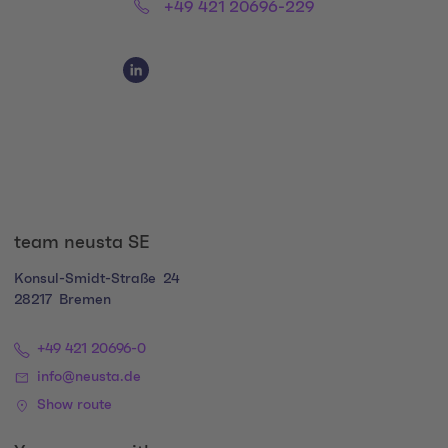
Phone:
+49 421 20696-229
Social Media Links
Social Media Link 1
team neusta SE
Konsul-Smidt-Straße
24
28217
Bremen
+49 421 20696-0
info@neusta.de
Show route