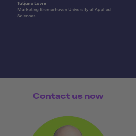
Quote from:
Tatjana Lovre
Marketing Bremerhaven University of Applied
Sciences
Contact us now