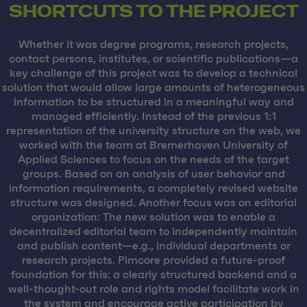
SHORTCUTS TO THE PROJECT
Whether it was degree programs, research projects,
contact persons, institutes, or scientific publications—a
key challenge of this project was to develop a technical
solution that would allow large amounts of heterogeneous
information to be structured in a meaningful way and
managed efficiently. Instead of the previous 1:1
representation of the university structure on the web, we
worked with the team at Bremerhaven University of
Applied Sciences to focus on the needs of the target
groups. Based on an analysis of user behavior and
information requirements, a completely revised website
structure was designed. Another focus was on editorial
organization: The new solution was to enable a
decentralized editorial team to independently maintain
and publish content—e.g., individual departments or
research projects. Pimcore provided a future-proof
foundation for this: a clearly structured backend and a
well-thought-out role and rights model facilitate work in
the system and encourage active participation by