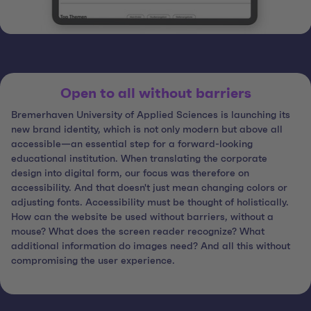
Open to all without barriers
Bremerhaven University of Applied Sciences is launching its
new brand identity, which is not only modern but above all
accessible—an essential step for a forward-looking
educational institution. When translating the corporate
design into digital form, our focus was therefore on
accessibility. And that doesn't just mean changing colors or
adjusting fonts. Accessibility must be thought of holistically.
How can the website be used without barriers, without a
mouse? What does the screen reader recognize? What
additional information do images need? And all this without
compromising the user experience.