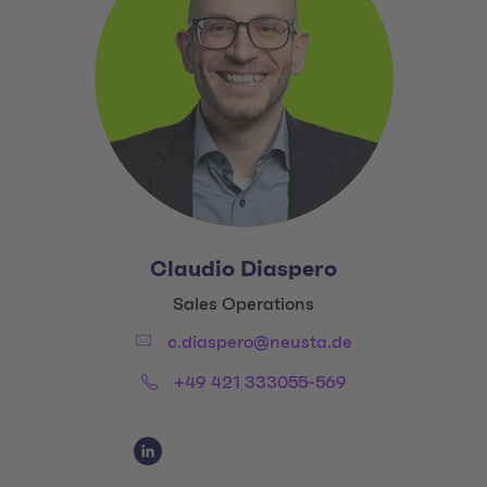
Claudio Diaspero
Title:
Sales Operations
Email:
c.diaspero@neusta.de
Phone:
+49 421 333055-569
Social Media Links
LinkedIn Claudio Diaspero