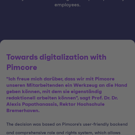
employees.
Towards digitalization with
Pimcore
"Ich freue mich darüber, dass wir mit Pimcore
unseren Mitarbeitenden ein Werkzeug an die Hand
geben können, mit dem sie eigenständig
redaktionell arbeiten können", sagt Prof. Dr. Dr.
Alexis Papathanassis, Rektor Hochschule
Bremerhaven.
The decision was based on Pimcore's user-friendly backend
and comprehensive role and rights system, which allows