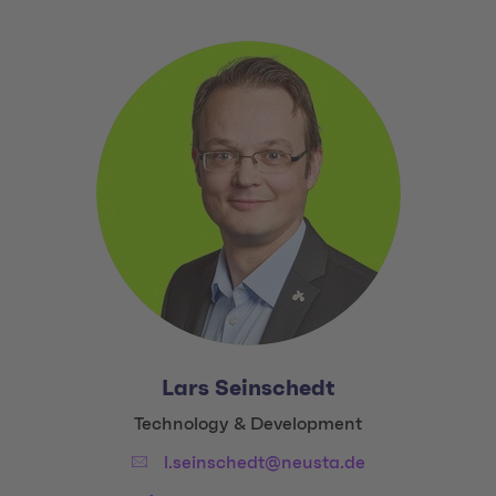
Lars Seinschedt
Title:
Technology & Development
Email:
l.seinschedt@neusta.de