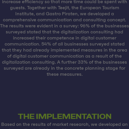
increase efficiency so that more time could be spent with
guests. Together with Teejit, the European Tourism
Institute, and Gastro Piraten, we developed a
comprehensive communication and consulting concept.
The results were evident in a survey: 96% of the businesses
surveyed stated that the digitalization consulting had
increased their competence in digital customer
communication. 54% of all businesses surveyed stated
that they had already implemented measures in the area
of digital customer communication as a result of the
digitalization consulting. A further 33% of the businesses
surveyed are already in the concrete planning stage for
these measures.
THE IMPLEMENTATION
Based on the results of market research, we developed an