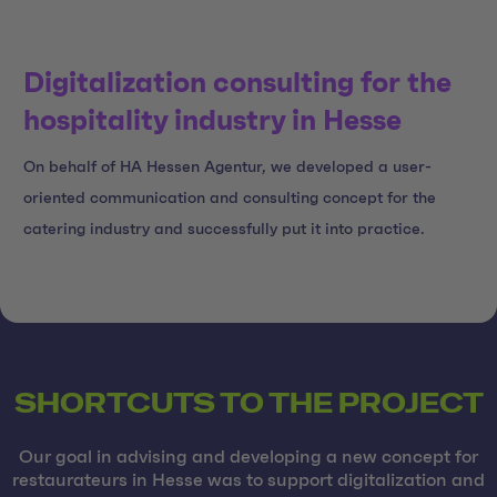
Digitalization consulting for the
hospitality industry in Hesse
On behalf of HA Hessen Agentur, we developed a user-
oriented communication and consulting concept for the
catering industry and successfully put it into practice.
SHORTCUTS TO THE PROJECT
Our goal in advising and developing a new concept for
restaurateurs in Hesse was to support digitalization and