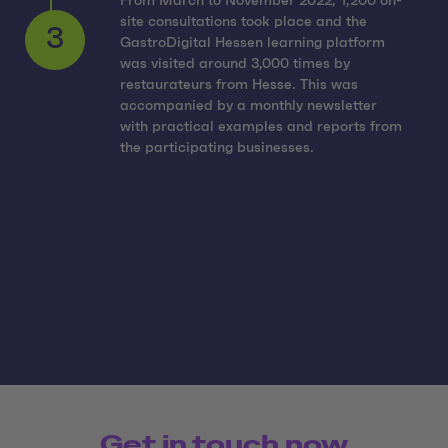
From March to November 2022, 1,200 on-
site consultations took place and the
GastroDigital Hessen learning platform
was visited around 3,000 times by
3
restaurateurs from Hesse. This was
accompanied by a monthly newsletter
with practical examples and reports from
the participating businesses.
Get in touch now