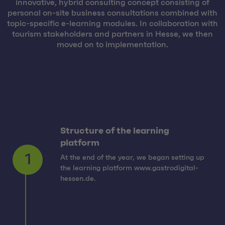
innovative, hybrid consulting concept consisting of
personal on-site business consultations combined with
topic-specific e-learning modules. In collaboration with
tourism stakeholders and partners in Hesse, we then
moved on to implementation.
Structure of the learning
platform
At the end of the year, we began setting up
1
the learning platform www.gastrodigital-
hessen.de.