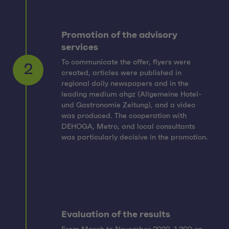
Promotion of the advisory
services
To communicate the offer, flyers were
created, articles were published in
regional daily newspapers and in the
leading medium ahgz (Allgemeine Hotel-
2
und Gastronomie Zeitung), and a video
was produced. The cooperation with
DEHOGA, Metro, and local consultants
was particularly decisive in the promotion.
Evaluation of the results