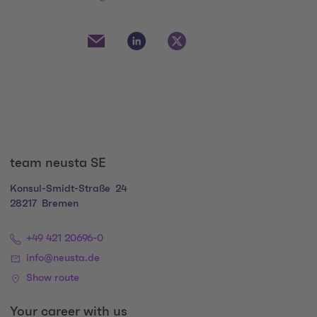
Social Media Links
Social Media Link 1
Social Media Link 2
Social Media Link 3
team neusta SE
Konsul-Smidt-Straße
24
28217
Bremen
+49 421 20696-0
info@neusta.de
Show route
Your career with us