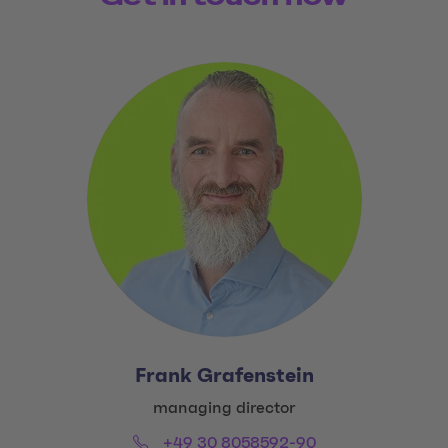
Frank Grafenstein
Title:
managing director
Phone:
Email:
+49 30 8058592-90