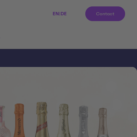
EN
|
DE
Contact
r