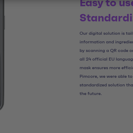
Easy to us
Standardi
Our digital solution is ta
information and ingredien
by scanning a QR code on 
all 24 official EU langua
mask ensures more effici
Pimcore, we were able to 
standardized solution th
the future.