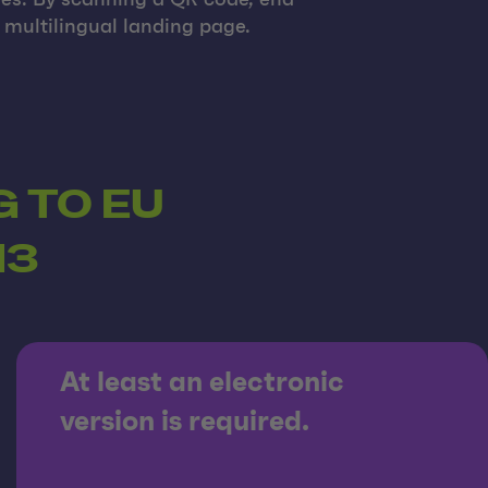
ges. By scanning a QR code, end
multilingual landing page.
 TO EU
13
At least an electronic
version is required.