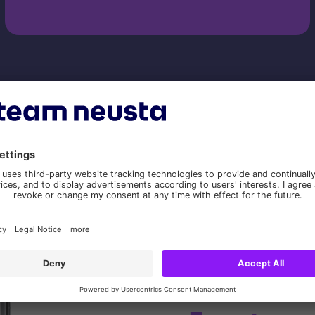
Our digital solution