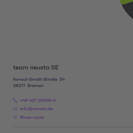
team neusta SE
Konsul-Smidt-Straße
24
28217
Bremen
+49 421 20696-0
info@neusta.de
Show route