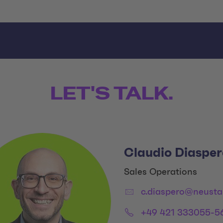
LET'S TALK.
Claudio Diasper
Title:
Sales Operations
Email:
c.diaspero@neusta
Phone:
+49 421 333055-5