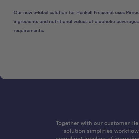
Our new e-label solution for Henkell Freixenet uses Pimco
ingredients and nutritional values of alcoholic beverage
requirements.
Together with our customer He
solution simplifies workflo