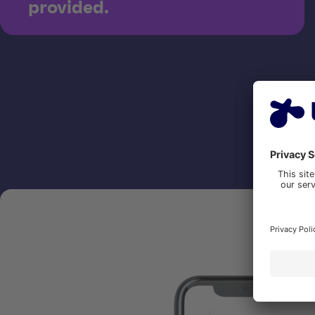
provided.