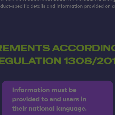
nts and nutritional information for alcoholic bevera
uct-specific details and information provided on a 
REMENTS ACCORDING
EGULATION 1308/20
Information must be
provided to end users in
their national language.