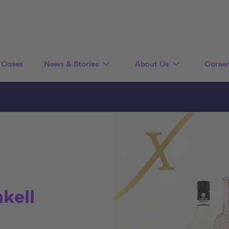
Cases
News & Stories
About Us
Caree
nkell