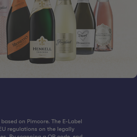
 based on Pimcore. The E-Label
U regulations on the legally