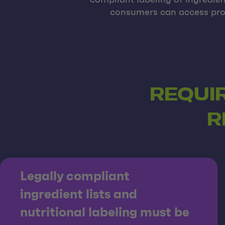
compliant labeling of ingredie
consumers can access prod
REQUI
R
Legally compliant
ingredient lists and
nutritional labeling must be