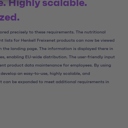
e. Highly scalable.
zed.
ilored precisely to these requirements. The nutritional
t lists for Henkell Freixenet products can now be viewed
the landing page. The information is displayed there in
ges, enabling EU-wide distribution. The user-friendly input
ent product data maintenance for employees. By using
develop an easy-to-use, highly scalable, and
at can be expanded to meet additional requirements in