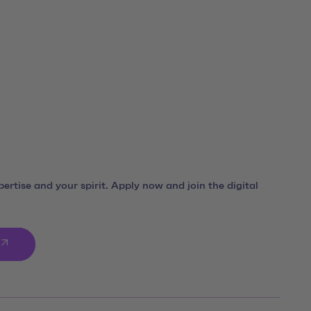
ro
ertise and your spirit. Apply now and join the digital