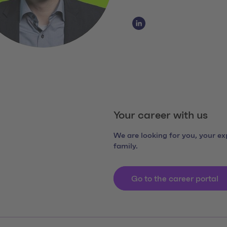
Social Media Links
LinkedIn Claudio Diaspe
Your career with us
We are looking for you, your exp
family.
Go to the career portal