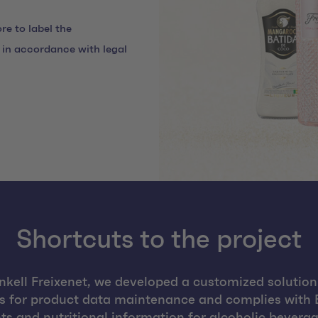
re to label the
s in accordance with legal
Shortcuts to the project
nkell Freixenet, we developed a customized solution
ws for product data maintenance and complies with E