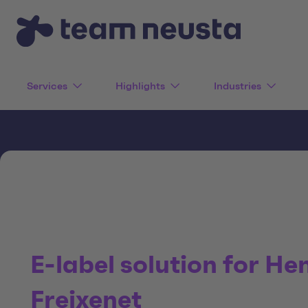
Services
Highlights
Industries
E-label solution for He
Freixenet