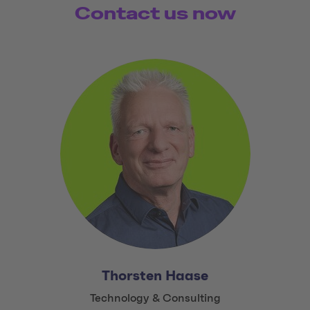
Contact us now
Thorsten Haase
Title:
Technology & Consulting