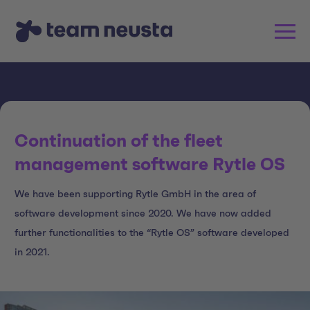
Continuation of the fleet
management software Rytle OS
We have been supporting Rytle GmbH in the area of
software development since 2020. We have now added
further functionalities to the “Rytle OS” software developed
in 2021.