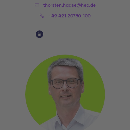
Email:
thorsten.haase@hec.de
Phone:
+49 421 20750-100
Social Media Links
Social Media Link 1