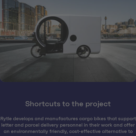
Shortcuts to the project
Rytle develops and manufactures cargo bikes that support
letter and parcel delivery personnel in their work and offer
an environmentally friendly, cost-effective alternative to