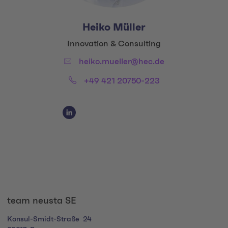
Heiko Müller
Title:
Innovation & Consulting
Email:
heiko.mueller@hec.de
Phone:
+49 421 20750-223
Social Media Links
Social Media Link 1
team neusta SE
Konsul-Smidt-Straße
24