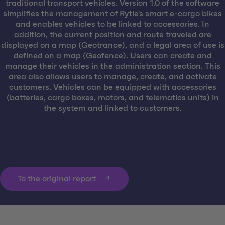
traditional transport vehicles. Version 1.0 of the software
simplifies the management of Rytle's smart e-cargo bikes
and enables vehicles to be linked to accessories. In
addition, the current position and route traveled are
displayed on a map (Geotrance), and a legal area of use is
defined on a map (Geofence). Users can create and
manage their vehicles in the administration section. This
area also allows users to manage, create, and activate
customers. Vehicles can be equipped with accessories
(batteries, cargo boxes, motors, and telematics units) in
the system and linked to customers.
To the original report