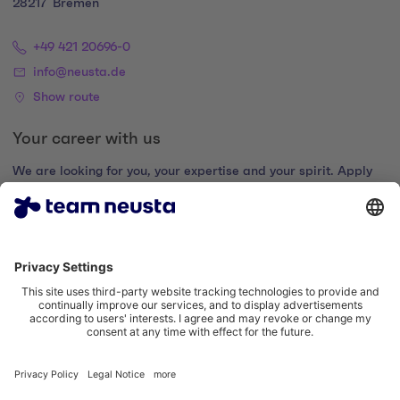
28217
Bremen
+49 421 20696-0
info@neusta.de
Show route
Your career with us
We are looking for you, your expertise and your spirit. Apply
now and join the digital family.
Go to the career portal
Legal notice
Privacy policy
Cookie settings
Accessibility statement