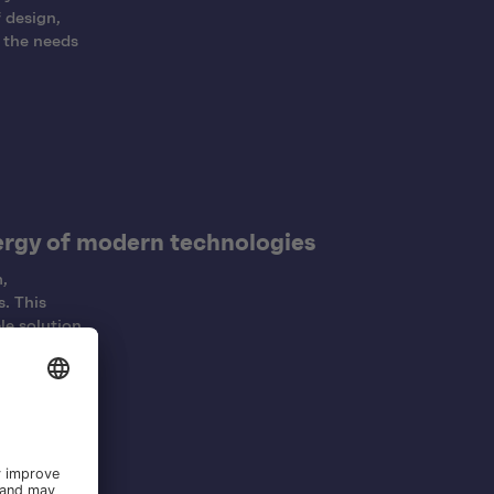
 design,
 the needs
ergy of modern technologies
,
. This
le solution