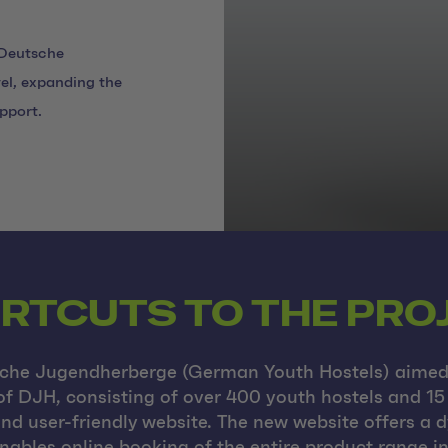
 Deutsche
el, expanding the
pport.
RTCUTS TO THE PRO
sche Jugendherberge (German Youth Hostels) aimed 
of DJH, consisting of over 400 youth hostels and 15
and user-friendly website. The new website offers a
nables online booking of the entire product range i