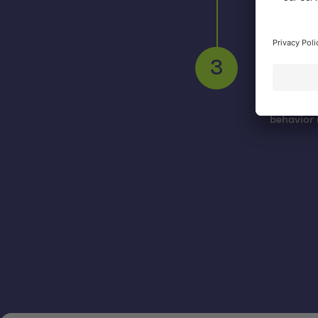
SEO
As part o
search en
workshops
3
integrati
the onlin
behavior 