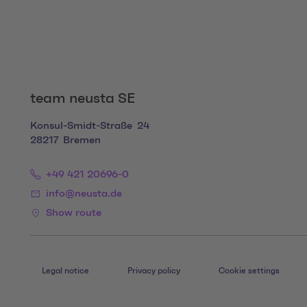
team neusta SE
Konsul-Smidt-Straße
24
28217
Bremen
+49 421 20696-0
info@neusta.de
Show route
Legal notice
Privacy policy
Cookie settings