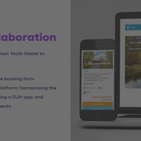
llaboration
man Youth Hostel to
the booking form
platform; harmonizing the
ping a DJH app; and
ments.