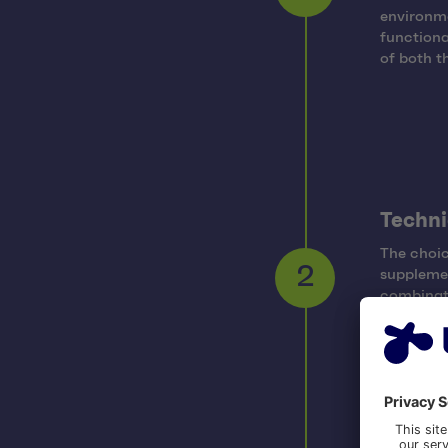
1
environme
functiona
of both t
Techni
The choi
suppleme
2
combinati
that coul