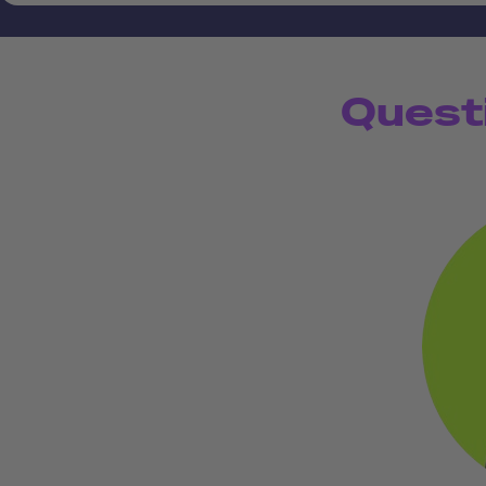
Quest