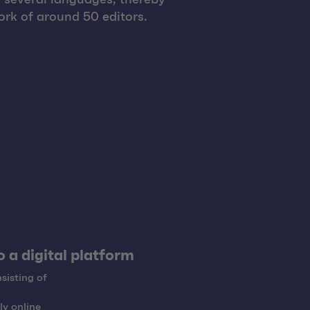
rk of around 50 editors.
 a digital platform
sisting of
ly online