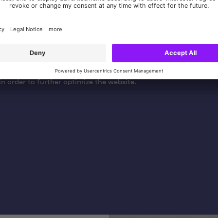
f the Deutsche Jugendherberge relaunch project, we were respo
gine optimization (SEO) and Google Analytics. This included c
 with the DJH, integrating onsite SEO functionalities into TY
ng and customizing tracking functions. These measures served 
e presence and findability of the website and to gain insights in
in order to further optimize the website.