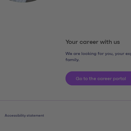
Your career with us
We are looking for you, your exp
family.
Go to the career portal
Accessibility statement