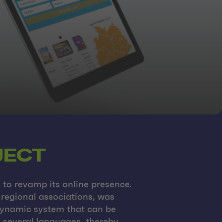
JECT
to revamp its online presence.
 regional associations, was
 dynamic system that can be
n several languages, thereby