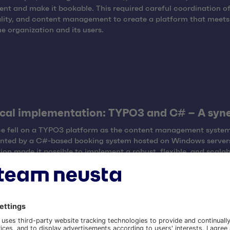
nt and make it bookable. This required careful coordination of
lity, and content management to create a platform that meets
he organization and its users.
cal implementation: TYPO3 and C# – A syn
ce fell on a TYPO3 platform as the content management system
nted by a C#-based booking system hosted on Windows servers
on made it possible to implement a robust, flexible, and scalab
d efficiently handle the wide range of offerings.