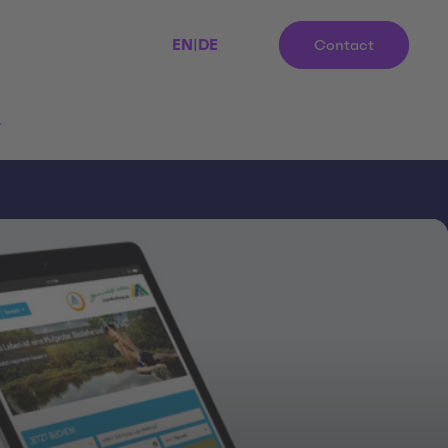
EN
|
DE
Contact
r