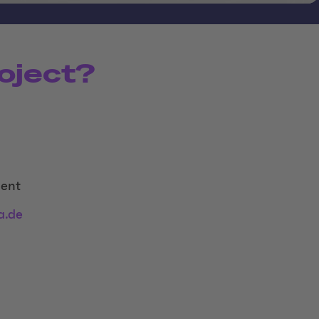
oject?
ent
a.de