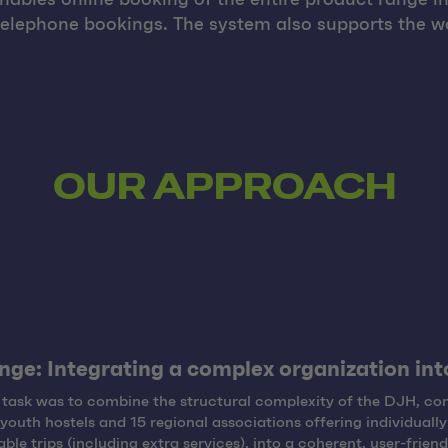
telephone bookings. The system also supports the wo
OUR APPROACH
nge: Integrating a complex organization into
task was to combine the structural complexity of the DJH, con
youth hostels and 15 regional associations offering individually
ble trips (including extra services), into a coherent, user-friend