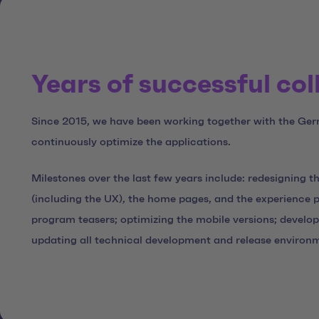
Years of successful co
Since 2015, we have been working together with the Ger
continuously optimize the applications.
Milestones over the last few years include: redesigning 
(including the UX), the home pages, and the experience 
program teasers; optimizing the mobile versions; develo
updating all technical development and release environ