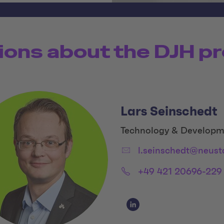
ions about the DJH pr
Lars Seinschedt
Title:
Technology & Developm
Email:
l.seinschedt@neust
Phone:
+49 421 20696-229
Social Media Links
Social Media Link 1