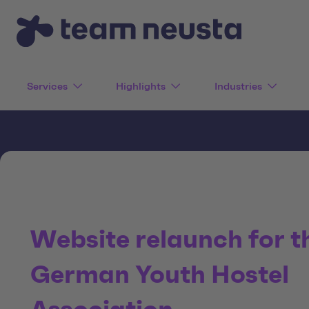
Services
Highlights
Industries
Website relaunch for t
German Youth Hostel