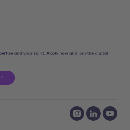
ertise and your spirit. Apply now and join the digital
Social Media Links
Instagram team neusta
LinkedIn team ne
Youtube 