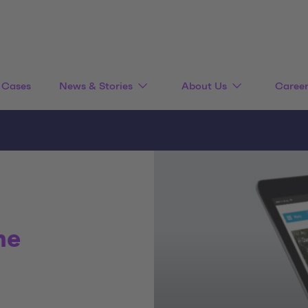
Cases
News & Stories
About Us
Caree
he