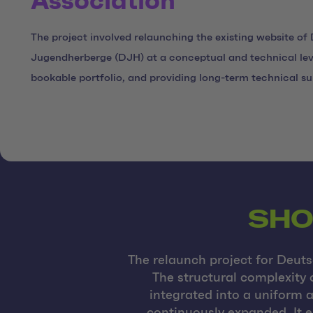
Association
The project involved relaunching the existing website of
Jugendherberge (DJH) at a conceptual and technical lev
bookable portfolio, and providing long-term technical su
SHO
The relaunch project for Deut
The structural complexity 
integrated into a uniform 
continuously expanded. It e