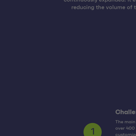
reducing the volume of 
Challe
The main 
over 400 
customiza