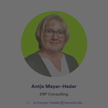
Antje Meyer-Heder
Title:
ERP Consulting
Email:
a.meyer-heder@neusta.de