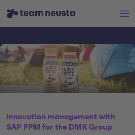
Innovation management with
SAP PPM for the DMK Group