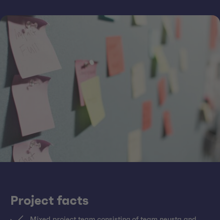
Project facts
Mixed project team consisting of team neusta and