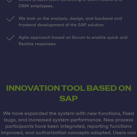
DMK employees.
We took on the analysis, design, and backend and
frontend development of the SAP solution.
Agile approach based on Scrum to enable quick and
flexible responses.
INNOVATION TOOL BASED ON
SAP
We have expanded the system with new functions, fixed
bugs, and increased system performance. New process
participants have been integrated, reporting functions
improved, and authorization concepts adapted. Users can