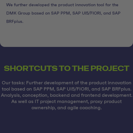
We further developed the product innovation tool for the
DMK Group based on SAP PPM, SAP UI5/FIORI, and SAP
BRFplus.
SHORTCUTS TO THE PROJECT
Our tasks: Further development of the product innovation
tool based on SAP PPM, SAP UI5/FIORI, and SAP BRFplus.
Analysis, conception, backend and frontend development.
As well as IT project management, proxy product
ownership, and agile coaching.