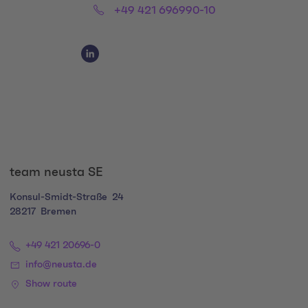
Phone:
+49 421 696990-10
Social Media Links
Social Media Link 1
team neusta SE
Konsul-Smidt-Straße
24
28217
Bremen
+49 421 20696-0
info@neusta.de
Show route