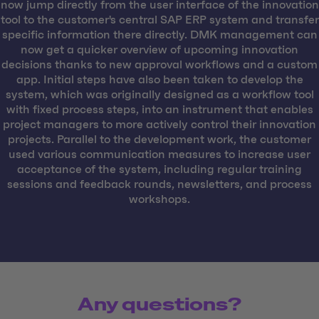
now jump directly from the user interface of the innovation
tool to the customer's central SAP ERP system and transfer
specific information there directly. DMK management can
now get a quicker overview of upcoming innovation
decisions thanks to new approval workflows and a custom
app. Initial steps have also been taken to develop the
system, which was originally designed as a workflow tool
with fixed process steps, into an instrument that enables
project managers to more actively control their innovation
projects. Parallel to the development work, the customer
used various communication measures to increase user
acceptance of the system, including regular training
sessions and feedback rounds, newsletters, and process
workshops.
Any questions?