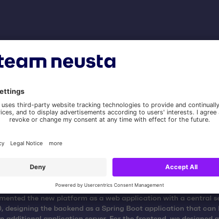
stimate
te the complexity, we examined the individual requirements fr
acklog from different perspectives. In addition to the develope
employees from Gestellpool also took part in the estimation wor
ented the new platform as a web application with a central s
, designing the backend as a Spring Boot application that can
n additional application server. For the frontend, we designed 