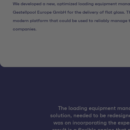
We developed a new, optimized loading equipment man
Gestellpool Europe GmbH for the delivery of flat glass. T
modern platform that could be used to reliably manage th
companies.
The loading equipment mana
solution, needed to be redesign
was on incorporating the exper