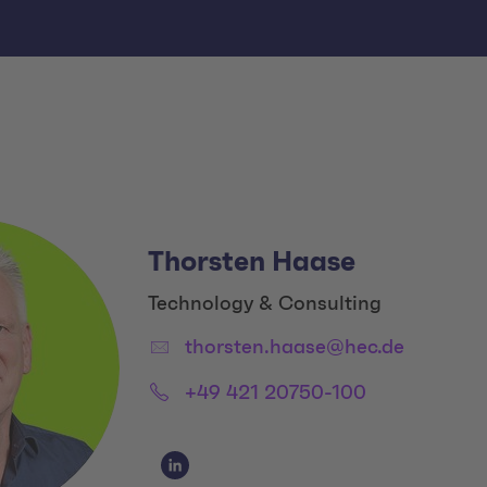
Thorsten Haase
Title:
Technology & Consulting
Email:
thorsten.haase@hec.de
Phone:
+49 421 20750-100
Social Media Links
Social Media Link 1