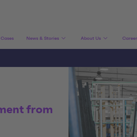
Cases
News & Stories
About Us
Caree
ment from