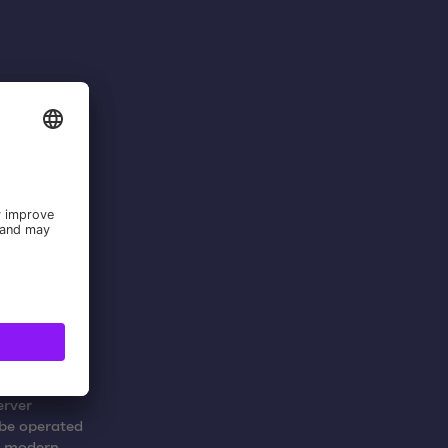
om the
rs and
kshops.
erver
 be operated
a modern,