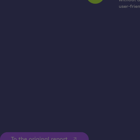
user-frie
The option of controlled return means significantly fewer loss
location for too long, rental fees are incurred. The platform ma
The additional Android and iOS app “Rack Pool Scanner” makes it
planned and implemented.
To the original report