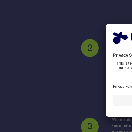
Cost e
To estima
product b
2
testers, 
Result
We implem
(backend)
3
without a