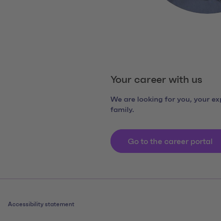
Your career with us
We are looking for you, your exp
family.
Go to the career portal
Accessibility statement