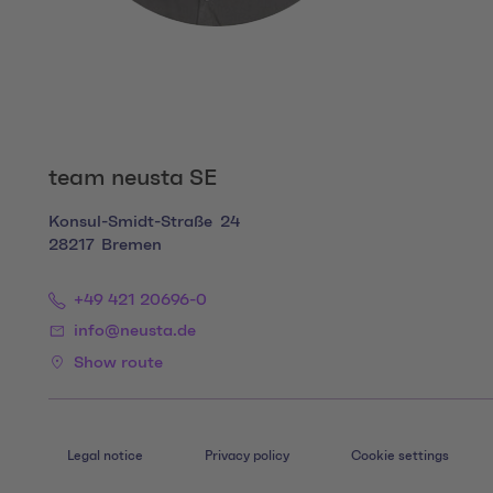
team neusta SE
Konsul-Smidt-Straße
24
28217
Bremen
+49 421 20696-0
info@neusta.de
Show route
Legal notice
Privacy policy
Cookie settings