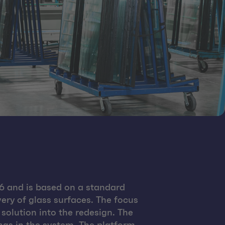
 and is based on a standard
ery of glass surfaces. The focus
solution into the redesign. The