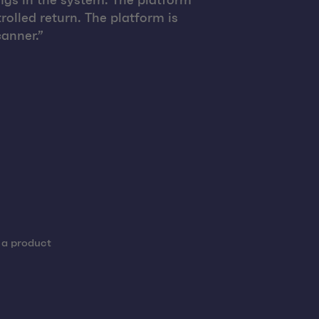
ngs in the system. The platform
rolled return. The platform is
anner.”
 a product