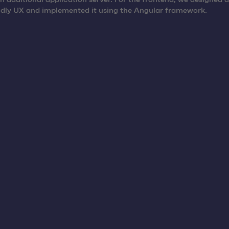
ndly UX and implemented it using the Angular framework.
es, as racks can be tracked accurately and their whereabouts ca
kes it possible to consolidate trips by planning the return of r
 possible to register transport racks that are ready for collect