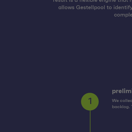
result is a flexible engine th
allows Gestellpool to identif
comple
prelim
We collec
1
backlog. 