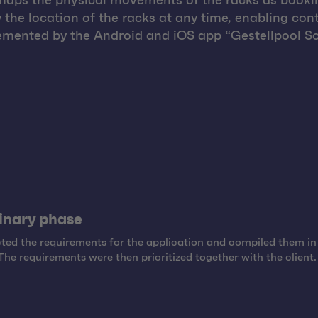
at maps the physical movements of the racks as booki
y the location of the racks at any time, enabling cont
mented by the Android and iOS app “Gestellpool Sc
inary phase
ted the requirements for the application and compiled them in
The requirements were then prioritized together with the client.