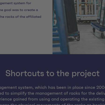
agement system for
he goal was to create a
e racks of the affiliated
Shortcuts to the project
gement system, which has been in place since 2006
ed to simplify the management of racks for the deliv
ience gained from using and operating the existing 