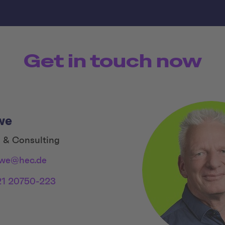
Get in touch now
we
 & Consulting
ewe@hec.de
21 20750-223
 Links
dia Link 1