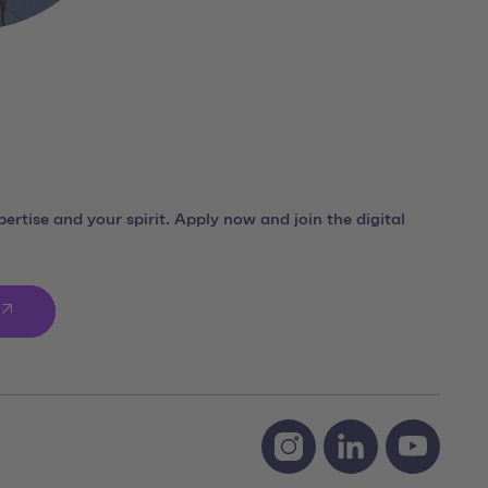
ertise and your spirit. Apply now and join the digital
Social Media Links
Instagram team neusta
LinkedIn team ne
Youtube 