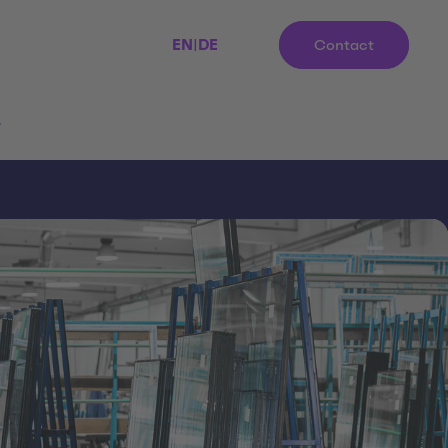
EN
|
DE
Contact
r