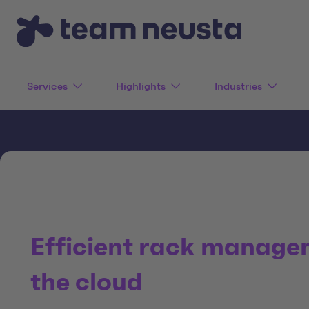
Services
Highlights
Industries
Efficient rack manage
the cloud