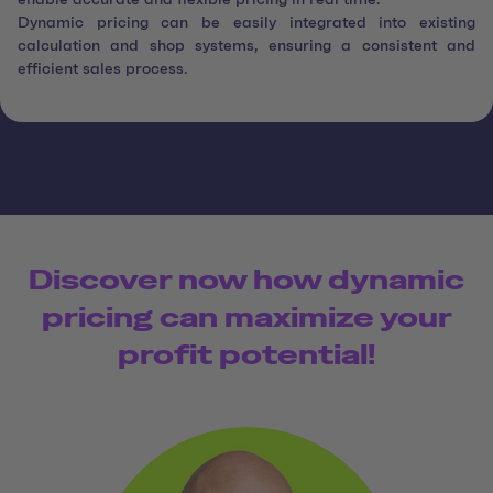
enable accurate and flexible pricing in real time.
Dynamic pricing can be easily integrated into existing
calculation and shop systems, ensuring a consistent and
efficient sales process.
Discover now how dynamic
pricing can maximize your
profit potential!