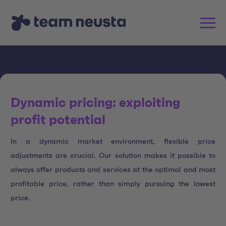
Dynamic pricing: exploiting
profit potential
In a dynamic market environment, flexible price
adjustments are crucial. Our solution makes it possible to
always offer products and services at the optimal and most
profitable price, rather than simply pursuing the lowest
price.