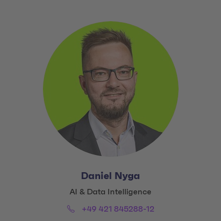
Daniel Nyga
Title:
AI & Data Intelligence
Phone:
Email:
+49 421 845288-12