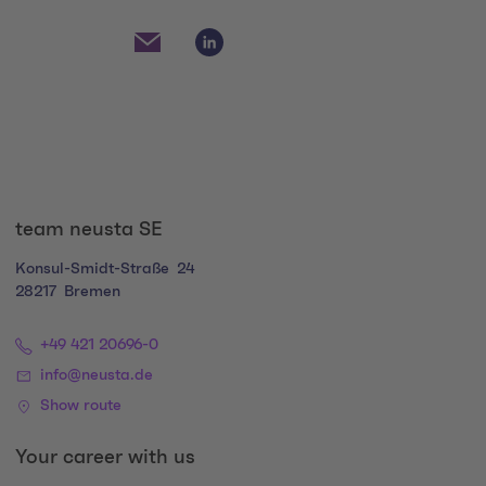
Social Media Links
Social Media Link 1
Social Media Link 2
team neusta SE
Konsul-Smidt-Straße
24
28217
Bremen
+49 421 20696-0
info@neusta.de
Show route
Your career with us