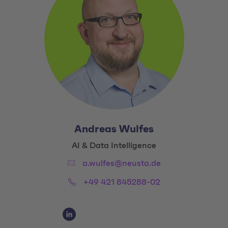
Andreas Wulfes
Title:
AI & Data Intelligence
Email:
a.wulfes@neusta.de
Phone:
+49 421 845288-02
Social Media Links
Social Media Link 1