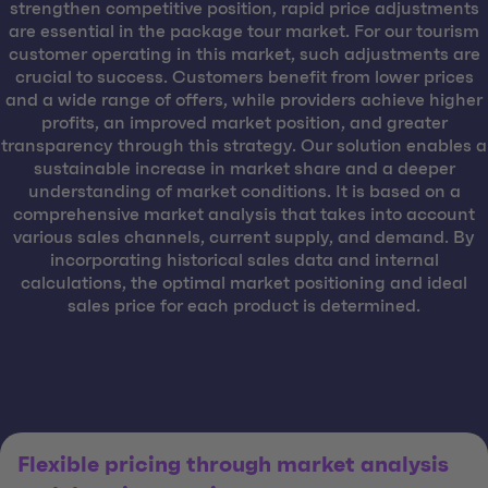
strengthen competitive position, rapid price adjustments
are essential in the package tour market. For our tourism
customer operating in this market, such adjustments are
crucial to success. Customers benefit from lower prices
and a wide range of offers, while providers achieve higher
profits, an improved market position, and greater
transparency through this strategy. Our solution enables a
sustainable increase in market share and a deeper
understanding of market conditions. It is based on a
comprehensive market analysis that takes into account
various sales channels, current supply, and demand. By
incorporating historical sales data and internal
calculations, the optimal market positioning and ideal
sales price for each product is determined.
Flexible pricing through market analysis