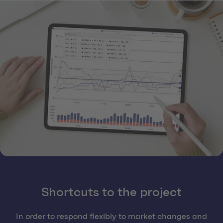
Shortcuts to the project
In order to respond flexibly to market changes and