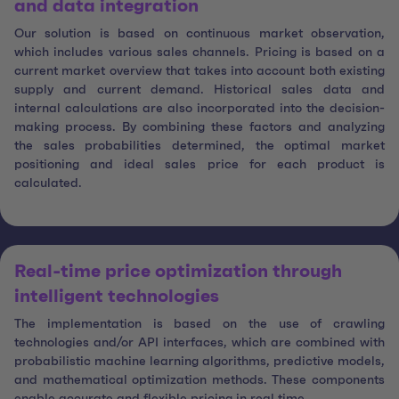
and data integration
Our solution is based on continuous market observation,
which includes various sales channels. Pricing is based on a
current market overview that takes into account both existing
supply and current demand. Historical sales data and
internal calculations are also incorporated into the decision-
making process. By combining these factors and analyzing
the sales probabilities determined, the optimal market
positioning and ideal sales price for each product is
calculated.
Real-time price optimization through
intelligent technologies
The implementation is based on the use of crawling
technologies and/or API interfaces, which are combined with
probabilistic machine learning algorithms, predictive models,
and mathematical optimization methods. These components