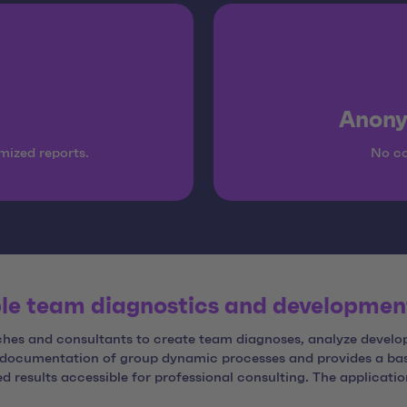
Anony
mized reports.
No co
ble team diagnostics and developmen
oaches and consultants to create team diagnoses, analyze deve
t documentation of group dynamic processes and provides a b
d results accessible for professional consulting. The applicati