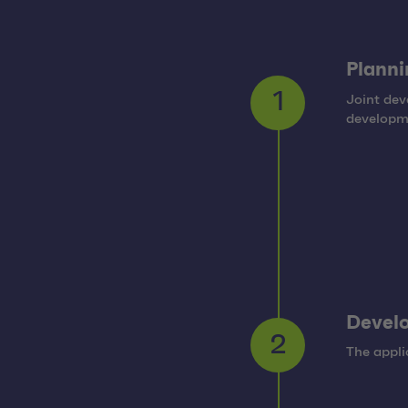
Planni
Joint dev
1
developm
Develo
The appli
2