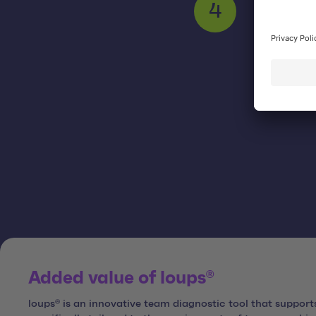
Support f
4
Added value of loups®
loups® is an innovative team diagnostic tool that suppor