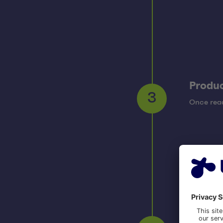
Produc
Once read
3
Opera