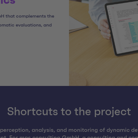
ics
bH that complements the
omatic evaluations, and
Shortcuts to the project
e perception, analysis, and monitoring of dynamic d
nt. For mps consulting GmbH, a consulting and coac