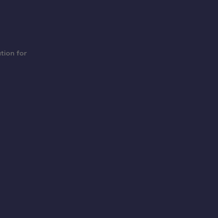
tion for