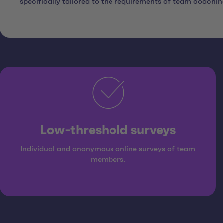
specifically tailored to the requirements of team coachi
Low-threshold surveys
Individual and anonymous online surveys of team
members.