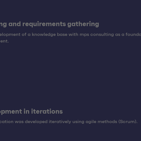
ng and requirements gathering
elopment of a knowledge base with mps consulting as a founda
ent.
pment in iterations
cation was developed iteratively using agile methods (Scrum).