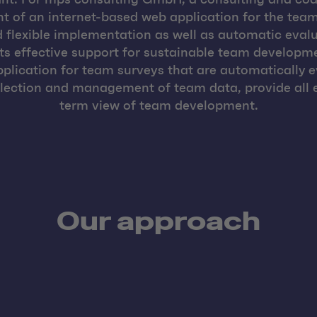
 of an internet-based web application for the team
flexible implementation as well as automatic evalu
ts effective support for sustainable team developme
pplication for team surveys that are automatically 
llection and management of team data, provide all e
term view of team development.
Our approach