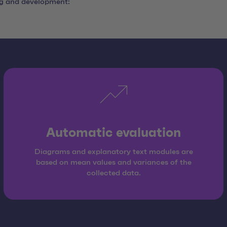
ng and development:
Automatic evaluation
Diagrams and explanatory text modules are
based on mean values and variances of the
collected data.