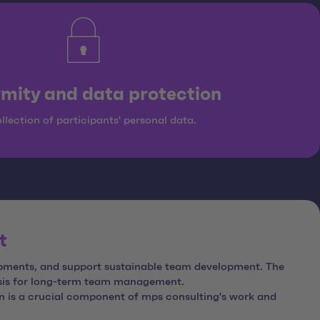
mity and data protection
llection of participants' personal data.
t
lopments, and support sustainable team development. The
asis for long-term team management.
on is a crucial component of mps consulting's work and