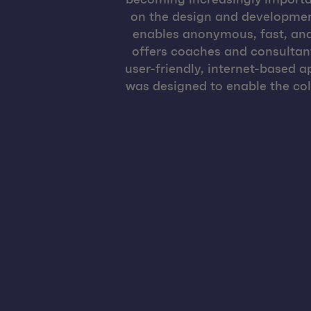
on the design and development
enables anonymous, fast, and 
offers coaches and consultan
user-friendly, internet-based a
was designed to enable the co