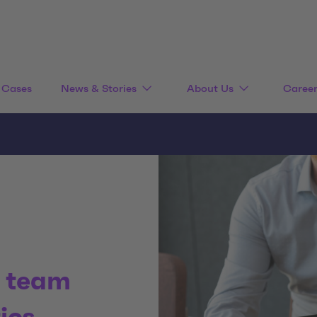
Cases
News & Stories
About Us
Caree
r team