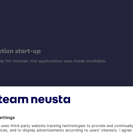
tion start-up
y for market, the application was made available.
tion and maintenance