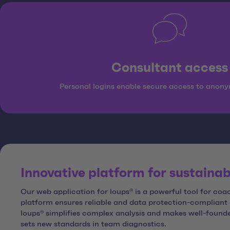
Consultant access
Personal logins enable secure access to anony
Innovative platform for sustaina
Our web application for loups® is a powerful tool for c
platform ensures reliable and data protection-complian
loups® simplifies complex analysis and makes well-founde
sets new standards in team diagnostics.