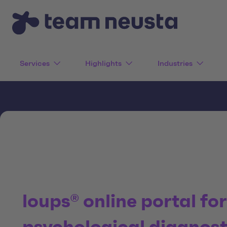
Services
Highlights
Industries
loups® online portal fo