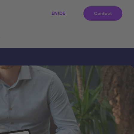
EN
|
DE
Contact
r