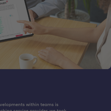
evelopments within teams is
hing service provider, we took