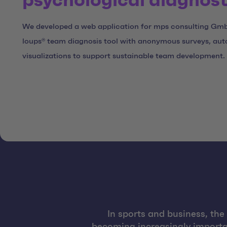
psychological diagnost
We developed a web application for mps consulting Gm
loups® team diagnosis tool with anonymous surveys, aut
visualizations to support sustainable team development.
In sports and business, th
becoming increasingly importa