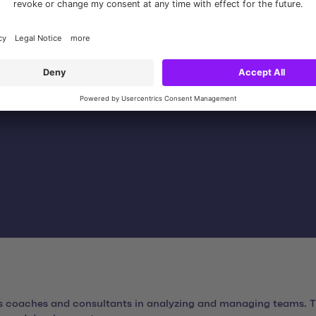
or ongoing operations and planning of functional enhancemen
ts coaches and consultants in analyzing and managing teams. Th