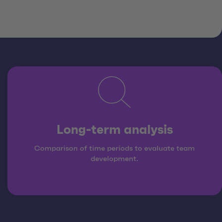
Long-term analysis
Comparison of time periods to evaluate team
development.