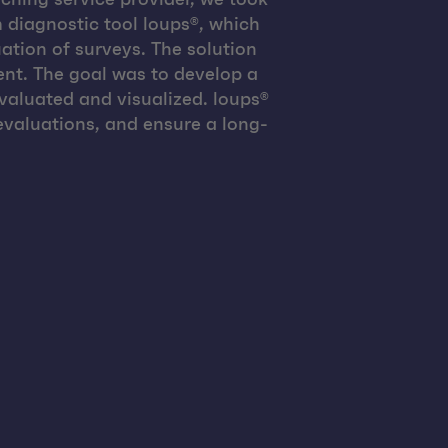
 diagnostic tool loups®, which
ation of surveys. The solution
nt. The goal was to develop a
evaluated and visualized. loups®
valuations, and ensure a long-