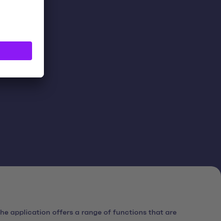
ts.
e application offers a range of functions that are