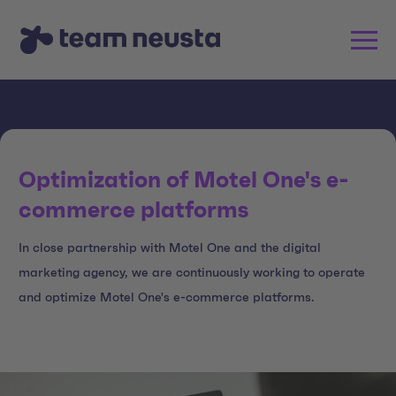
Optimization of Motel One's e-
commerce platforms
In close partnership with Motel One and the digital
marketing agency, we are continuously working to operate
and optimize Motel One's e-commerce platforms.