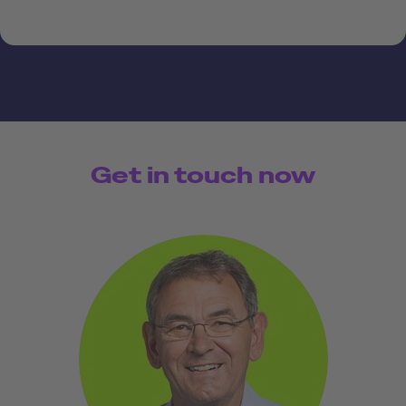
Get in touch now