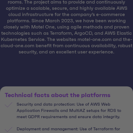
rooms. The project aims to provide and continuously
optimize a scalable, secure, and highly available AWS
cloud infrastructure for the company's e-commerce
platforms. Since March 2023, we have been working
closely with Motel One, using agile methods and proven
technologies such as Terraform, ArgoCD, and AWS Elastic
Kubernetes Service. The websites motel-one.com and the-
cloud-one.com benefit from continuous availability, robust
security, and an excellent user experience.
Technical facts about the platforms
Security and data protection: Use of AWS Web
Application Firewalls and MultiAZ setups for RDS to
meet GDPR requirements and ensure data integrity.
Deployment and management: Use of Terraform for