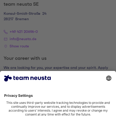
team neusta SE
Konsul-Smidt-Straße
24
28217
Bremen
+49 421 20696-0
info@neusta.de
Show route
Your career with us
We are looking for you, your expertise and your spirit. Apply
now and join the digital family.
Go to the career portal
Legal notice
Privacy policy
Cookie settings