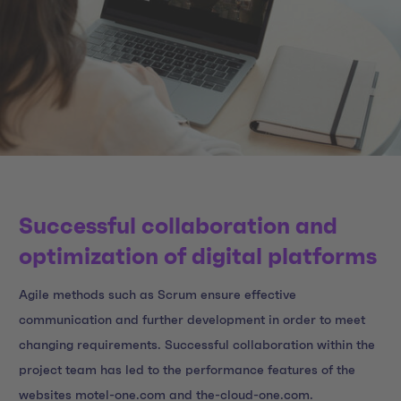
Successful collaboration and
optimization of digital platforms
Agile methods such as Scrum ensure effective
communication and further development in order to meet
changing requirements. Successful collaboration within the
project team has led to the performance features of the
websites motel-one.com and the-cloud-one.com.