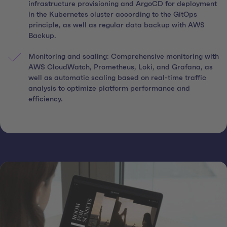
infrastructure provisioning and ArgoCD for deployment
in the Kubernetes cluster according to the GitOps
principle, as well as regular data backup with AWS
Backup.
Monitoring and scaling: Comprehensive monitoring with
AWS CloudWatch, Prometheus, Loki, and Grafana, as
well as automatic scaling based on real-time traffic
analysis to optimize platform performance and
efficiency.