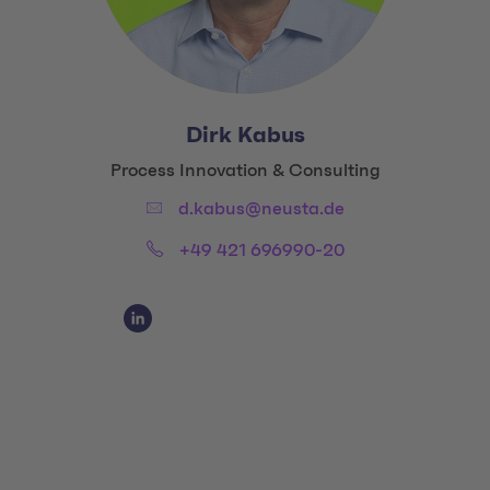
Dirk Kabus
Title:
Process Innovation & Consulting
Email:
d.kabus@neusta.de
Phone:
+49 421 696990-20
Social Media Links
Social Media Link 1