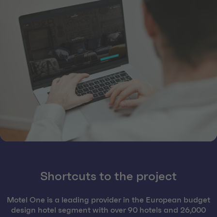
Shortcuts to the project
Motel One is a leading provider in the European budget
design hotel segment with over 90 hotels and 26,000