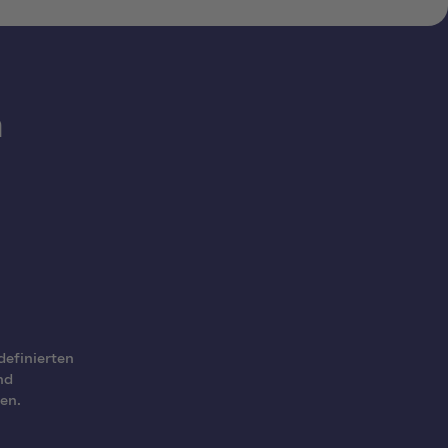
h
definierten
nd
en.