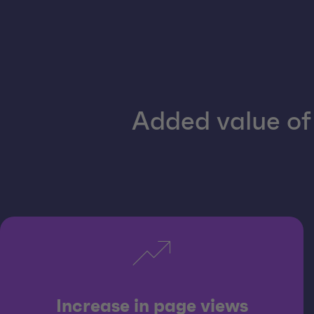
Added value of 
Increase in page views