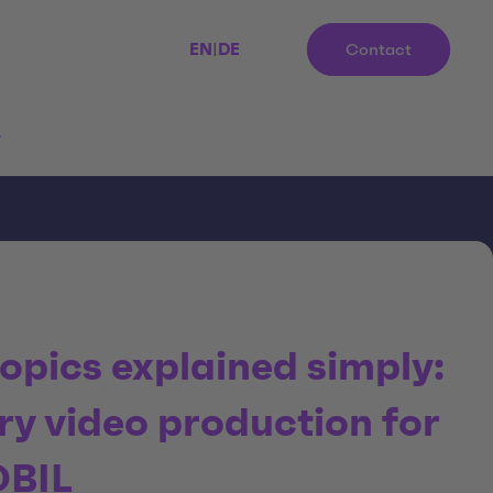
EN
|
DE
Contact
r
opics explained simply:
ry video production for
OBIL