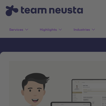
Services
Highlights
Industries