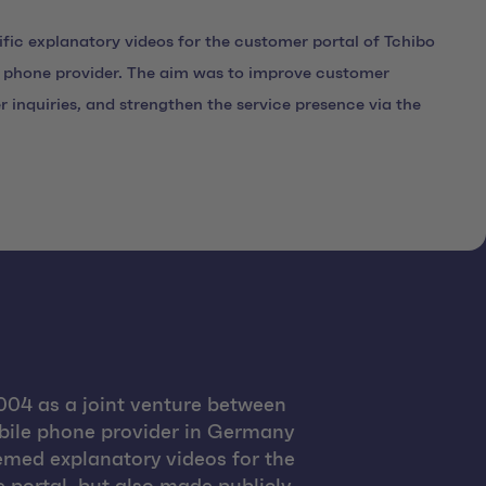
fic explanatory videos for the customer portal of Tchibo
phone provider. The aim was to improve customer
r inquiries, and strengthen the service presence via the
04 as a joint venture between
obile phone provider in Germany
hemed explanatory videos for the