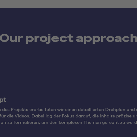
Our project approac
pt
 des Projekts erarbeiteten wir einen detaillierten Drehplan und 
 für die Videos. Dabei lag der Fokus darauf, die Inhalte präzise u
lich zu formulieren, um den komplexen Themen gerecht zu werd