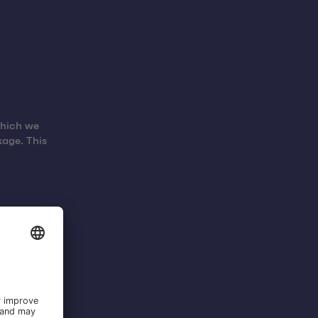
which we
kage. This