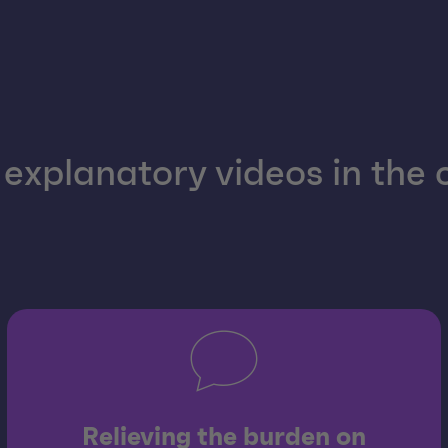
explanatory videos in the
Relieving the burden on