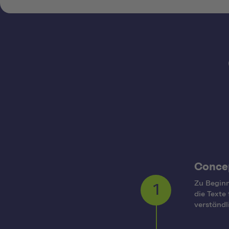
Conce
Zu Beginn
die Texte
1
verständ