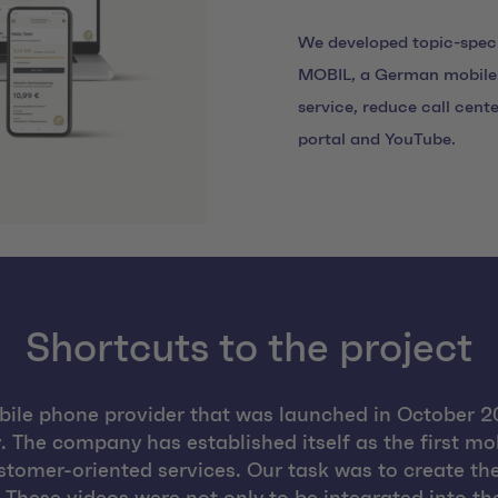
We developed topic-speci
MOBIL, a German mobile 
service, reduce call cente
portal and YouTube.
Shortcuts to the project
ile phone provider that was launched in October 20
 The company has established itself as the first m
ustomer-oriented services. Our task was to create t