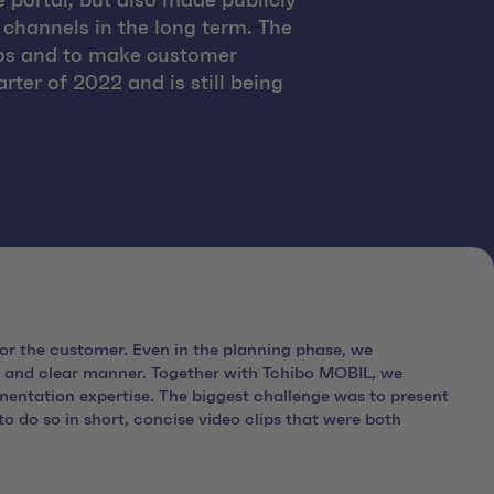
 portal, but also made publicly
 channels in the long term. The
eos and to make customer
ter of 2022 and is still being
or the customer. Even in the planning phase, we
 and clear manner. Together with Tchibo MOBIL, we
entation expertise. The biggest challenge was to present
 do so in short, concise video clips that were both