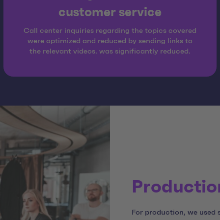
customer service
Call center inquiries regarding the topics covered
were optimized and reduced by sending links to
the relevant videos. was significantly reduced.
Production
For production, we used 