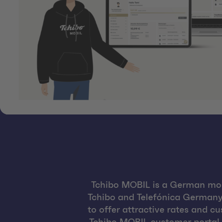
Tchibo MOBIL is a German mob
Tchibo and Telefónica Germany.
to offer attractive rates and c