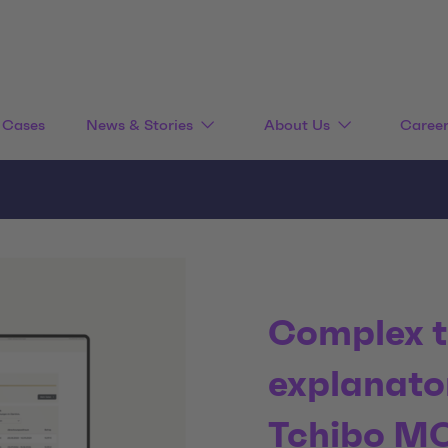
Cases
News & Stories
About Us
Caree
Complex t
explanato
Tchibo M