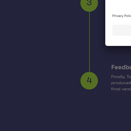
After pro
3
technolog
Feedb
Finally, 
produced 
4
final ver