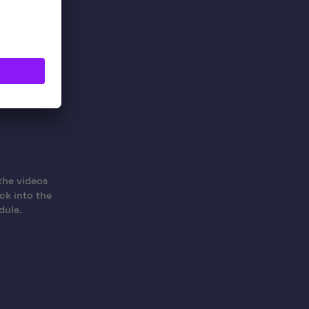
e-art
the videos
ck into the
dule.