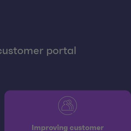
 customer portal
Improving customer