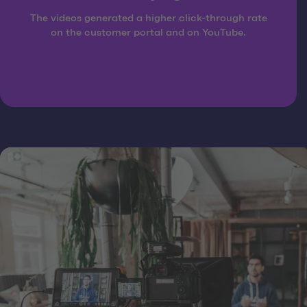
The videos generated a higher click-through rate
on the customer portal and on YouTube.