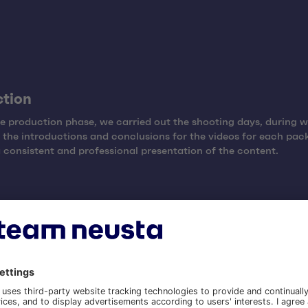
ction
e production phase, we carried out the shooting days, during 
the introductions and conclusions for the videos for each pac
 consistent and professional presentation of the content.
roduction