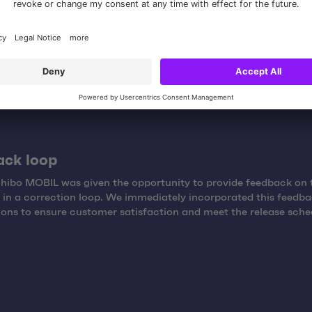
duction, the videos were edited and finalized. Using state-of-th
y, we ensured that the videos were visually appealing.
ack loop
Tchibo MOBIL was given the opportunity to provide feedback on 
in a correction loop. We immediately incorporated this feedba
sions to ensure customer satisfaction and meet the release sche