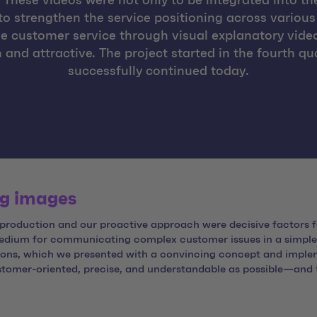
These videos were not only to be integrated into the
to strengthen the service positioning across various
e customer service through visual explanatory vid
 attractive. The project started in the fourth quar
successfully continued today.
ng images
 production and our proactive approach were decisive factors f
medium for communicating complex customer issues in a simple
ions, which we presented with a convincing concept and implem
omer-oriented, precise, and understandable as possible—and to