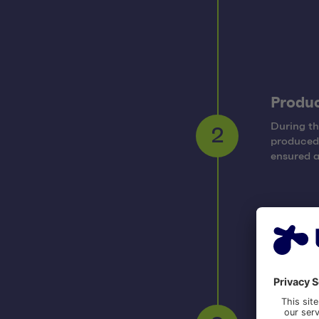
Produ
During th
produced 
2
ensured a
Post-p