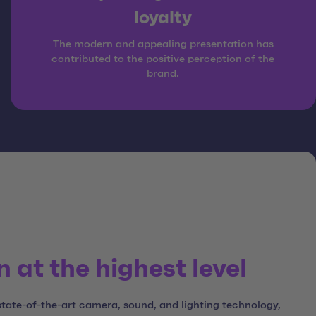
loyalty
The modern and appealing presentation has
contributed to the positive perception of the
brand.
 at the highest level
state-of-the-art camera, sound, and lighting technology,