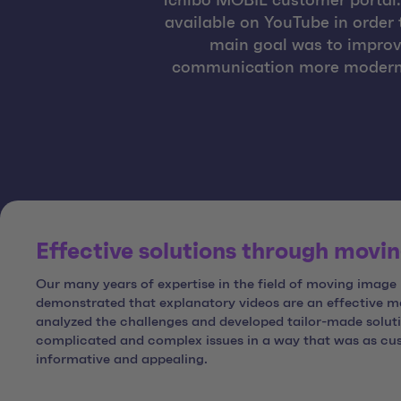
Tchibo MOBIL customer portal. 
available on YouTube in order 
main goal was to improv
communication more modern and
Effective solutions through movi
Our many years of expertise in the field of moving image
demonstrated that explanatory videos are an effective 
analyzed the challenges and developed tailor-made solut
complicated and complex issues in a way that was as cust
informative and appealing.