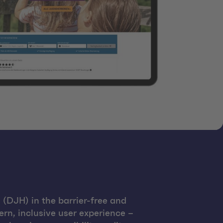
(DJH) in the barrier-free and
rn, inclusive user experience –