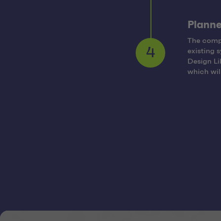
Planne
The compr
existing 
4
Design Li
which wil