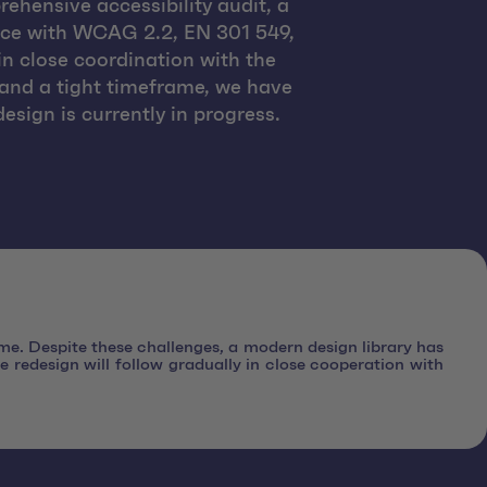
ehensive accessibility audit, a
ance with WCAG 2.2, EN 301 549,
in close coordination with the
 and a tight timeframe, we have
esign is currently in progress.
ame. Despite these challenges, a modern design library has
e redesign will follow gradually in close cooperation with