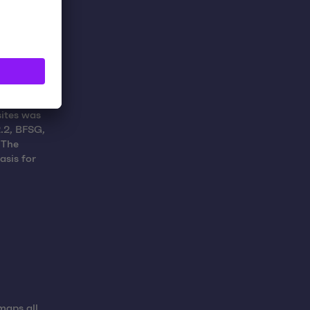
sites was
.2, BFSG,
 The
asis for
maps all