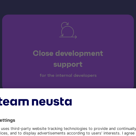
Close development
support
for the internal developers
Our project approac