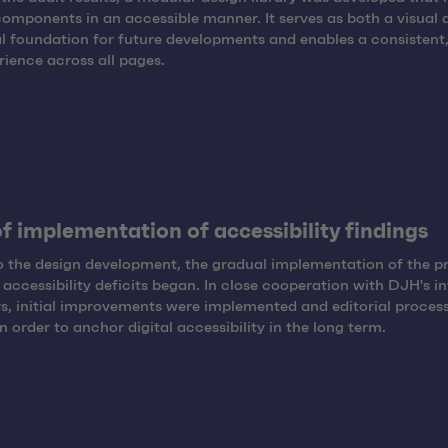
components in an accessible manner. It serves as both a visual 
l foundation for future developments and enables a consistent,
rience across all pages.
of implementation of accessibility findings
to the design development, the gradual implementation of the p
d accessibility deficits began. In close cooperation with DJH's in
s, initial improvements were implemented and editorial proces
n order to anchor digital accessibility in the long term.