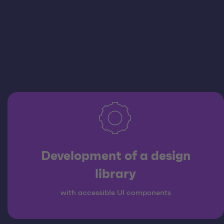
Development of a design
library
with accessible UI components