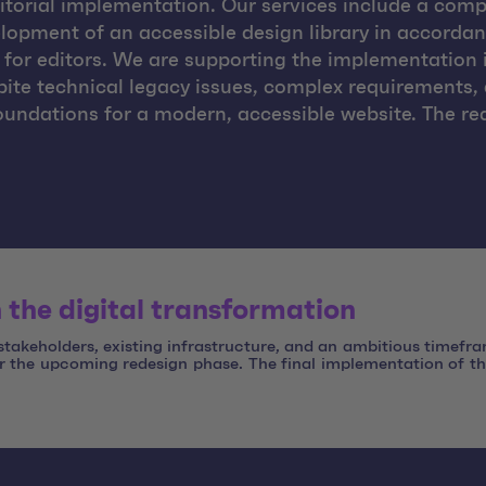
itorial implementation. Our services include a compr
elopment of an accessible design library in accord
 for editors. We are supporting the implementation 
pite technical legacy issues, complex requirements,
oundations for a modern, accessible website. The red
 the digital transformation
 stakeholders, existing infrastructure, and an ambitious timefr
or the upcoming redesign phase. The final implementation of th