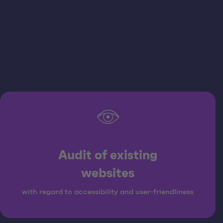
Audit of existing
websites
with regard to accessibility and user-friendliness