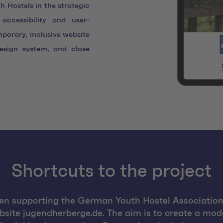
 Hostels in the strategic
accessibility and user-
mporary, inclusive website
esign system, and close
Shortcuts to the project
en supporting the German Youth Hostel Association 
bsite jugendherberge.de. The aim is to create a mode