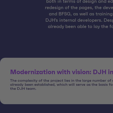
both in terms of design and ed
redesign of the pages, the dev
and BFSG, as well as training
DJH's internal developers. Des
already been able to lay the f
Modernization with vision: DJH in
The complexity of the project lies in the large number of
already been established, which will serve as the basis f
the DJH team.