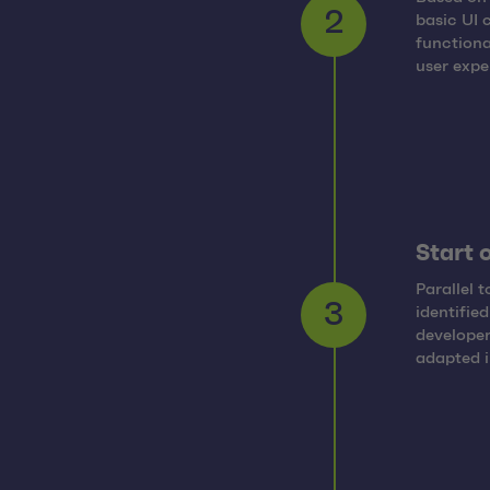
basic UI 
2
functiona
user expe
Start 
Parallel 
identifie
3
developer
adapted i