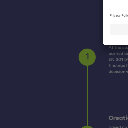
Auditi
At the st
carried o
EN 301 54
1
findings 
decision
Creati
Based on 