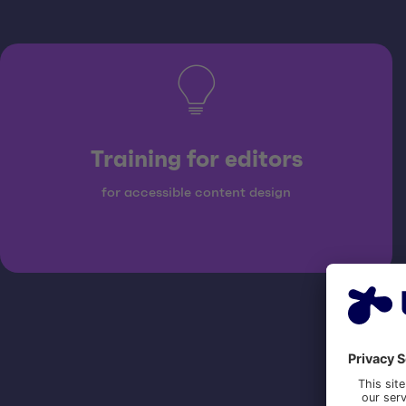
Training for editors
for accessible content design