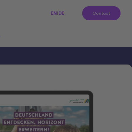
EN
|
DE
Contact
r