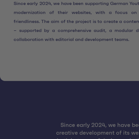
Since early 2024, we have been supporting German Youth
modernization of their websites, with a focus on 
friendliness. The aim of the project is to create a conte
– supported by a comprehensive audit, a modular d
collaboration with editorial and development teams.
Since early 2024, we have be
creative development of its we