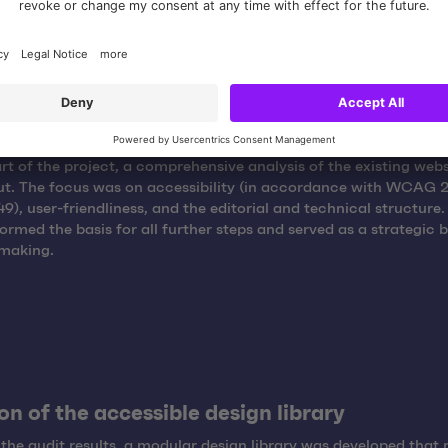
ng existing content and structures
art of the project, a comprehensive analysis of the existing web
ut. The focus was on accessibility (in accordance with WCAG 2
9), user-friendliness, and the editorial and technical structure.
formed the basis for all further steps and served as a strategic b
-making.
on of the accessible design library
the audit results, a modular design library was developed that 