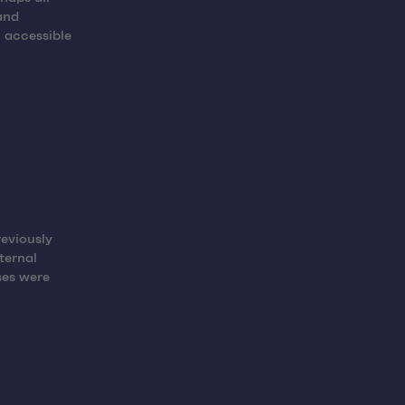
and
 accessible
reviously
ternal
ses were