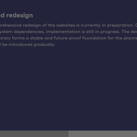
d redesign
ehensive redesign of the websites is currently in preparation. 
system dependencies, implementation is still in progress. The d
brary forms a stable and future-proof foundation for the plann
l be introduced gradually.