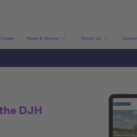
Cases
News & Stories
About Us
Caree
 the DJH