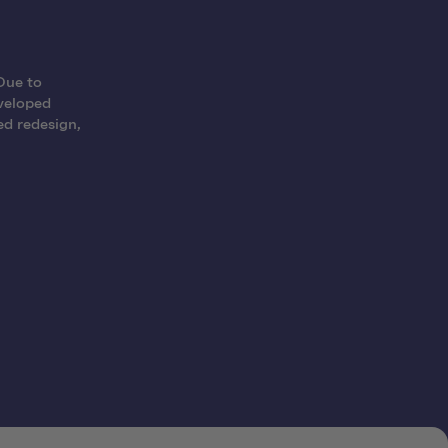
Due to
eveloped
ed redesign,