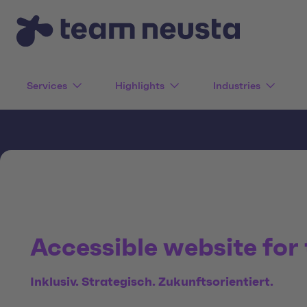
Services
Highlights
Industries
Accessible website for
Inklusiv. Strategisch. Zukunftsorientiert.