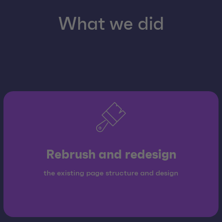
What we did
Rebrush and redesign
the existing page structure and design