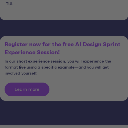
TUI.
Register now for the free AI Design Sprint
Experience Session!
In our
short experience session
, you will experience the
format
live
using a
specific example
—and you will get
involved yourself.
Learn more