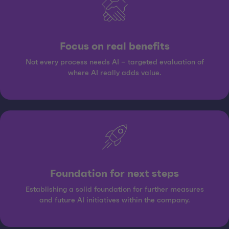
Focus on real benefits
Not every process needs AI – targeted evaluation of
where AI really adds value.
Foundation for next steps
Establishing a solid foundation for further measures
and future AI initiatives within the company.