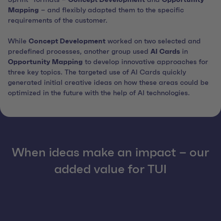
Mapping
– and flexibly adapted them to the specific
requirements of the customer.
While
Concept Development
worked on two selected and
predefined processes, another group used
AI Cards
in
Opportunity Mapping
to develop innovative approaches for
three key topics. The targeted use of AI Cards quickly
generated initial creative ideas on how these areas could be
optimized in the future with the help of AI technologies.
When ideas make an impact – our
added value for TUI