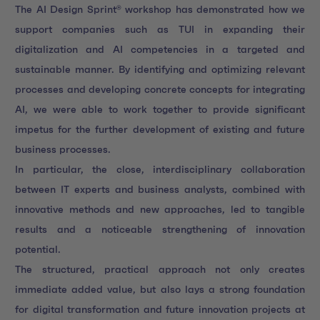
The AI Design Sprint® workshop has demonstrated how we
support companies such as TUI in expanding their
digitalization and AI competencies in a targeted and
sustainable manner. By identifying and optimizing relevant
processes and developing concrete concepts for integrating
AI, we were able to work together to provide significant
impetus for the further development of existing and future
business processes.
In particular, the close, interdisciplinary collaboration
between IT experts and business analysts, combined with
innovative methods and new approaches, led to tangible
results and a noticeable strengthening of innovation
potential.
The structured, practical approach not only creates
immediate added value, but also lays a strong foundation
for digital transformation and future innovation projects at