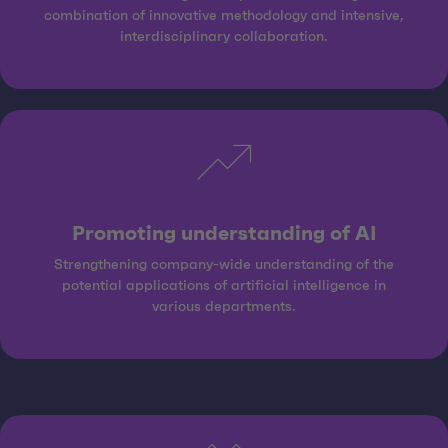
combination of innovative methodology and intensive,
interdisciplinary collaboration.
Promoting understanding of AI
Strengthening company-wide understanding of the
potential applications of artificial intelligence in
various departments.