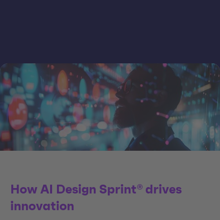
How AI Design Sprint® drives
innovation