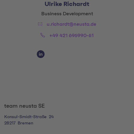
Ulrike Richardt
Title:
Business Development
Email:
u.richardt@neusta.de
Phone:
+49 421 696990-61
Social Media Links
Social Media Link 1
team neusta SE
Konsul-Smidt-Straße
24
28217
Bremen