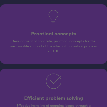
Practical concepts
Development of concrete, practical concepts for the
sustainable support of the internal innovation process
at TUI.
Efficient problem solving
Effective handling of complex issues through a