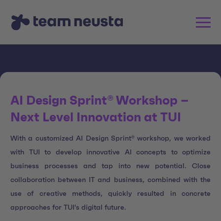
AI Design Sprint® Workshop –
Next Level Innovation at TUI
With a customized AI Design Sprint® workshop, we worked
with TUI to develop innovative AI concepts to optimize
business processes and tap into new potential. Close
collaboration between IT and business, combined with the
use of creative methods, quickly resulted in concrete
approaches for TUI's digital future.