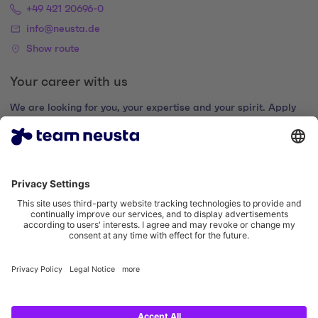
+49 421 20696-0
info@neusta.de
Show route
Your career with us
We are looking for you, your expertise and your spirit. Apply
now and join the digital family.
Go to the career portal
Legal notice
Privacy policy
Cookie settings
Accessibility statement