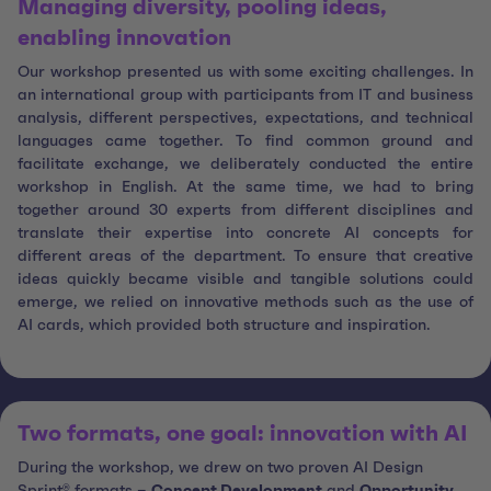
Managing diversity, pooling ideas,
enabling innovation
Our workshop presented us with some exciting challenges. In
an international group with participants from IT and business
analysis, different perspectives, expectations, and technical
languages came together. To find common ground and
facilitate exchange, we deliberately conducted the entire
workshop in English. At the same time, we had to bring
together around 30 experts from different disciplines and
translate their expertise into concrete AI concepts for
different areas of the department. To ensure that creative
ideas quickly became visible and tangible solutions could
emerge, we relied on innovative methods such as the use of
AI cards, which provided both structure and inspiration.
Two formats, one goal: innovation with AI
During the workshop, we drew on two proven AI Design
Sprint® formats –
Concept Development
and
Opportunity