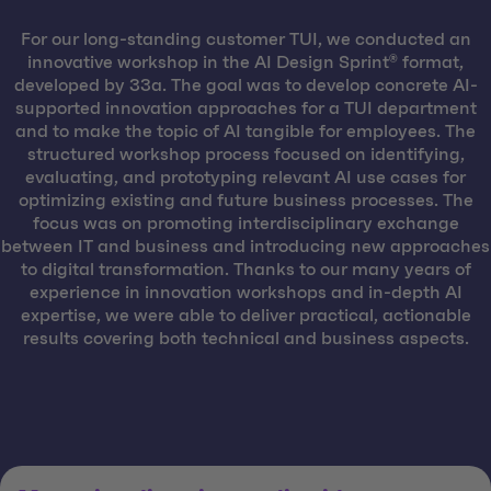
For our long-standing customer TUI, we conducted an
innovative workshop in the AI Design Sprint® format,
developed by 33a. The goal was to develop concrete AI-
supported innovation approaches for a TUI department
and to make the topic of AI tangible for employees. The
structured workshop process focused on identifying,
evaluating, and prototyping relevant AI use cases for
optimizing existing and future business processes. The
focus was on promoting interdisciplinary exchange
between IT and business and introducing new approaches
to digital transformation. Thanks to our many years of
experience in innovation workshops and in-depth AI
expertise, we were able to deliver practical, actionable
results covering both technical and business aspects.