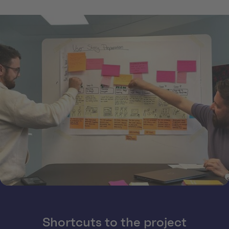
Shortcuts to the project