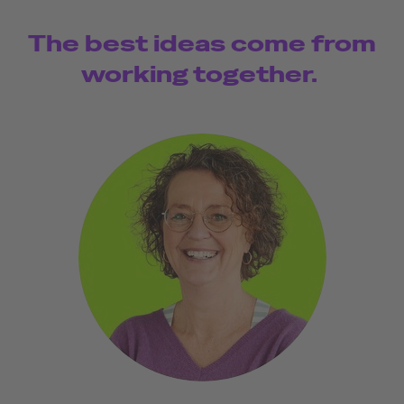
The best ideas come from
working together.