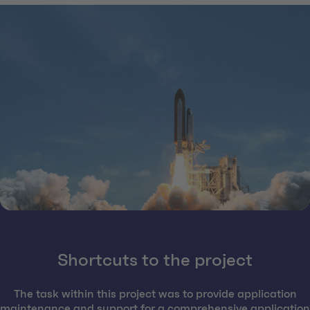
Shortcuts to the project
The task within this project was to provide application
maintenance and support for a comprehensive application