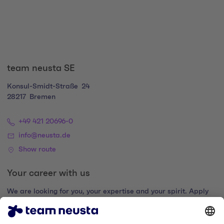
team neusta SE
Konsul-Smidt-Straße
24
28217
Bremen
+49 421 20696-0
info@neusta.de
Show route
Your career with us
We are looking for you, your expertise and your spirit. Apply
now and join the digital family.