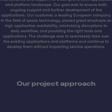
and platform landscape. Our goal was to ensure both
ongoing support and further development of the
applications. Our customer, a leading European company
in the field of space technology, placed great emphasis on
high application availability, minimizing disruptions to
daily workflow, and providing the right tools and
applications. The challenge was to seamlessly take over
the existing applications and platforms and continue to
develop them without impacting service operations.
Our project approach