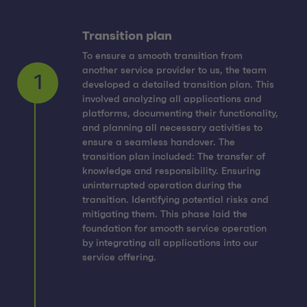
Transition plan
To ensure a smooth transition from
another service provider to us, the team
developed a detailed transition plan. This
involved analyzing all applications and
platforms, documenting their functionality,
and planning all necessary activities to
ensure a seamless handover. The
transition plan included: The transfer of
1
knowledge and responsibility. Ensuring
uninterrupted operation during the
transition. Identifying potential risks and
mitigating them. This phase laid the
foundation for smooth service operation
by integrating all applications into our
service offering.