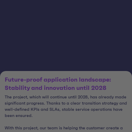
Future-proof application landscape:
Stability and innovation until 2028
The project, which will continue until 2028, has already made
significant progress. Thanks to a clear transition strategy and
well-defined KPIs and SLAs, stable service operations have
been ensured.
With this project, our team is helping the customer create a