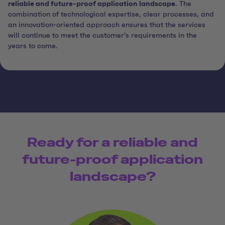
reliable and future-proof application landscape
. The
combination of technological expertise, clear processes, and
an innovation-oriented approach ensures that the services
will continue to meet the customer's requirements in the
years to come.
Ready for a reliable and
future-proof application
landscape?