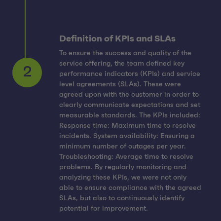
Definition of KPIs and SLAs
To ensure the success and quality of the
service offering, the team defined key
performance indicators (KPIs) and service
level agreements (SLAs). These were
agreed upon with the customer in order to
clearly communicate expectations and set
measurable standards. The KPIs included:
Response time: Maximum time to resolve
2
incidents. System availability: Ensuring a
minimum number of outages per year.
Troubleshooting: Average time to resolve
problems. By regularly monitoring and
analyzing these KPIs, we were not only
able to ensure compliance with the agreed
SLAs, but also to continuously identify
potential for improvement.