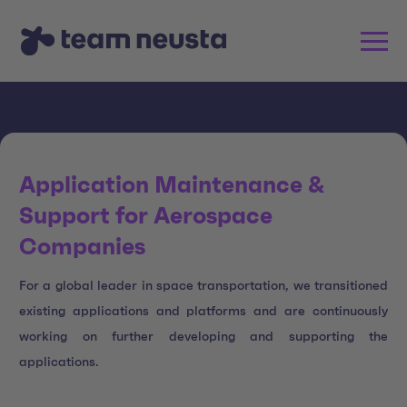
Application Maintenance &
Support for Aerospace
Companies
For a global leader in space transportation, we transitioned
existing applications and platforms and are continuously
working on further developing and supporting the
applications.