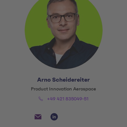
Arno Scheidereiter
Title:
Product Innovation Aerospace
Phone:
Email:
+49 421 835049-51
Social Media Links
Social Media Link 1
Social Media Link 2