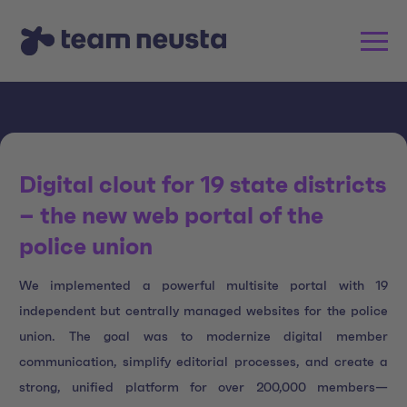
Digital clout for 19 state districts
– the new web portal of the
police union
We implemented a powerful multisite portal with 19
independent but centrally managed websites for the police
union. The goal was to modernize digital member
communication, simplify editorial processes, and create a
strong, unified platform for over 200,000 members—