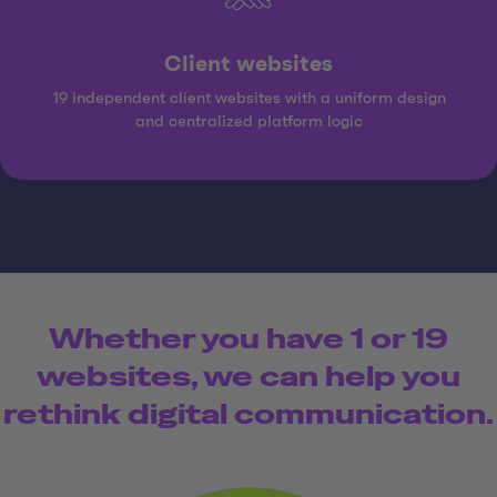
Client websites
19 independent client websites with a uniform design
and centralized platform logic
Whether you have 1 or 19
websites, we can help you
rethink digital communication.