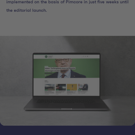
implemented on the basis of Pimcore in just five weeks until
the editorial launch.