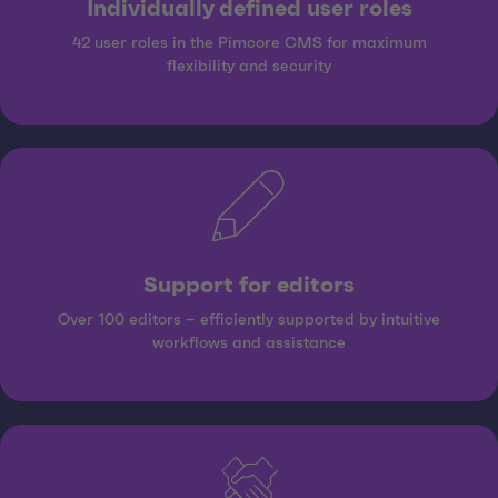
Individually defined user roles
42 user roles in the Pimcore CMS for maximum
flexibility and security
Support for editors
Over 100 editors – efficiently supported by intuitive
workflows and assistance