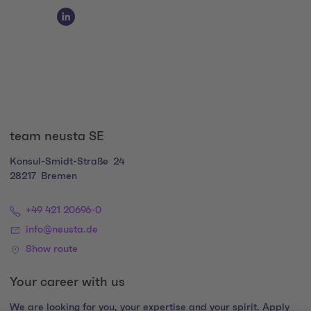
Social Media Links
Social Media Link 1
team neusta SE
Konsul-Smidt-Straße
24
28217
Bremen
+49 421 20696-0
info@neusta.de
Show route
Your career with us
We are looking for you, your expertise and your spirit. Apply