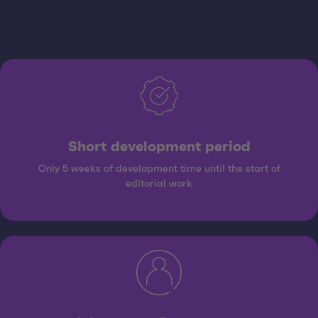
Short development period
Only 5 weeks of development time until the start of
editorial work