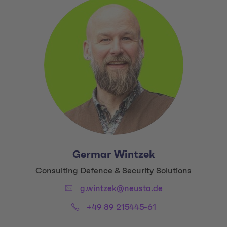
Germar Wintzek
Title:
Consulting Defence & Security Solutions
Email:
g.wintzek@neusta.de
Phone:
+49 89 215445-61