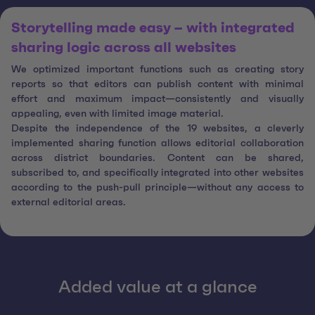
Storytelling made easy – with integrated
sharing logic across all websites
We optimized important functions such as creating story
reports so that editors can publish content with minimal
effort and maximum impact—consistently and visually
appealing, even with limited image material.
Despite the independence of the 19 websites, a cleverly
implemented sharing function allows editorial collaboration
across district boundaries. Content can be shared,
subscribed to, and specifically integrated into other websites
according to the push-pull principle—without any access to
external editorial areas.
Added value at a glance