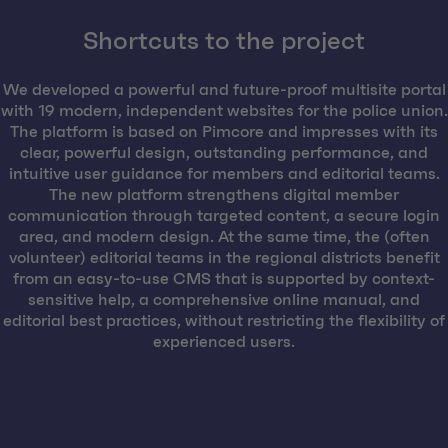
Shortcuts to the project
We developed a powerful and future-proof multisite portal
with 19 modern, independent websites for the police union.
The platform is based on Pimcore and impresses with its
clear, powerful design, outstanding performance, and
intuitive user guidance for members and editorial teams.
The new platform strengthens digital member
communication through targeted content, a secure login
area, and modern design. At the same time, the (often
volunteer) editorial teams in the regional districts benefit
from an easy-to-use CMS that is supported by context-
sensitive help, a comprehensive online manual, and
editorial best practices, without restricting the flexibility of
experienced users.