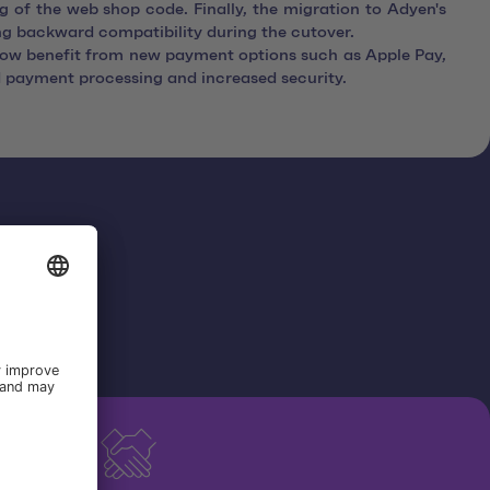
 of the web shop code. Finally, the migration to Adyen's
ng backward compatibility during the cutover.
ow benefit from new payment options such as Apple Pay,
 payment processing and increased security.
yen