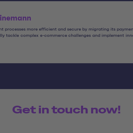
Heinemann
 processes more efficient and secure by migrating its paymen
fully tackle complex e-commerce challenges and implement inno
Get in touch now!