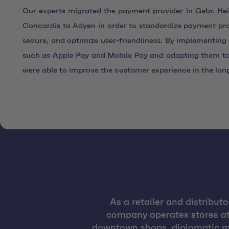
Our experts migrated the payment provider in Gebr. H
Concardis to Adyen in order to standardize payment p
secure, and optimize user-friendliness. By implementi
such as Apple Pay and Mobile Pay and adapting them to
were able to improve the customer experience in the lon
As a retailer and distribut
company operates stores at a
downtown shops, diplomatic mi