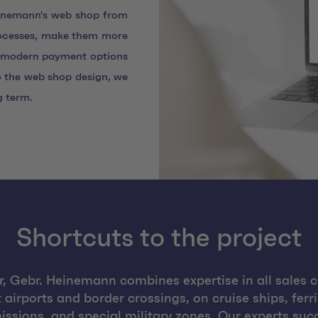
einemann's web shop from
rocesses, make them more
ng modern payment options
 the web shop design, we
g term.
Shortcuts to the project
or, Gebr. Heinemann combines expertise in all sales ch
irports and border crossings, on cruise ships, ferri
ssions, and special military zones. Our experts suc