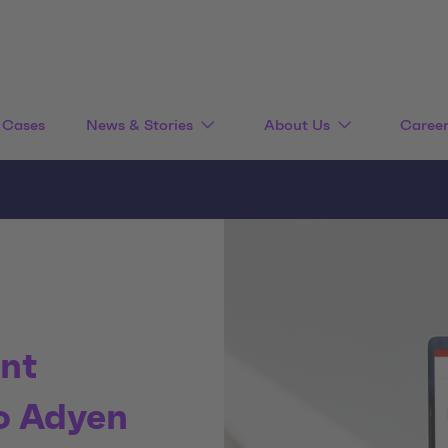
Cases
News & Stories
About Us
Caree
nt
o Adyen