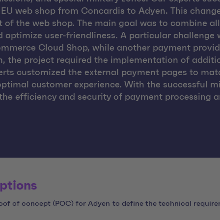
s EU web shop from Concardis to Adyen. This change
t of the web shop. The main goal was to combine a
d optimize user-friendliness. A particular challenge
ommerce Cloud Shop, while another payment provide
on, the project required the implementation of addit
erts customized the external payment pages to matc
optimal customer experience. With the successful 
e the efficiency and security of payment processing 
ptions
of of concept (POC) for Adyen to define the technical require