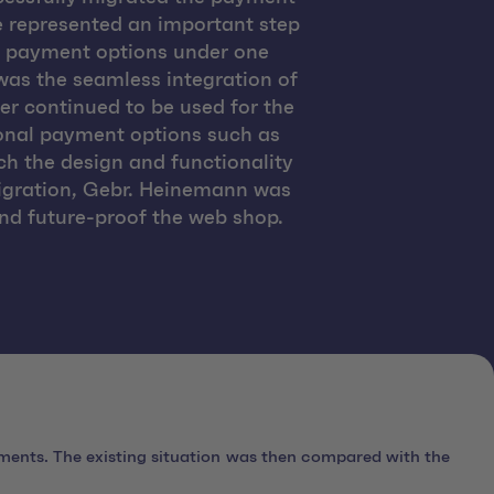
 represented an important step
ll payment options under one
 was the seamless integration of
r continued to be used for the
ional payment options such as
h the design and functionality
migration, Gebr. Heinemann was
and future-proof the web shop.
ments. The existing situation was then compared with the