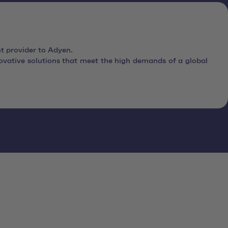
t provider to Adyen.
vative solutions that meet the high demands of a global