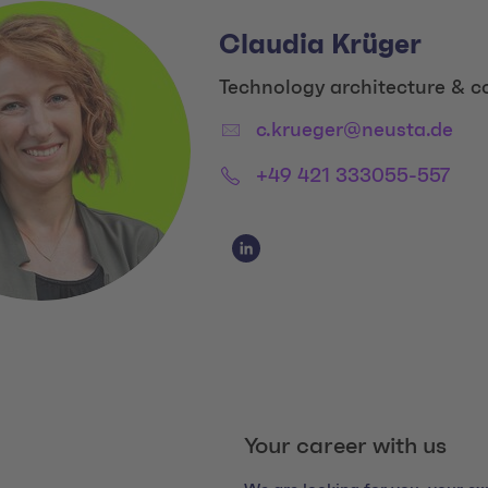
Claudia Krüger
Title:
Technology architecture & c
Email:
c.krueger@neusta.de
Phone:
+49 421 333055-557
Social Media Links
Social Media Link 1
Your career with us