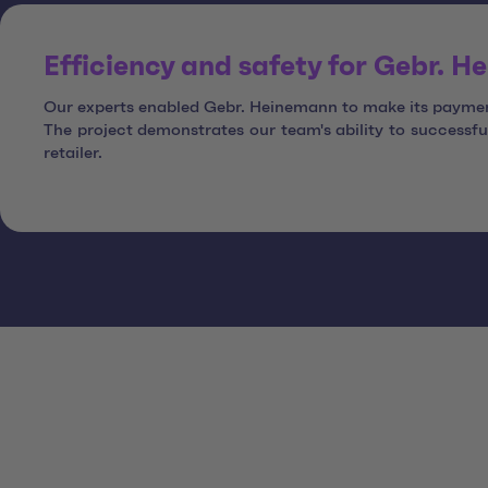
Efficiency and safety for Gebr. 
Our experts enabled Gebr. Heinemann to make its payment
The project demonstrates our team's ability to success
retailer.