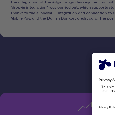
The integration of the Adyen upgrades required manual i
“drop-in integration” was carried out, which supports st
Thanks to the successful integration and connection t
Mobile Pay, and the Danish Dankort credit card. The po
Be