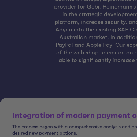
provider for Gebr. Heinemann'
in the strategic developmen
platform, increase security, an
Adyen into the existing SAP C
Australian market. In additi
PayPal and Apple Pay. Our exp
of the web shop to ensure an 
able to significantly increas
Integration of modern payment o
The process began with a comprehensive analysis and pro
desired new payment options.