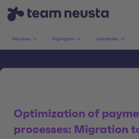
Services
Highlights
Industries
Optimization of payme
processes: Migration t