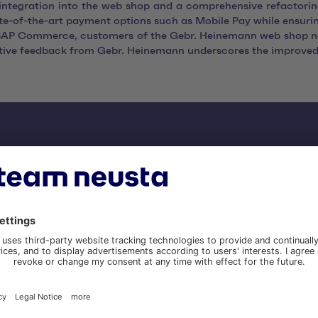
ntegration into the web shop and a comprehensive refactoring
ate-of-the-art payment options such as Mobile Pay while ensuri
o SAP Commerce, customers of the Gebr. Heinemann web shop n
sitive feedback from Gebr. Heinemann underscores the improved
nefits of migrating to Ad