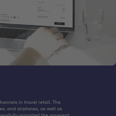
annels in travel retail. The
es, and airplanes, as well as
cessfully migrated the payment