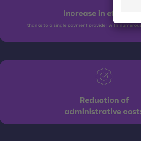
Increase in efficien
thanks to a single payment provider with numerou
Reduction of
administrative cost