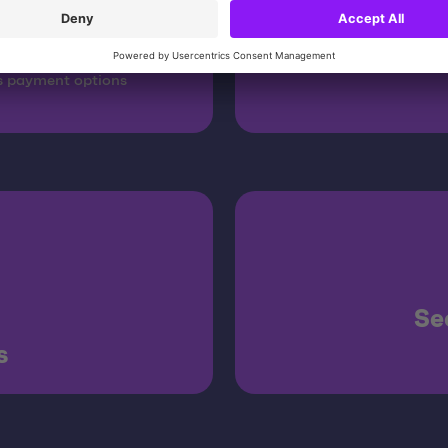
cy
s payment options
Se
s