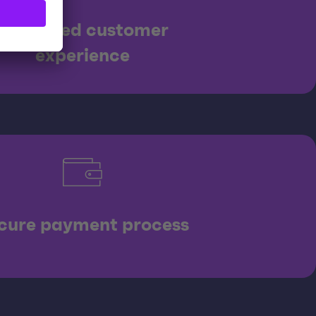
Enhanced customer
experience
cure payment process