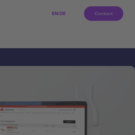
EN
|
DE
Contact
r