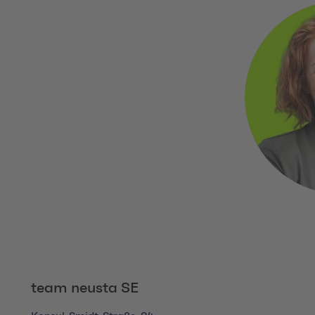
team neusta SE