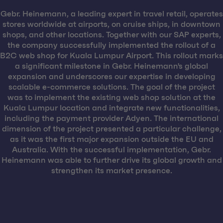
Gebr. Heinemann, a leading expert in travel retail, operates
stores worldwide at airports, on cruise ships, in downtown
shops, and other locations. Together with our SAP experts,
the company successfully implemented the rollout of a
B2C web shop for Kuala Lumpur Airport. This rollout marks
a significant milestone in Gebr. Heinemann's global
expansion and underscores our expertise in developing
scalable e-commerce solutions. The goal of the project
was to implement the existing web shop solution at the
Kuala Lumpur location and integrate new functionalities,
including the payment provider Adyen. The international
dimension of the project presented a particular challenge,
as it was the first major expansion outside the EU and
Australia. With the successful implementation, Gebr.
Heinemann was able to further drive its global growth and
strengthen its market presence.