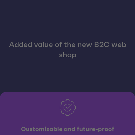
Added value of the new B2C web
shop
Customizable and future-proof