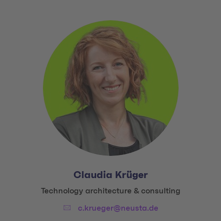
Claudia Krüger
Title:
Technology architecture & consulting
Email:
c.krueger@neusta.de