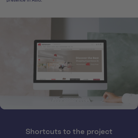
presence in Asia.
Shortcuts to the project