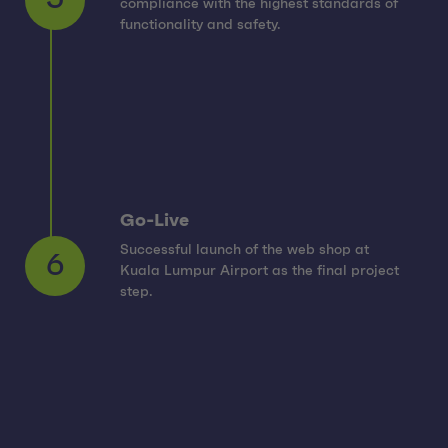
compliance with the highest standards of
5
functionality and safety.
Go-Live
Successful launch of the web shop at
Kuala Lumpur Airport as the final project
6
step.