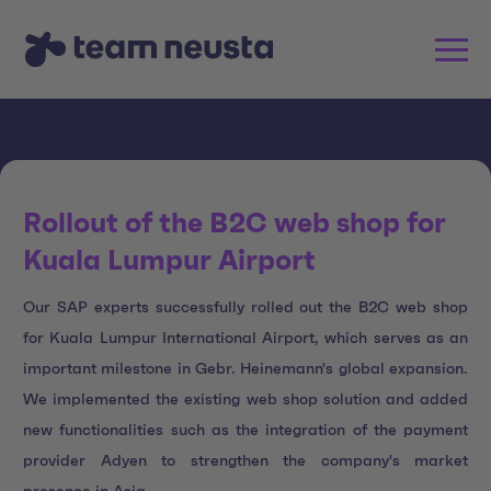
Rollout of the B2C web shop for
Kuala Lumpur Airport
Our SAP experts successfully rolled out the B2C web shop
for Kuala Lumpur International Airport, which serves as an
important milestone in Gebr. Heinemann's global expansion.
We implemented the existing web shop solution and added
new functionalities such as the integration of the payment
provider Adyen to strengthen the company's market