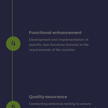
Functional enhancement
Development and implementation of
specific new functions tailored to the
4
requirements of the location.
Quality assurance
Conducting extensive testing to ensure