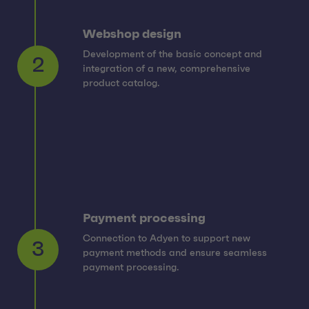
Webshop design
Development of the basic concept and
integration of a new, comprehensive
2
product catalog.
Payment processing
Connection to Adyen to support new
payment methods and ensure seamless
3
payment processing.