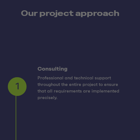
Our project approach
Consulting
Professional and technical support
throughout the entire project to ensure
1
that all requirements are implemented
precisely.