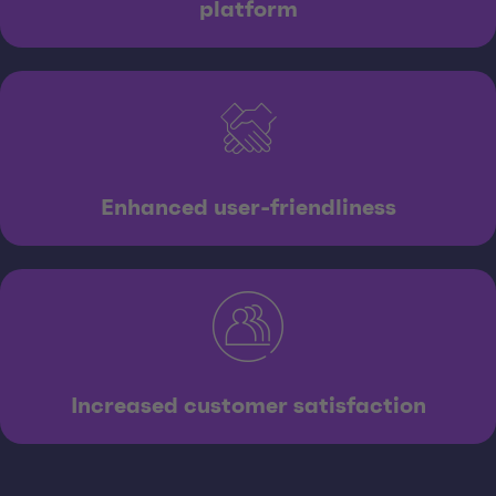
platform
Enhanced user-friendliness
Increased customer satisfaction