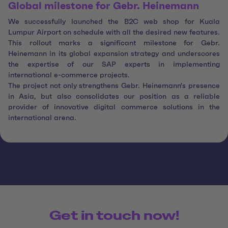
Global milestone for Gebr. Heinemann
We successfully launched the B2C web shop for Kuala
Lumpur Airport on schedule with all the desired new features.
This rollout marks a significant milestone for Gebr.
Heinemann in its global expansion strategy and underscores
the expertise of our SAP experts in implementing
international e-commerce projects.
The project not only strengthens Gebr. Heinemann's presence
in Asia, but also consolidates our position as a reliable
provider of innovative digital commerce solutions in the
international arena.
Get in touch now!