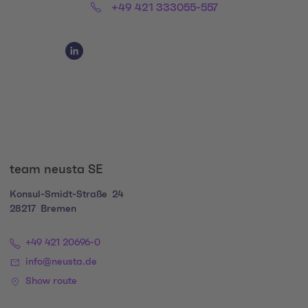
Phone:
+49 421 333055-557
Social Media Links
Social Media Link 1
team neusta SE
Konsul-Smidt-Straße
24
28217
Bremen
+49 421 20696-0
info@neusta.de
Show route