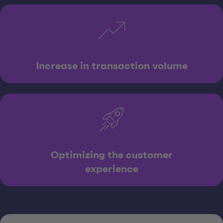
Increase in transaction volume
Optimizing the customer
experience