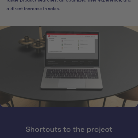
faster product searches, an optimized user experience, and
a direct increase in sales.
Shortcuts to the project