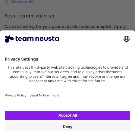
Show route
Your career with us
We are looking for you, your expertise and your spirit. Apply
now and join the digital family.
Go to the career portal
Legal notice
Privacy policy
Cookie settings
Accessibility statement
Social Media Links
Instagram team neusta
LinkedIn team neusta
Youtube team neusta