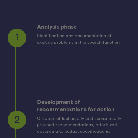
Analysis phase
Identification and documentation of
1
existing problems in the search function.
Development of
recommendations for action
Creation of technically and semantically
2
grouped recommendations, prioritized
according to budget specifications.