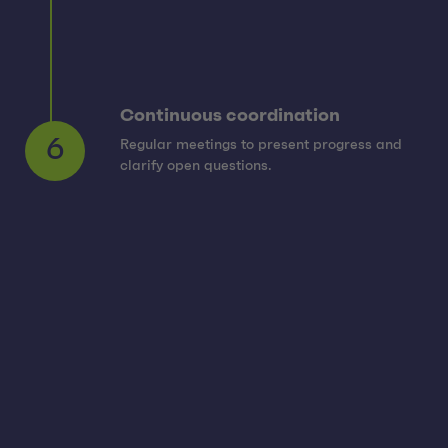
Continuous coordination
Regular meetings to present progress and
6
clarify open questions.