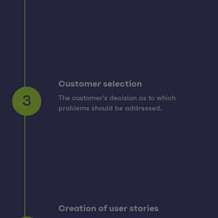
Customer selection
The customer's decision as to which
3
problems should be addressed.
Creation of user stories