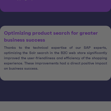
Optimizing product search for greater
business success
Thanks to the technical expertise of our SAP experts,
optimizing the Solr search in the B2C web store significantly
improved the user-friendliness and efficiency of the shopping
experience. These improvements had a direct positive impact
on business success.