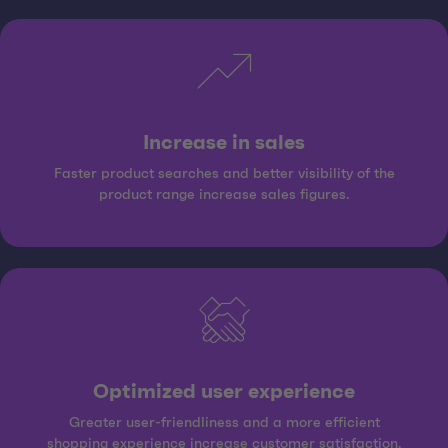
Increase in sales
Faster product searches and better visibility of the
product range increase sales figures.
Optimized user experience
Greater user-friendliness and a more efficient
shopping experience increase customer satisfaction.