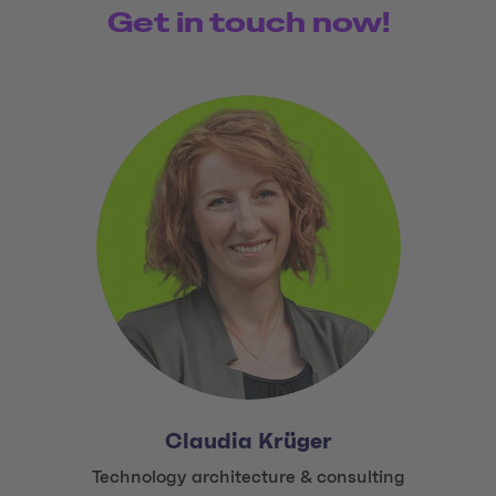
Get in touch now!
Claudia Krüger
Title:
Technology architecture & consulting