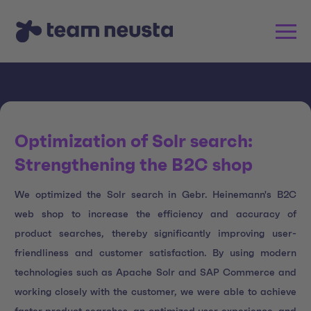
Optimization of Solr search:
Strengthening the B2C shop
We optimized the Solr search in Gebr. Heinemann's B2C
web shop to increase the efficiency and accuracy of
product searches, thereby significantly improving user-
friendliness and customer satisfaction. By using modern
technologies such as Apache Solr and SAP Commerce and
working closely with the customer, we were able to achieve