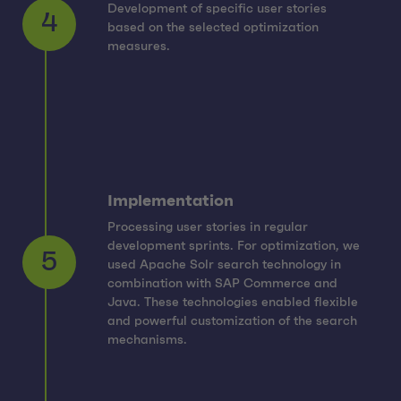
Development of specific user stories
based on the selected optimization
4
measures.
Implementation
Processing user stories in regular
development sprints. For optimization, we
used Apache Solr search technology in
combination with SAP Commerce and
5
Java. These technologies enabled flexible
and powerful customization of the search
mechanisms.