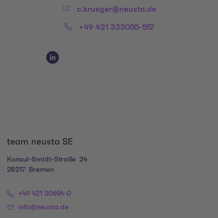
Email:
c.krueger@neusta.de
Phone:
+49 421 333055-557
Social Media Links
Social Media Link 1
team neusta SE
Konsul-Smidt-Straße
24
28217
Bremen
+49 421 20696-0
info@neusta.de