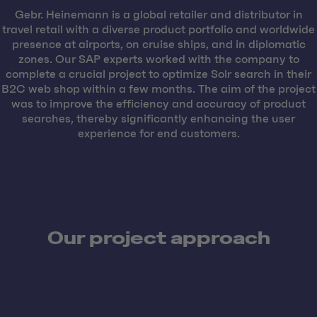
Gebr. Heinemann is a global retailer and distributor in
travel retail with a diverse product portfolio and worldwide
presence at airports, on cruise ships, and in diplomatic
zones. Our SAP experts worked with the company to
complete a crucial project to optimize Solr search in their
B2C web shop within a few months. The aim of the project
was to improve the efficiency and accuracy of product
searches, thereby significantly enhancing the user
experience for end customers.
Our project approach