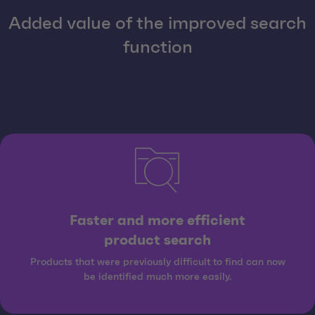
Added value of the improved search
function
Faster and more efficient
product search
Products that were previously difficult to find can now
be identified much more easily.