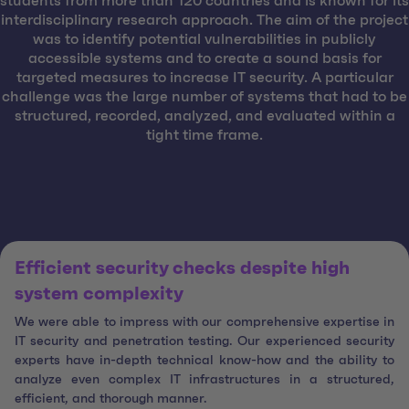
students from more than 120 countries and is known for its
interdisciplinary research approach. The aim of the project
was to identify potential vulnerabilities in publicly
accessible systems and to create a sound basis for
targeted measures to increase IT security. A particular
challenge was the large number of systems that had to be
structured, recorded, analyzed, and evaluated within a
tight time frame.
Efficient security checks despite high
system complexity
We were able to impress with our comprehensive expertise in
IT security and penetration testing. Our experienced security
experts have in-depth technical know-how and the ability to
analyze even complex IT infrastructures in a structured,
efficient, and thorough manner.