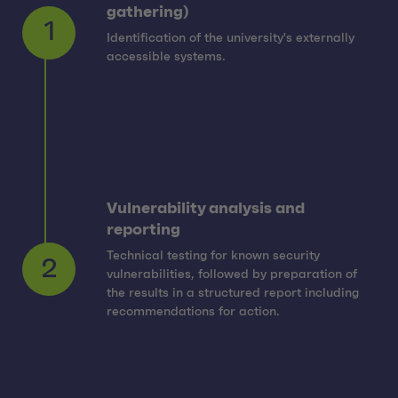
gathering)
Identification of the university's externally
1
accessible systems.
Vulnerability analysis and
reporting
Technical testing for known security
vulnerabilities, followed by preparation of
2
the results in a structured report including
recommendations for action.