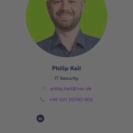
Philip Keil
Title:
IT Security
Email:
philip.keil@hec.de
Phone:
+49 421 20750-502
Social Media Links
Social Media Link 1