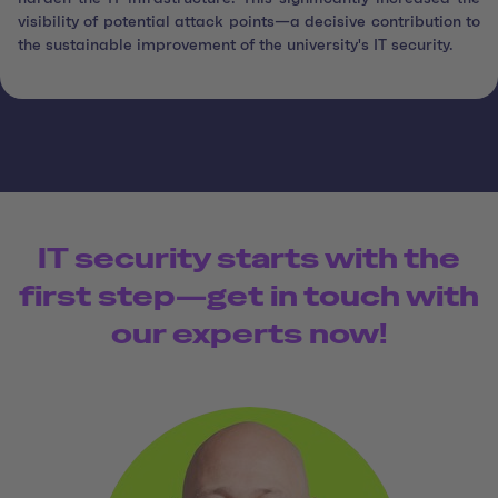
visibility of potential attack points—a decisive contribution to
the sustainable improvement of the university's IT security.
IT security starts with the
first step—get in touch with
our experts now!