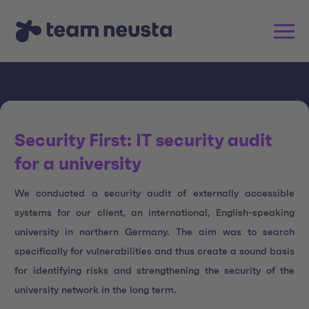
Security First: IT security audit
for a university
We conducted a security audit of externally accessible
systems for our client, an international, English-speaking
university in northern Germany. The aim was to search
specifically for vulnerabilities and thus create a sound basis
for identifying risks and strengthening the security of the
university network in the long term.