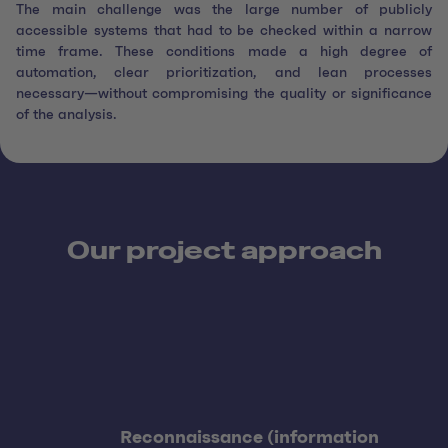
The main challenge was the large number of publicly
accessible systems that had to be checked within a narrow
time frame. These conditions made a high degree of
automation, clear prioritization, and lean processes
necessary—without compromising the quality or significance
of the analysis.
Our project approach
Reconnaissance (information