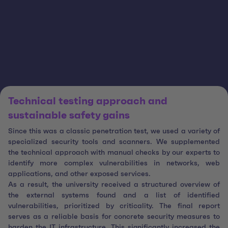
Technical testing approach and
sustainable safety gains
Since this was a classic penetration test, we used a variety of
specialized security tools and scanners. We supplemented
the technical approach with manual checks by our experts to
identify more complex vulnerabilities in networks, web
applications, and other exposed services.
As a result, the university received a structured overview of
the external systems found and a list of identified
vulnerabilities, prioritized by criticality. The final report
serves as a reliable basis for concrete security measures to
harden the IT infrastructure. This significantly increased the