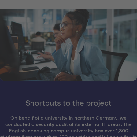
Shortcuts to the project
On behalf of a university in northern Germany, we
conducted a security audit of its external IP areas. The
English-speaking campus university has over 1,800