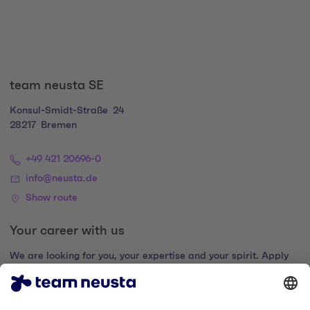
team neusta SE
Konsul-Smidt-Straße
24
28217
Bremen
+49 421 20696-0
info@neusta.de
Show route
Your career with us
We are looking for you, your expertise and your spirit. Apply
now and join the digital family.