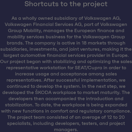
Shortcuts to the project
As a wholly owned subsidiary of Volkswagen AG,
Volkswagen Financial Services AG, part of Volkswagen
Group Mobility, manages the European finance and
mobility services business for the Volkswagen Group
brands. The company is active in 18 markets through
subsidiaries, investments, and joint ventures, making it the
largest automotive financial services provider in Europe.
Our project began with stabilizing and optimizing the sales
representative workstation for SEAT/Cupra in order to
increase usage and acceptance among sales
representatives. After successful implementation, we
continued to develop the system. In the next step, we
developed the ŠKODA workplace to market maturity. The
developers then accompanied the introduction and
stabilization. To date, the workplace is being expanded
with new functions in comfort and regulatory compliance.
The project team consisted of an average of 12 to 20
specialists, including developers, testers, and project
managers.