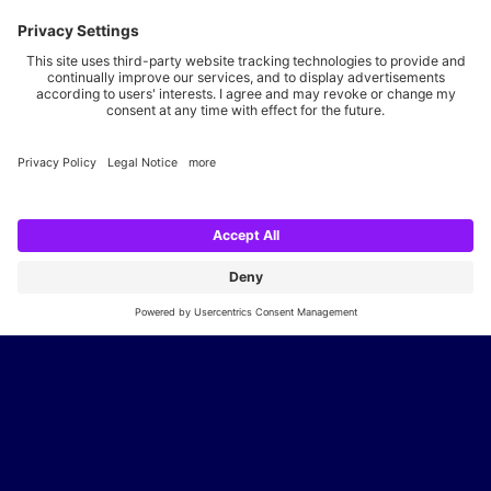
28217
Bremen
+49 421 20696-0
info@neusta.de
Show route
Your career with us
We are looking for you, your expertise and your spirit. Apply
now and join the digital family.
Go to the career portal
Legal notice
Privacy policy
Cookie settings
Accessibility statement