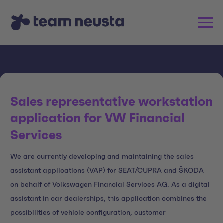
Sales representative workstation
application for VW Financial
Services
We are currently developing and maintaining the sales
assistant applications (VAP) for SEAT/CUPRA and ŠKODA
on behalf of Volkswagen Financial Services AG. As a digital
assistant in car dealerships, this application combines the
possibilities of vehicle configuration, customer