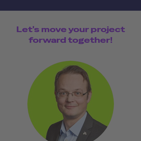
Let's move your project
forward together!