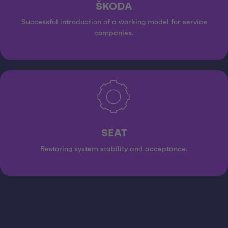
ŠKODA
Successful introduction of a working model for service
companies.
SEAT
Restoring system stability and acceptance.