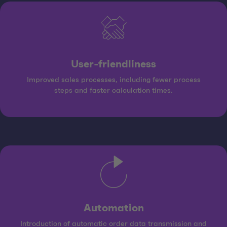
User-friendliness
Improved sales processes, including fewer process
steps and faster calculation times.
Automation
Introduction of automatic order data transmission and