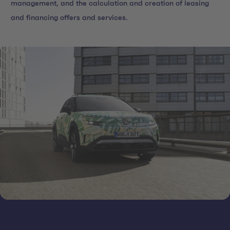
management, and the calculation and creation of leasing
and financing offers and services.