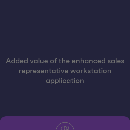
Added value of the enhanced sales
representative workstation
application