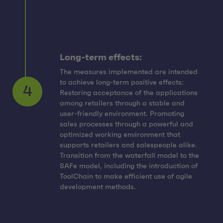
Long-term effects:
The measures implemented are intended
to achieve long-term positive effects:
Restoring acceptance of the applications
among retailers through a stable and
user-friendly environment. Promoting
sales processes through a powerful and
4
optimized working environment that
supports retailers and salespeople alike.
Transition from the waterfall model to the
SAFe model, including the introduction of
ToolChain to make efficient use of agile
development methods.