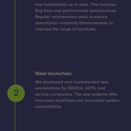
and functionally up to date. This includes:
Bug fixes and performance optimizations
Regular maintenance work to ensure
operational continuity Enhancements to
improve the range of functions.
New launches:
We developed and implemented new
workstations for ŠKODA, AEFS, and
service companies. The new systems offer
2
improved workflows and increased system
compatibility.