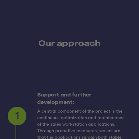
Our approach
Support and further
development:
A central component of the project is the
continuous optimization and maintenance
of the sales workstation applications.
Through proactive measures, we ensure
that the applications remain both stable
1