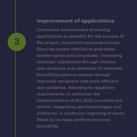
Improvement of applications
Continuous improvement of existing
applications is essential for the success of
the project. Important measures include:
Ensuring system stability to guarantee
uninterrupted work processes. Increasing
customer satisfaction through intuitive
user guidance and optimized UI elements.
Simplifying sales processes through
3
improved navigation and more efficient
user guidance. Adapting to regulatory
requirements, in particular the
implementation of the 2022 purchase law
reform. Integrating new technologies and
platforms, in particular migrating to Azure
Stack to increase performance and
scalability.