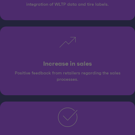
integration of WLTP data and tire labels.
Increase in sales
Positive feedback from retailers regarding the sales
processes.