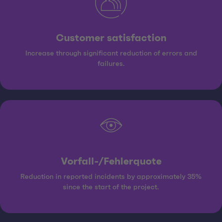
Customer satisfaction
Increase through significant reduction of errors and
failures.
Vorfall-/Fehlerquote
Reduction in reported incidents by approximately 35%
since the start of the project.