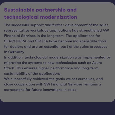
Sustainable partnership and
technological modernization
The successful support and further development of the sales
representative workplace applications has strengthened VW
Financial Services in the long term. The applications for
SEAT/CUPRA and ŠKODA have become indispensable tools
for dealers and are an essential part of the sales processes
in Germany.
In addition, technological modernization was implemented by
migrating the systems to new technologies such as Azure
Stack. This ensures higher performance and long-term
sustainability of the applications.
We successfully achieved the goals we set ourselves, and
close cooperation with VW Financial Services remains a
cornerstone for future innovations in sales.