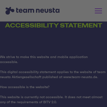
ACCESSIBILITY STATEMENT
We strive to make this website and mobile application
accessible.
This digital accessibility statement applies to the website of team
neusta Aktiengesellschaft published at www.team-neusta.de.
How accessible is the website?
This website is currently not accessible. It does not meet almost
any of the requirements of BITV 2.0.