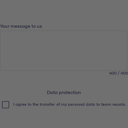
What you'd like to tell us
Your message to us
400 / 400
Data protection
Data protection
I agree to the transfer of my personal data to team neusta.