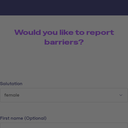
Would you like to report
barriers?
Your data
Salutation
First name
(Optional)