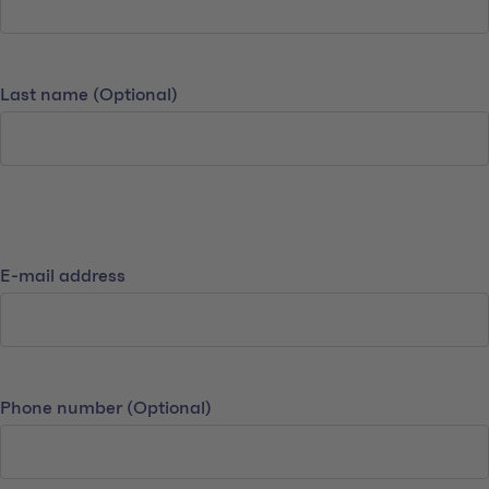
Last name
(Optional)
Contact details
E-mail address
Phone number
(Optional)