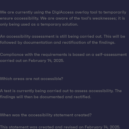
We are currently using the DigiAccess overlay tool to temporarily
ensure accessibility. We are aware of the tool's weaknesses; it is
only being used as a temporary solution.
An accessibility assessment is still being carried out. This will be
followed by documentation and rectification of the findings.
Compliance with the requirements is based on a self-assessment
carried out on February 14, 2025.
Which areas are not accessible?
A test is currently being carried out to assess accessibility. The
findings will then be documented and rectified.
When was the accessibility statement created?
This statement was created and revised on February 14, 2025.