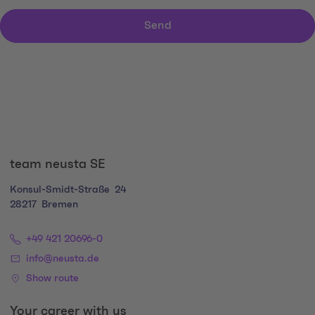
Send
team neusta SE
Konsul-Smidt-Straße
24
28217
Bremen
+49 421 20696-0
info@neusta.de
Show route
Your career with us