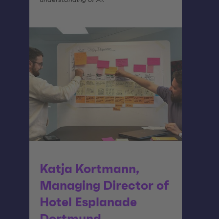
Katja Kortmann,
Managing Director of
Hotel Esplanade