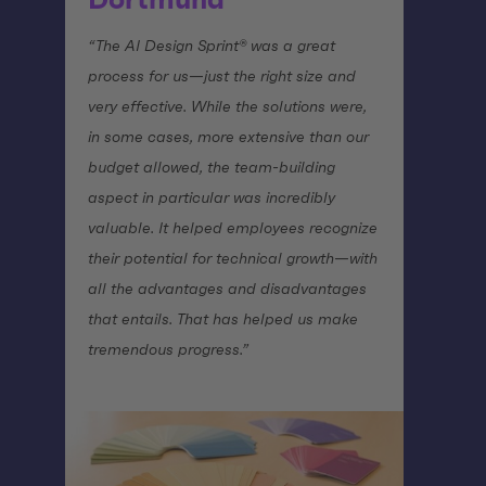
Dortmund
“The AI Design Sprint® was a great
process for us—just the right size and
very effective. While the solutions were,
in some cases, more extensive than our
budget allowed, the team-building
aspect in particular was incredibly
valuable. It helped employees recognize
their potential for technical growth—with
all the advantages and disadvantages
that entails. That has helped us make
tremendous progress.”