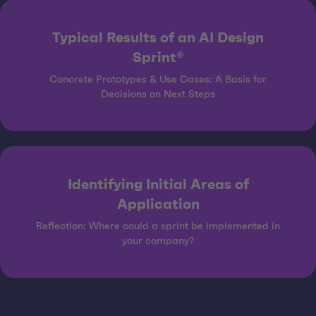
Typical Results of an AI Design
Sprint®
Concrete Prototypes & Use Cases: A Basis for
Decisions on Next Steps
Identifying Initial Areas of
Application
Reflection: Where could a sprint be implemented in
your company?