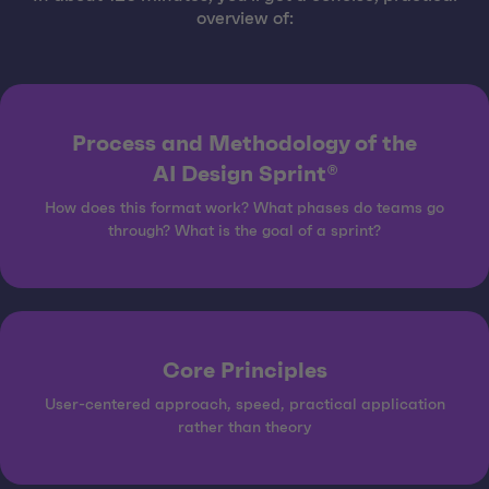
overview of:
Process and Methodology of the
AI Design Sprint®
How does this format work? What phases do teams go
through? What is the goal of a sprint?
Core Principles
User-centered approach, speed, practical application
rather than theory