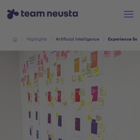
Highlights
Artificial Intelligence
Experience Ses