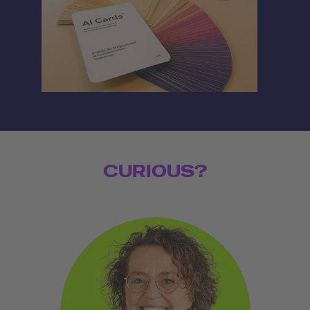
CURIOUS?