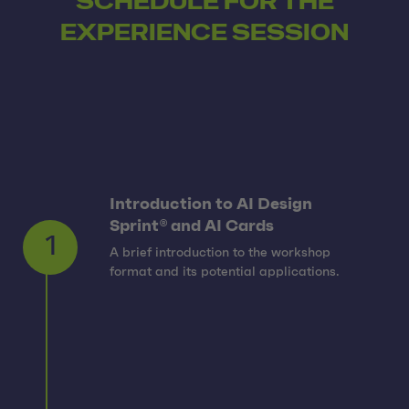
SCHEDULE FOR THE
EXPERIENCE SESSION
Introduction to AI Design
Sprint® and AI Cards
A brief introduction to the workshop
1
format and its potential applications.