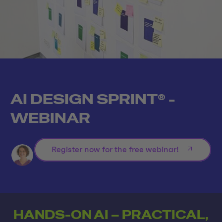
AI DESIGN SPRINT® -
WEBINAR
Register now for the free webinar!
HANDS-ON AI – PRACTICAL,