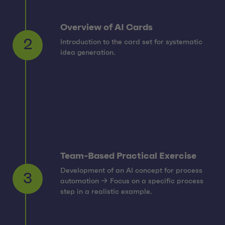
Overview of AI Cards
Introduction to the card set for systematic
2
idea generation.
Team-Based Practical Exercise
Development of an AI concept for process
automation → Focus on a specific process
3
step in a realistic example.