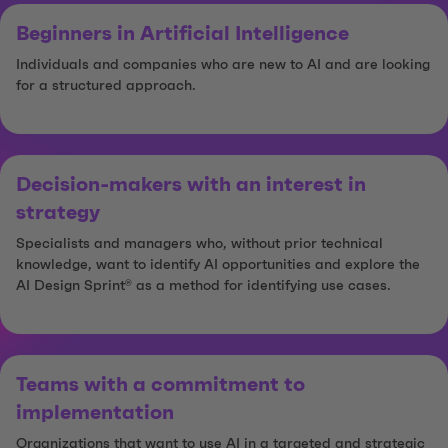
Beginners in Artificial Intelligence
Individuals and companies who are new to AI and are looking
for a structured approach.
Decision-makers with an interest in
strategy
Specialists and managers who, without prior technical
knowledge, want to identify AI opportunities and explore the
AI Design Sprint® as a method for identifying use cases.
Teams with a commitment to
implementation
Organizations that want to use AI in a targeted and strategic