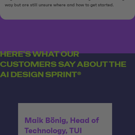
way but are still unsure where and how to get started.
HERE'S WHAT OUR
CUSTOMERS SAY ABOUT THE
AI DESIGN SPRINT®
Maik Bönig, Head of
Technology, TUI