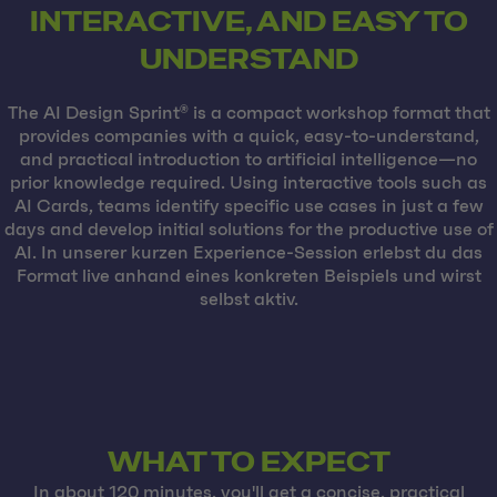
INTERACTIVE, AND EASY TO
UNDERSTAND
The AI Design Sprint® is a compact workshop format that
provides companies with a quick, easy-to-understand,
and practical introduction to artificial intelligence—no
prior knowledge required. Using interactive tools such as
AI Cards, teams identify specific use cases in just a few
days and develop initial solutions for the productive use of
AI. In unserer kurzen Experience-Session erlebst du das
Format live anhand eines konkreten Beispiels und wirst
selbst aktiv.
WHAT TO EXPECT
In about 120 minutes, you'll get a concise, practical