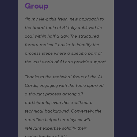
Group
“In my view, this fresh, new approach to
the broad topic of AI fully achieved its
goal within half a day. The structured
format makes it easier to identify the
process steps where a specific part of
the vast world of AI can provide support.
Thanks to the technical focus of the AI
Cards, engaging with the topic sparked
a thought process among all
participants, even those without a
technical background. Conversely, the
repetition helped employees with
relevant expertise solidify their
understanding of AI.”