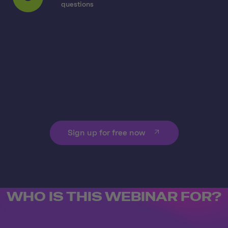
5
questions
Sign up for free now
WHO IS THIS WEBINAR FOR?