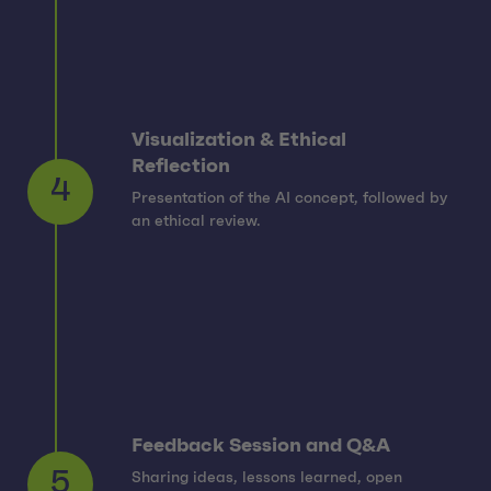
Visualization & Ethical
Reflection
Presentation of the AI concept, followed by
4
an ethical review.
Feedback Session and Q&A
Sharing ideas, lessons learned, open