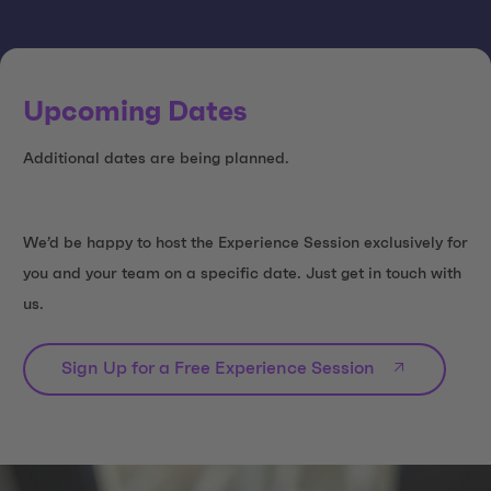
Upcoming Dates
Additional dates are being planned.
We’d be happy to host the Experience Session exclusively for
you and your team on a specific date. Just get in touch with
us.
Sign Up for a Free Experience Session