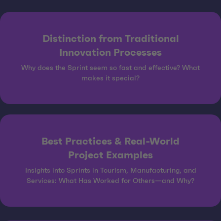
Distinction from Traditional
Innovation Processes
Why does the Sprint seem so fast and effective? What
makes it special?
Best Practices & Real-World
Project Examples
Insights into Sprints in Tourism, Manufacturing, and
Services: What Has Worked for Others—and Why?