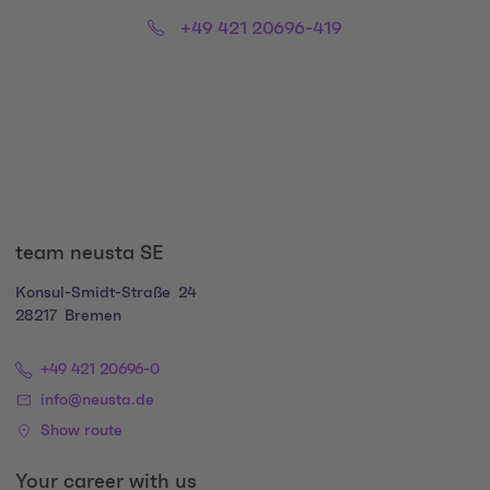
Phone:
Email:
+49 421 20696-419
Social Media Links
team neusta SE
Konsul-Smidt-Straße
24
28217
Bremen
+49 421 20696-0
info@neusta.de
Show route
Your career with us