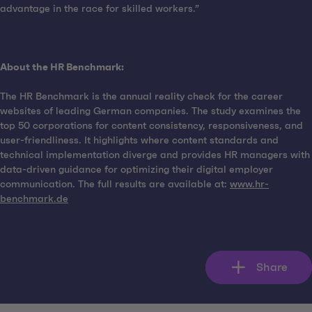
advantage in the race for skilled workers.”
About the HR Benchmark:
The HR Benchmark is the annual reality check for the career
websites of leading German companies. The study examines the
top 50 corporations for content consistency, responsiveness, and
user-friendliness. It highlights where content standards and
technical implementation diverge and provides HR managers with
data-driven guidance for optimizing their digital employer
communication. The full results are available at:
www.hr-
benchmark.de
Share