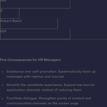
633
5
Robert Bosch
624
Five Consequences for HR Managers
Substance over self-promotion: Systematically back up
messages with metrics and sources
Simplify the candidate experience: Expand low-barrier
application channels instead of reducing them
Facilitate dialogue: Strengthen points of contact and
communication channels on the career page