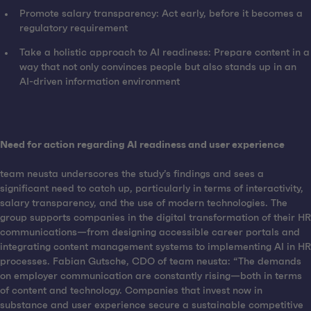
Promote salary transparency: Act early, before it becomes a
regulatory requirement
Take a holistic approach to AI readiness: Prepare content in a
way that not only convinces people but also stands up in an
AI-driven information environment
Need for action regarding AI readiness and user experience
team neusta underscores the study’s findings and sees a
significant need to catch up, particularly in terms of interactivity,
salary transparency, and the use of modern technologies. The
group supports companies in the digital transformation of their HR
communications—from designing accessible career portals and
integrating content management systems to implementing AI in HR
processes. Fabian Gutsche, CDO of team neusta: “The demands
on employer communication are constantly rising—both in terms
of content and technology. Companies that invest now in
substance and user experience secure a sustainable competitive