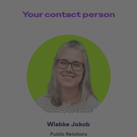
Your contact person
Wiebke Jakob
Title:
Public Relations