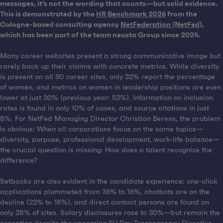
messages, it’s not the wording that counts—but solid evidence.
This is demonstrated by the
HR Benchmark 2026
from the
Cologne-based consulting agency
NetFederation (NetFed)
,
which has been part of the team neusta Group since 2024.
Many career websites present a strong communicative image but
rarely back up their claims with concrete metrics. While diversity
is present on all 50 career sites, only 32% report the percentage
of women, and metrics on women in leadership positions are even
lower at just 30% (previous year: 52%). Information on inclusion
rates is found in only 10% of cases, and source citations in just
8%. For NetFed Managing Director Christian Berens, the problem
is obvious: When all corporations focus on the same topics—
diversity, purpose, professional development, work-life balance—
the crucial question is missing: How does a talent recognize the
difference?
Setbacks are also evident in the candidate experience: one-click
applications plummeted from 36% to 16%, chatbots are on the
decline (22% to 18%), and direct contact persons are found on
only 28% of sites. Salary disclosures rose to 30%—but remain the