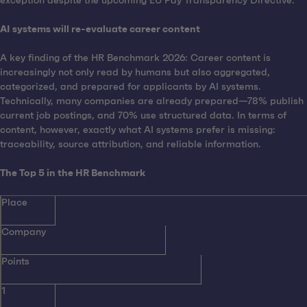
exception despite the upcoming EU Pay Transparency Directive.
AI systems will re-evaluate career content
A key finding of the HR Benchmark 2026: Career content is
increasingly not only read by humans but also aggregated,
categorized, and prepared for applicants by AI systems.
Technically, many companies are already prepared—78% publish
current job postings, and 70% use structured data. In terms of
content, however, exactly what AI systems prefer is missing:
traceability, source attribution, and reliable information.
The Top 5 in the HR Benchmark
Place
Company
Points
1