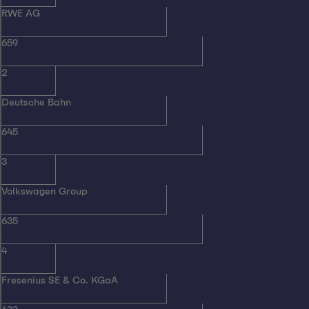
RWE AG
659
2
Deutsche Bahn
645
3
Volkswagen Group
635
4
Fresenius SE & Co. KGaA