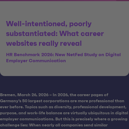
Well-intentioned, poorly
substantiated: What career
websites really reveal
HR Benchmark 2026: New NetFed Study on Digital
Employer Communication
Bremen, March 26, 2026 – In 2026, the career pages of
Germany’s 50 largest corporations are more professional than
ever before. Topics such as diversity, professional development,
purpose, and work-life balance are virtually ubiquitous in digital
employer communications. But this is precisely where a growing
challenge lies: When nearly all companies send similar