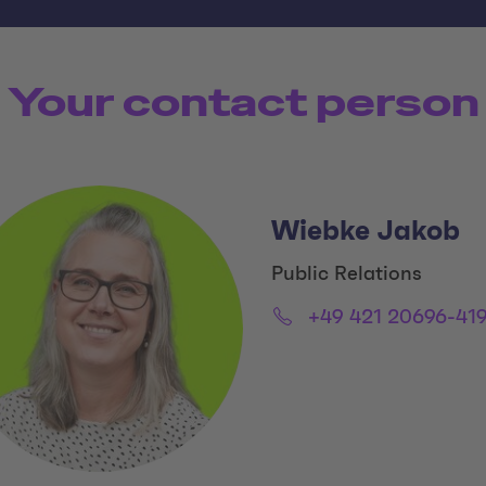
Your contact person
Wiebke Jakob
Title:
Public Relations
Email:
Phone:
+49 421 20696-41
Social Media Links