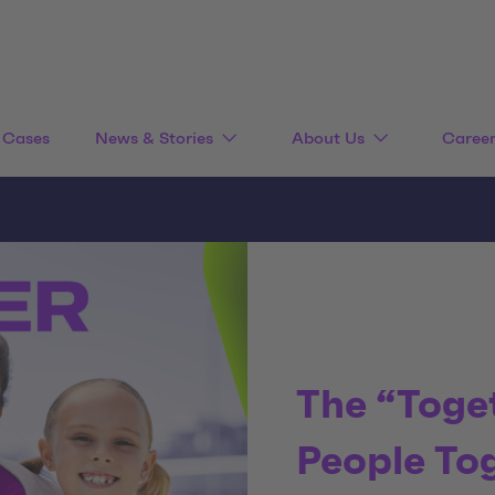
Cases
News & Stories
About Us
Caree
The “Toge
People To