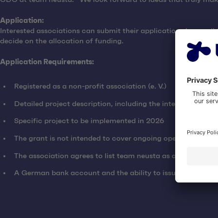
Application:
Interested associations can submit their applications by email
decide on the allocation of funding.
Application Requirements:
Registered as a non-profit association (e. V.)
Detailed project description, including the intended use o
Specific project to be implemented in 2026
The grant is not intended to cover ongoing operating costs
The association agrees to list team neusta as a supporter
A German bank account and the ability to issue a donation