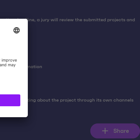
cation deadline, a jury will review the submitted projects and
 contact information
ta communicating about the project through its own channels
Share