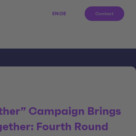
EN
|
DE
Contact
r
ther” Campaign Brings
gether: Fourth Round