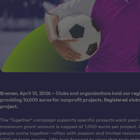
Bremen, April 13, 2026 – Clubs and organizations hold our regio
providing 10,000 euros for nonprofit projects. Registered clu
project.
The "Together" campaign supports specific projects each year—w
maximum grant amount is capped at 1,000 euros per project. In 
people come together—often with passion and limited resources.
CDO at team neusta. “We look forward to ideas that truly make 