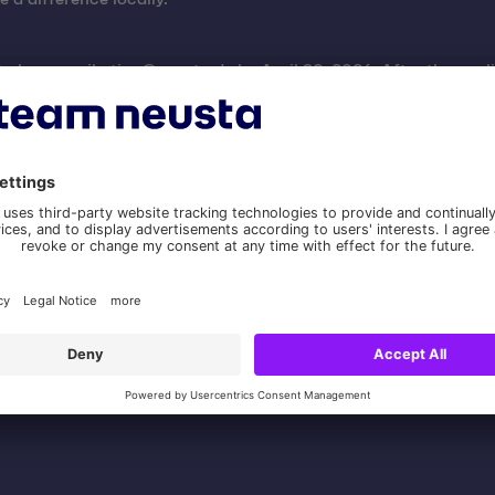
 to
kommunikation@neusta.de
by April 30, 2026. After the appli
f funds, cost estimate or budget, timeline, contact person, and
 on its website and/or social media and consents to team neus
 receipt are required