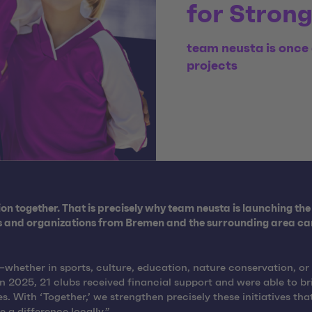
for Stron
team neusta is once 
projects
n together. That is precisely why team neusta is launching the 
bs and organizations from Bremen and the surrounding area can 
hether in sports, culture, education, nature conservation, or s
2025, 21 clubs received financial support and were able to brin
 With ‘Together,’ we strengthen precisely these initiatives tha
a difference locally.”