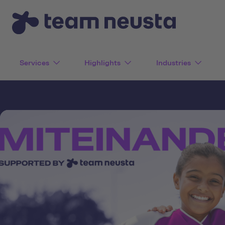
Services
Highlights
Industries