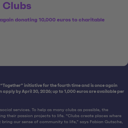
g Clubs
again donating 10,000 euros to charitable
“Together” initiative for the fourth time and is once again
apply by April 30, 2026; up to 1,000 euros are available per
ocial services. To help as many clubs as possible, the
g their passion projects to life. “Clubs create places where
t bring our sense of community to life,” says Fabian Gutsche,