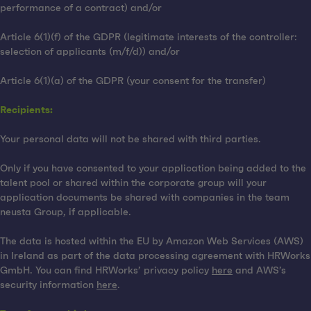
performance of a contract) and/or
Article 6(1)(f) of the GDPR (legitimate interests of the controller:
selection of applicants (m/f/d)) and/or
Article 6(1)(a) of the GDPR (your consent for the transfer)
Recipients:
Your personal data will not be shared with third parties.
Only if you have consented to your application being added to the
talent pool or shared within the corporate group will your
application documents be shared with companies in the team
neusta Group, if applicable.
The data is hosted within the EU by Amazon Web Services (AWS)
in Ireland as part of the data processing agreement with HRWorks
GmbH. You can find HRWorks’ privacy policy
here
and AWS’s
security information
here
.