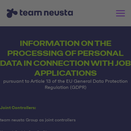
INFORMATION ON THE
PROCESSING OF PERSONAL
DATA IN CONNECTION WITH JOB
APPLICATIONS
pursuant to Article 13 of the EU General Data Protection
Regulation (GDPR)
Joint Controllers:
team neusta Group as joint controllers