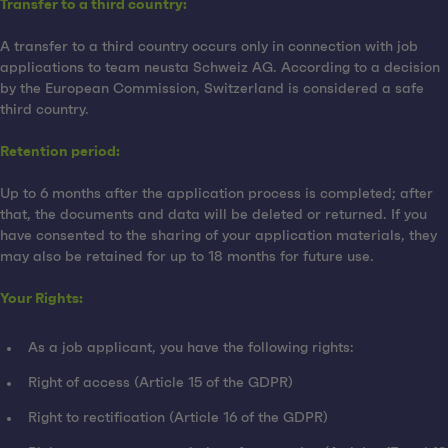
Transfer to a third country:
A transfer to a third country occurs only in connection with job
applications to team neusta Schweiz AG. According to a decision
by the European Commission, Switzerland is considered a safe
third country.
Retention period:
Up to 6 months after the application process is completed; after
that, the documents and data will be deleted or returned. If you
have consented to the sharing of your application materials, they
may also be retained for up to 18 months for future use.
Your Rights:
As a job applicant, you have the following rights:
Right of access (Article 15 of the GDPR)
Right to rectification (Article 16 of the GDPR)