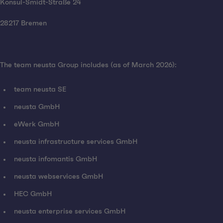
Konsul-Smidt-Straße 24
28217 Bremen
The team neusta Group includes (as of March 2026):
team neusta SE
neusta GmbH
eWerk GmbH
neusta infrastructure services GmbH
neusta infomantis GmbH
neusta webservices GmbH
HEC GmbH
neusta enterprise services GmbH