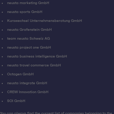
neusta marketing GmbH
neusta sports GmbH
Kurswechsel Unternehmensberatung GmbH
neusta Grafenstein GmbH
team neusta Schweiz AG
neusta project one GmbH
neusta business intelligence GmbH
neusta travel commerce GmbH
Octagen GmbH
neusta integrate GmbH
CREW Innovation GmbH
SOI GmbH
You can always find the current list of companies belonging to the