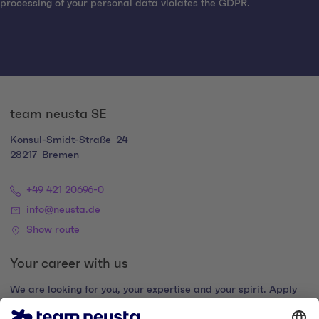
processing of your personal data violates the GDPR.
team neusta SE
Konsul-Smidt-Straße
24
28217
Bremen
+49 421 20696-0
info@neusta.de
Show route
Your career with us
We are looking for you, your expertise and your spirit. Apply
now and join the digital family.