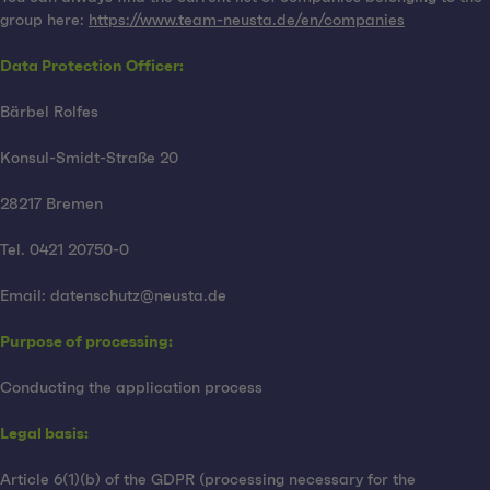
group here:
https://www.team-neusta.de/en/companies
Data Protection Officer:
Bärbel Rolfes
Konsul-Smidt-Straße 20
28217 Bremen
Tel. 0421 20750-0
Email: datenschutz@neusta.de
Purpose of processing:
Conducting the application process
Legal basis:
Article 6(1)(b) of the GDPR (processing necessary for the