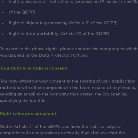
Right to erasure or restriction of processing (Articles 17 and 18
of the GDPR)
Right to object to processing (Article 21 of the GDPR)
Right to data portability (Article 20 of the GDPR)
To exercise the above rights, please contact the company to which
you applied or the Data Protection Officer.
Your right to withdraw consent:
You may withdraw your consent to the sharing of your application
materials with other companies in the team neusta at any time by
sending an email to the company that posted the job opening,
specifying the job title.
Right to lodge a complaint:
Under Article 77 of the GDPR, you have the right to lodge a
complaint with a supervisory authority if you believe that the