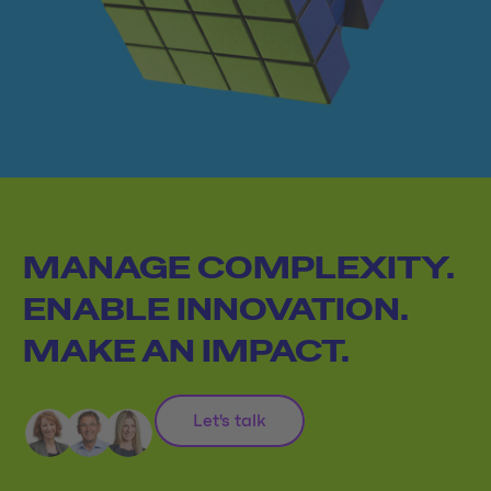
MANAGE COMPLEXITY.
ENABLE INNOVATION.
MAKE AN IMPACT.
Let's talk