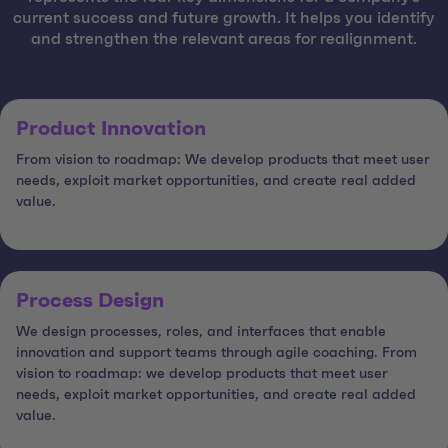
current success and future growth. It helps you identify
and strengthen the relevant areas for realignment.
Product Innovation
From vision to roadmap: We develop products that meet user
needs, exploit market opportunities, and create real added
value.
Process Design
We design processes, roles, and interfaces that enable
innovation and support teams through agile coaching. From
vision to roadmap: we develop products that meet user
needs, exploit market opportunities, and create real added
value.