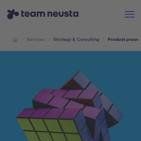
Services
Strategy & Consulting
Product proces