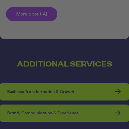
More about AI
ADDITIONAL SERVICES
Business Transformation & Growth
Brand, Communication & Experience