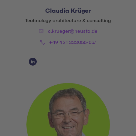
Claudia Krüger
Title:
Technology architecture & consulting
Email:
c.krueger@neusta.de
Phone:
+49 421 333055-557
Social Media Links
Social Media Link 1