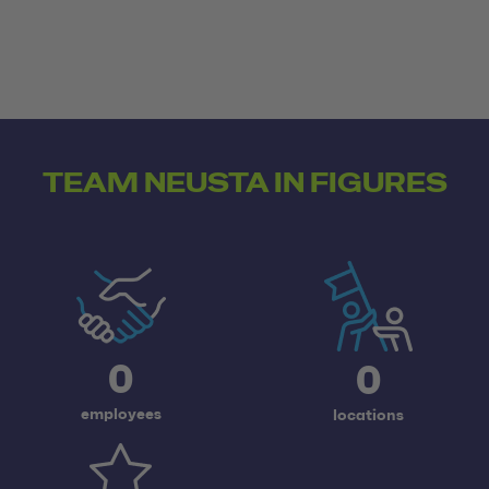
TEAM NEUSTA IN FIGURES
0
0
employees
locations