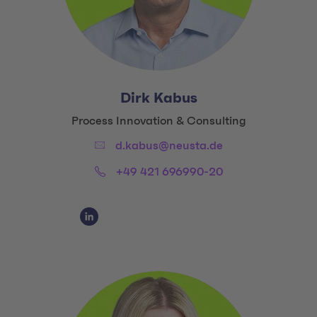
Dirk Kabus
Title:
Process Innovation & Consulting
Email:
d.kabus@neusta.de
Phone:
+49 421 696990-20
Social Media Links
Social Media Link 1