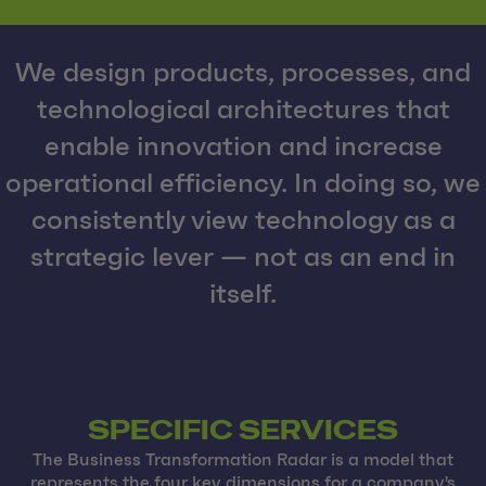
We design products, processes, and
technological architectures that
enable innovation and increase
operational efficiency. In doing so, we
consistently view technology as a
strategic lever — not as an end in
itself.
SPECIFIC SERVICES
The Business Transformation Radar is a model that
represents the four key dimensions for a company's