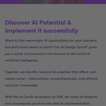
Discover AI Potential &
implement it successfully
Want to find meaningful AI applications for your business,
but don't know where to start? Our AI Design Sprint® gives
you a quick and practical introduction to the world of
artificial intelligence.
Together, we identify relevant AI potential that offers real
added value – interactively, comprehensively, and without
any prior knowledge.
With the AI Cards developed by 33A, we make AI tangible
and accompany you from the idea to implementation.