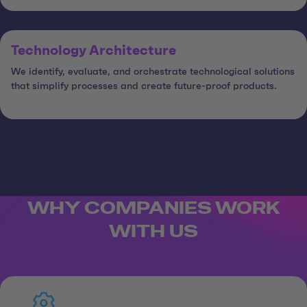
Technology Architecture
We identify, evaluate, and orchestrate technological solutions
that simplify processes and create future-proof products.
WHY COMPANIES WORK
WITH US