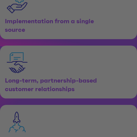
Implementation from a single
source
Long-term, partnership-based
customer relationships