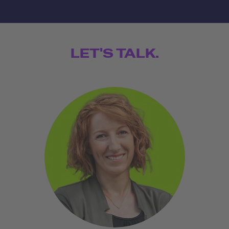
LET'S TALK.