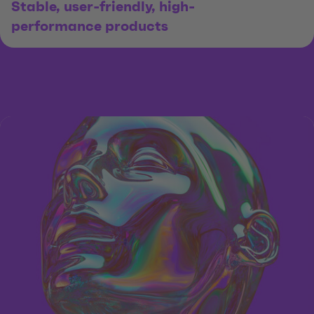
Stable, user-friendly, high-
performance products