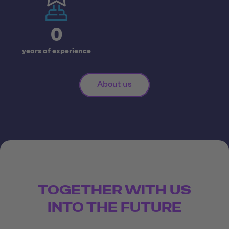
0
years of experience
About us
TOGETHER WITH US
INTO THE FUTURE