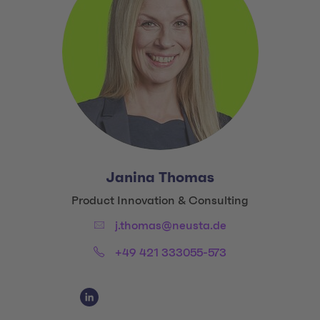
Janina Thomas
Title:
Product Innovation & Consulting
Email:
j.thomas@neusta.de
Phone:
+49 421 333055-573
Social Media Links
Social Media Link 1