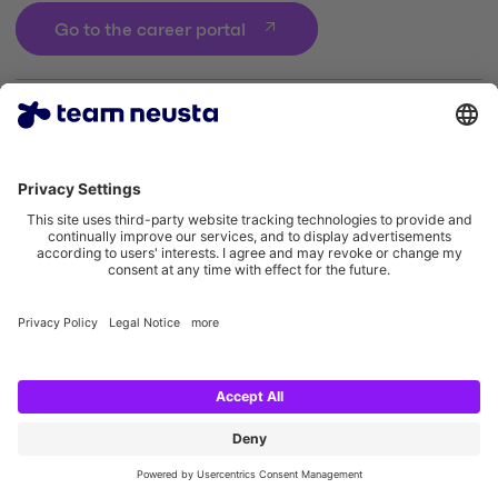
Go to the career portal
Legal notice
Privacy policy
Cookie settings
Accessibility statement
Social Media Links
Instagram team neusta
LinkedIn team neusta
Youtube team neusta