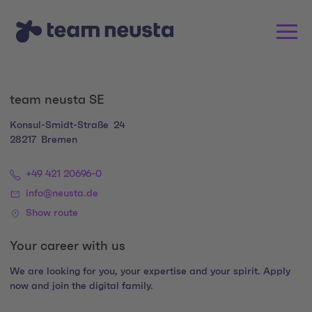
team neusta SE
Konsul-Smidt-Straße
24
28217
Bremen
+49 421 20696-0
info@neusta.de
Show route
Your career with us
We are looking for you, your expertise and your spirit. Apply
now and join the digital family.