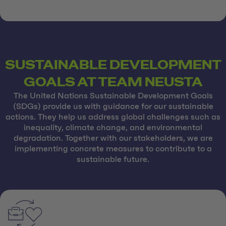
SUSTAINABLE DEVELOPMENT
GOALS AT TEAM NEUSTA
The United Nations Sustainable Development Goals
(SDGs) provide us with guidance for our sustainable
actions. They help us address global challenges such as
inequality, climate change, and environmental
degradation. Together with our stakeholders, we are
implementing concrete measures to contribute to a
sustainable future.