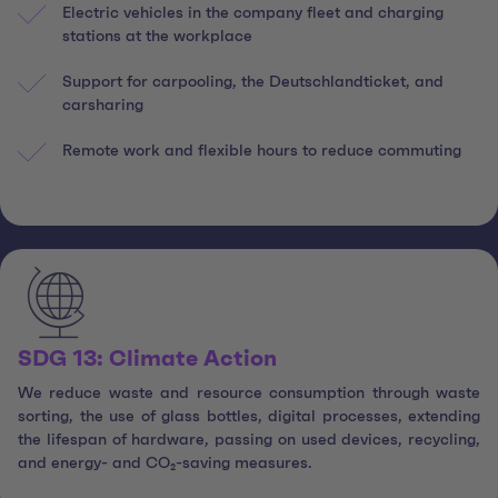
Electric vehicles in the company fleet and charging
stations at the workplace
Support for carpooling, the Deutschlandticket, and
carsharing
Remote work and flexible hours to reduce commuting
SDG 13: Climate Action
We reduce waste and resource consumption through waste
sorting, the use of glass bottles, digital processes, extending
the lifespan of hardware, passing on used devices, recycling,
and energy- and CO₂-saving measures.