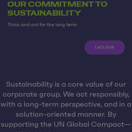
OUR COMMITMENT TO
SUSTAINABILITY
Think and act for the long term
Let's talk
Sustainability is a core value of our
corporate group. We act responsibly,
with a long-term perspective, and in a
solution-oriented manner. By
supporting the UN Global Compact—