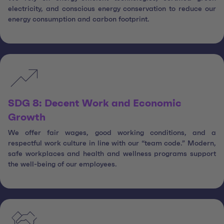
electricity, and conscious energy conservation to reduce our
energy consumption and carbon footprint.
SDG 8: Decent Work and Economic
Growth
We offer fair wages, good working conditions, and a
respectful work culture in line with our “team code.” Modern,
safe workplaces and health and wellness programs support
the well-being of our employees.