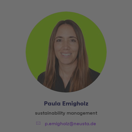
Paula Emigholz
Title:
sustainability management
Email:
p.emigholz@neusta.de