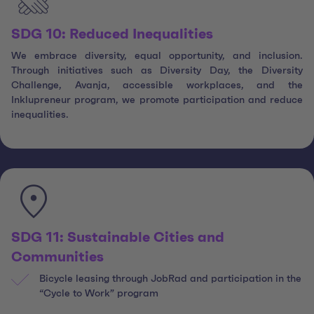
SDG 10: Reduced Inequalities
We embrace diversity, equal opportunity, and inclusion.
Through initiatives such as Diversity Day, the Diversity
Challenge, Avanja, accessible workplaces, and the
Inklupreneur program, we promote participation and reduce
inequalities.
SDG 11: Sustainable Cities and
Communities
Bicycle leasing through JobRad and participation in the
“Cycle to Work” program