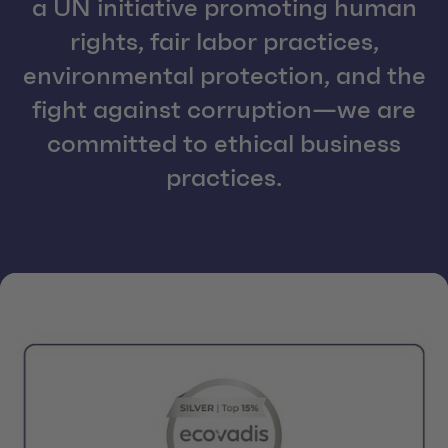
a UN initiative promoting human
rights, fair labor practices,
environmental protection, and the
fight against corruption—we are
committed to ethical business
practices.