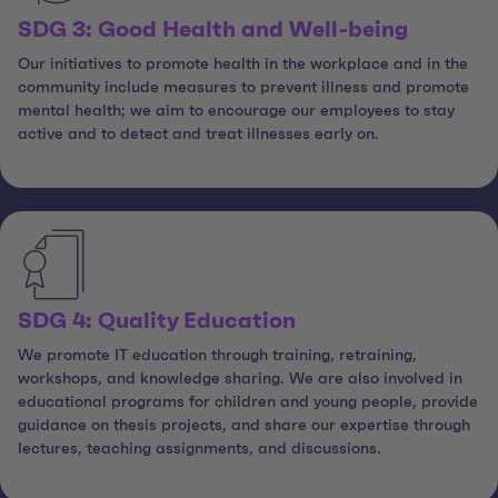
SDG 3: Good Health and Well-being
Our initiatives to promote health in the workplace and in the
community include measures to prevent illness and promote
mental health; we aim to encourage our employees to stay
active and to detect and treat illnesses early on.
SDG 4: Quality Education
We promote IT education through training, retraining,
workshops, and knowledge sharing. We are also involved in
educational programs for children and young people, provide
guidance on thesis projects, and share our expertise through
lectures, teaching assignments, and discussions.