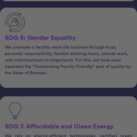
SDG 5: Gender Equality
We promote a healthy work-life balance through trust,
personal responsibility, flexible working hours, remote work,
and individualized arrangements. For this, we have been
awarded the “Outstanding Family-Friendly” seal of quality by
the State of Bremen.
SDG 7: Affordable and Clean Energy
We rely on energy-efficient technologies, certified green