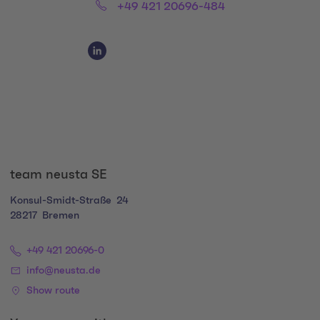
Phone:
+49 421 20696-484
Social Media Links
Social Media Link 1
team neusta SE
Konsul-Smidt-Straße
24
28217
Bremen
+49 421 20696-0
info@neusta.de
Show route