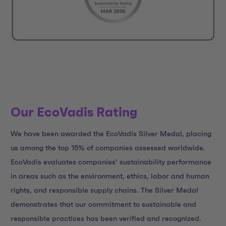
Our EcoVadis Rating
We have been awarded the EcoVadis Silver Medal, placing
us among the top 15% of companies assessed worldwide.
EcoVadis evaluates companies’ sustainability performance
in areas such as the environment, ethics, labor and human
rights, and responsible supply chains. The Silver Medal
demonstrates that our commitment to sustainable and
responsible practices has been verified and recognized.