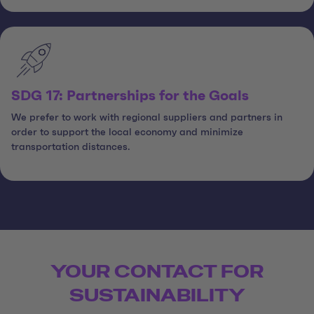
SDG 17: Partnerships for the Goals
We prefer to work with regional suppliers and partners in
order to support the local economy and minimize
transportation distances.
YOUR CONTACT FOR
SUSTAINABILITY