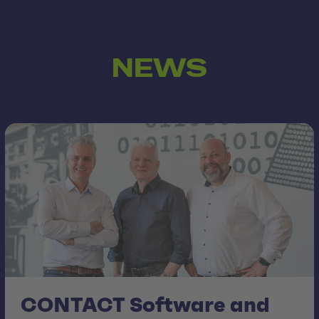
NEWS
CONTACT Software and