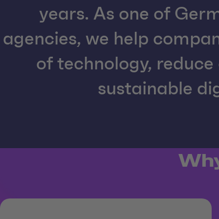
years. As one of Germ
agencies, we help compa
of technology, reduce 
sustainable dig
Why