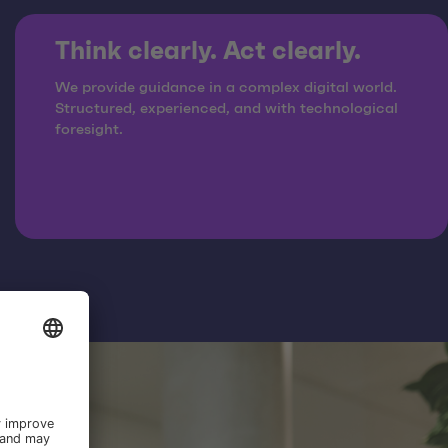
Think clearly. Act clearly.
We provide guidance in a complex digital world.
Structured, experienced, and with technological
foresight.