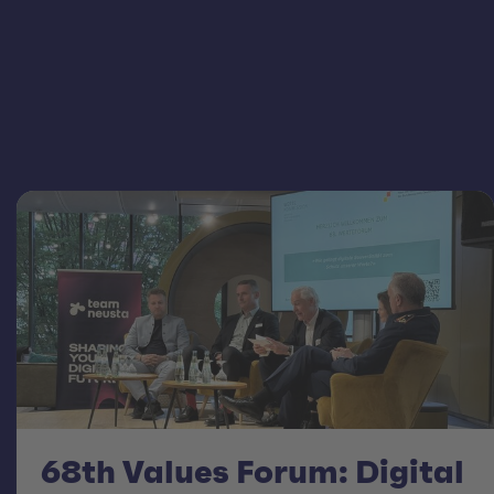
68th Values Forum: Digital