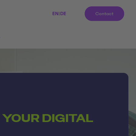
EN
|
DE
Contact
r
 YOUR DIGITAL