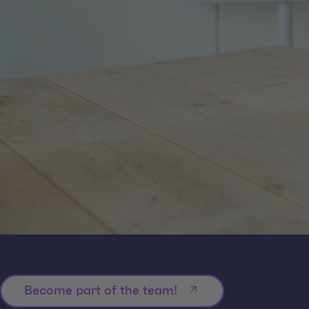
Become part of the team!