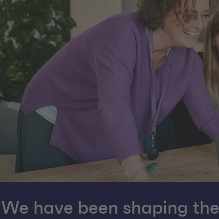
We have been shaping the d