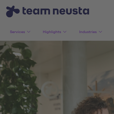
Services
Highlights
Industries