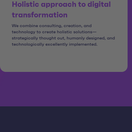
Holistic approach to digital
transformation
We combine consulting, creation, and
technology to create holistic solutions—
strategically thought out, humanly designed, and
technologically excellently implemented.