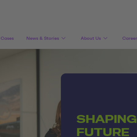
Cases
News & Stories
About Us
Caree
SHAPING
FUTURE