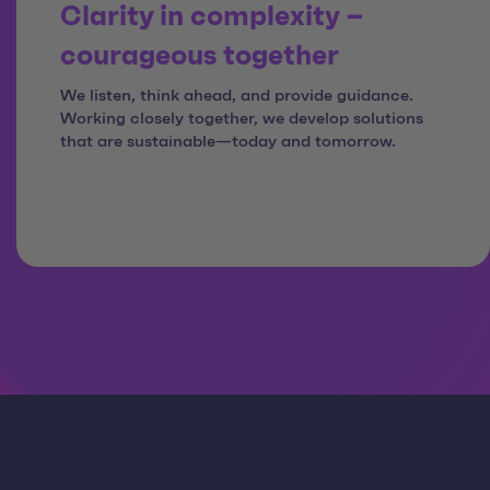
Clarity in complexity –
courageous together
We listen, think ahead, and provide guidance.
Working closely together, we develop solutions
that are sustainable—today and tomorrow.