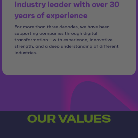
Industry leader with over 30
years of experience
For more than three decades, we have been
supporting companies through digital
transformation—with experience, innovative
strength, and a deep understanding of different
industries.
OUR VALUES