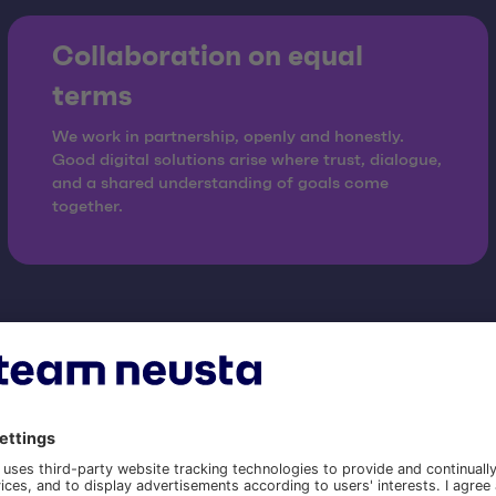
Collaboration on equal
terms
We work in partnership, openly and honestly.
Good digital solutions arise where trust, dialogue,
and a shared understanding of goals come
together.