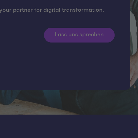
our partner for digital transformation.
Lass uns sprechen