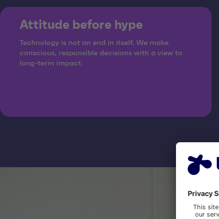
Attitude before hype
Technology is not an end in itself. We make
conscious, responsible decisions with a view to
long-term impact.