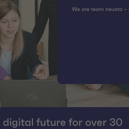
We are team neusta – y
igital future for over 30