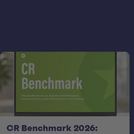
CR Benchmark 2026: