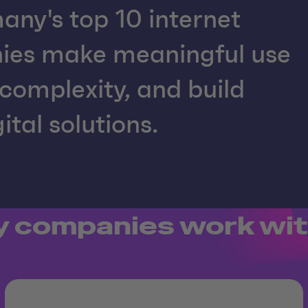
any's top 10 internet
nies make meaningful use
complexity, and build
ital solutions.
 companies work wit