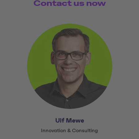
Contact us now
Ulf Mewe
Title:
Innovation & Consulting