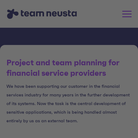
Project and team planning for
financial service providers
We have been supporting our customer in the financial
services industry for many years in the further development
of its systems. Now the task is the central development of
sensitive applications, which is being handled almost
entirely by us as an external team.