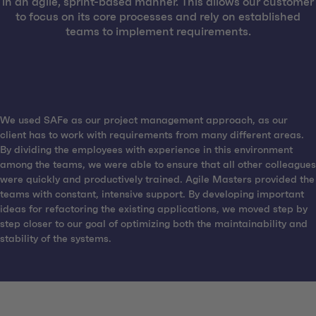
in an agile, sprint-based manner. This allows our customer
to focus on its core processes and rely on established
teams to implement requirements.
We used SAFe as our project management approach, as our
client has to work with requirements from many different areas.
By dividing the employees with experience in this environment
among the teams, we were able to ensure that all other colleagues
were quickly and productively trained. Agile Masters provided the
teams with constant, intensive support. By developing important
ideas for refactoring the existing applications, we moved step by
step closer to our goal of optimizing both the maintainability and
stability of the systems.