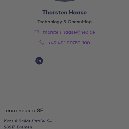
Thorsten Haase
Title:
Technology & Consulting
Email:
thorsten.haase@hec.de
Phone:
+49 421 20750-100
Social Media Links
Social Media Link 1
team neusta SE
Konsul-Smidt-Straße
24
28217
Bremen