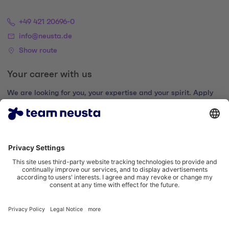
+49 421 20696-0
info@neusta.de
Show route
Your career with us
We are looking for you, your expertise and your spirit. Apply
now and join the digital family.
Go to the career portal
Legal notice
Privacy policy
Cookie settings
Accessibility statement