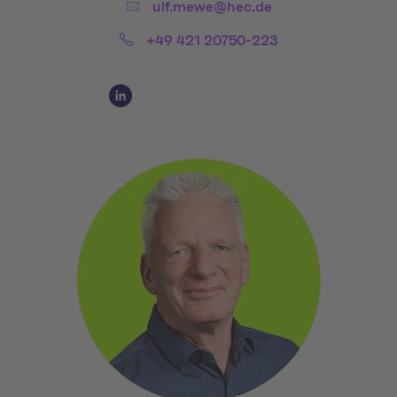
Email:
ulf.mewe@hec.de
Phone:
+49 421 20750-223
Social Media Links
Social Media Link 1