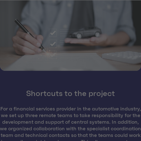
Shortcuts to the project
For a financial services provider in the automotive industry,
we set up three remote teams to take responsibility for the
development and support of central systems. In addition,
we organized collaboration with the specialist coordination
team and technical contacts so that the teams could work