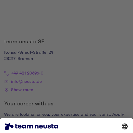
team neusta SE
Konsul-Smidt-Straße
24
28217
Bremen
+49 421 20696-0
info@neusta.de
Show route
Your career with us
We are looking for you, your expertise and your spirit. Apply
now and join the digital family.