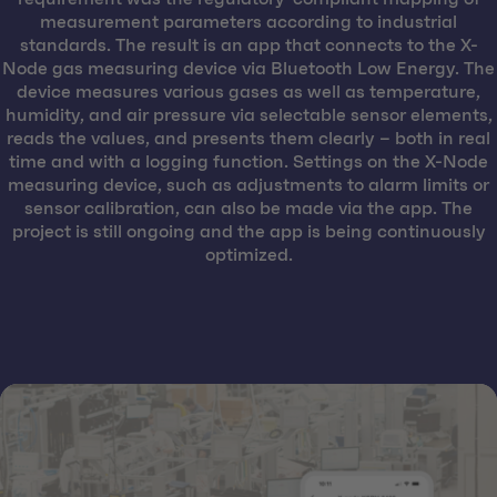
measurement parameters according to industrial
standards. The result is an app that connects to the X-
Node gas measuring device via Bluetooth Low Energy. The
device measures various gases as well as temperature,
humidity, and air pressure via selectable sensor elements,
reads the values, and presents them clearly – both in real
time and with a logging function. Settings on the X-Node
measuring device, such as adjustments to alarm limits or
sensor calibration, can also be made via the app. The
project is still ongoing and the app is being continuously
optimized.