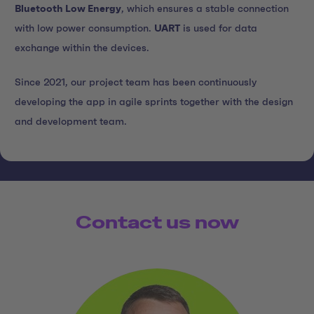
Bluetooth Low Energy
, which ensures a stable connection
with low power consumption.
UART
is used for data
exchange within the devices.
Since 2021, our project team has been continuously
developing the app in agile sprints together with the design
and development team.
Contact us now