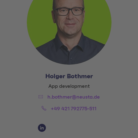
Holger Bothmer
Title:
App development
Email:
h.bothmer@neusta.de
Phone:
+49 421 792775-511
Social Media Links
Social Media Link 1