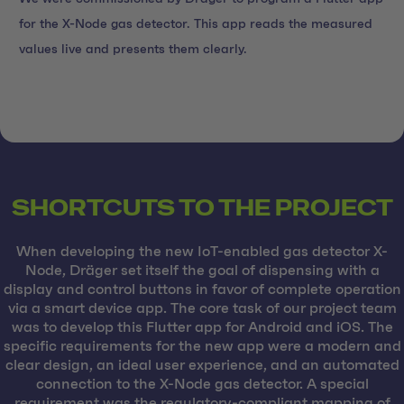
for the X-Node gas detector. This app reads the measured
values live and presents them clearly.
SHORTCUTS TO THE PROJECT
When developing the new IoT-enabled gas detector X-
Node, Dräger set itself the goal of dispensing with a
display and control buttons in favor of complete operation
via a smart device app. The core task of our project team
was to develop this Flutter app for Android and iOS. The
specific requirements for the new app were a modern and
clear design, an ideal user experience, and an automated
connection to the X-Node gas detector. A special
requirement was the regulatory-compliant mapping of