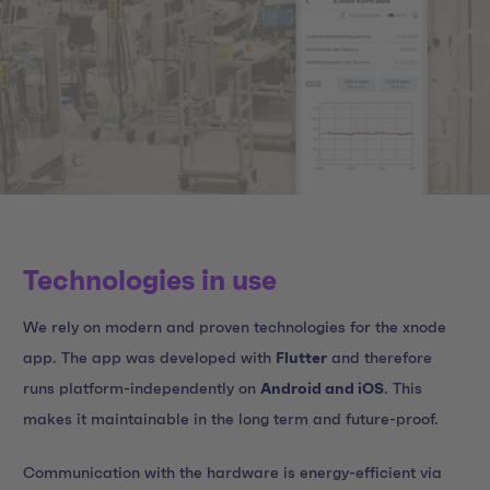
Technologies in use
We rely on modern and proven technologies for the xnode
app. The app was developed with
Flutter
and therefore
runs platform-independently on
Android and iOS
. This
makes it maintainable in the long term and future-proof.
Communication with the hardware is energy-efficient via