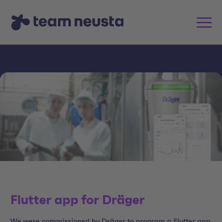
Flutter app for Dräger
We were commissioned by Dräger to program a Flutter app