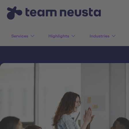
Services
Highlights
Industries