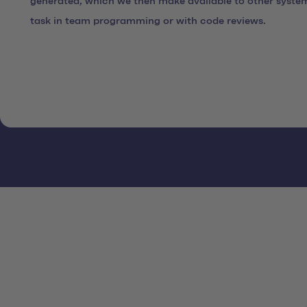
generated, which we then make available to other syste
task in team programming or with code reviews.