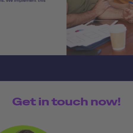
ms. We implement this
Get in touch now!