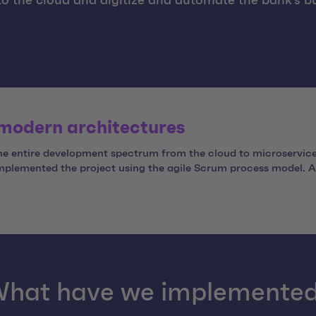
to the cloud and digitize and automate the bank's b
 modern architectures
the entire development spectrum from the cloud to microservic
implemented the project using the agile Scrum process model. As
hat have we implemente