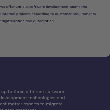
 we offer various software development teams the
 internal projects according to customer requirements
r digitalization and automation.
up to three different software
 development technologies and
ect matter experts to migrate