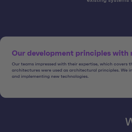
existing systems 
Our development principles with
Our teams impressed with their expertise, which covers 
architectures were used as architectural principles. We 
and implementing new technologies.
W