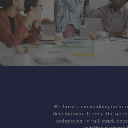
We have been working on inter
development teams. The goal:
techniques. In full-stack de