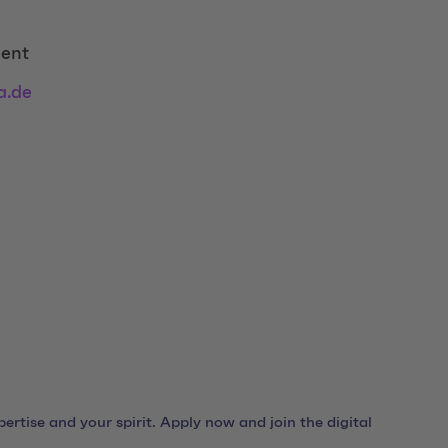
ent
a.de
ertise and your spirit. Apply now and join the digital