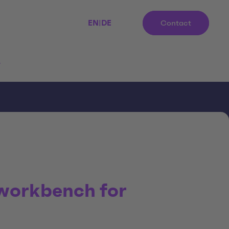
EN
|
DE
Contact
r
 workbench for