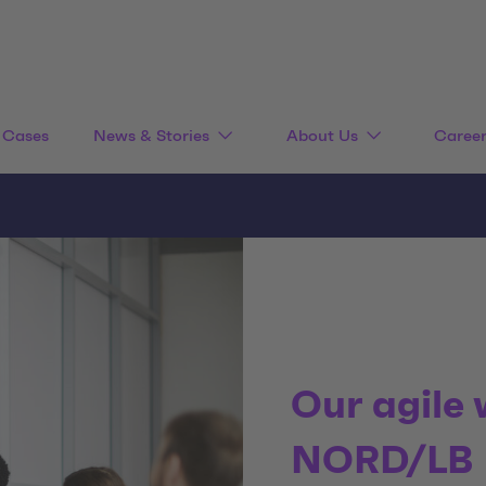
Cases
News & Stories
About Us
Caree
Our agile
NORD/LB