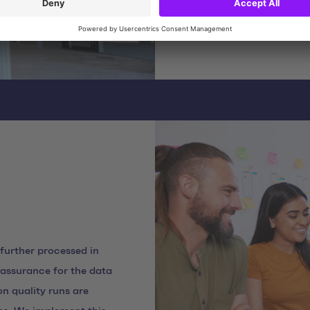
implemented the process
 further processed in
y assurance for the data
n quality runs are