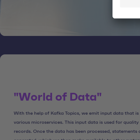
"World of Data"
With the help of Kafka Topics, we emit input data that is
various microservices. This input data is used for qualit
records. Once the data has been processed, statements o