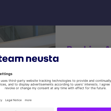
Banking A
document
One of NORD/LB's tasks 
requests, which was cr
Various internal NORD/LB
Customer data is loaded 
in the company's own ta
Documents are created v