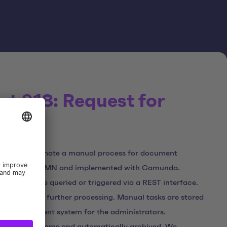
ct §18: Request for
s
was to automate a manual process for document
eated using BPMN and implemented with Camunda.
 systems are queried or triggered via a REST interface.
and used for further processing. Manual tasks are stored
sk management system for the administrators.
ia other systems and automatically archived. We