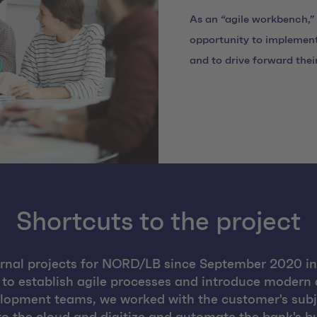
As an “agile workbench,”
opportunity to implement
and to drive forward thei
Shortcuts to the project
nal projects for NORD/LB since September 2020 in 
 to establish agile processes and introduce modern
velopment teams, we worked with the customer's subj