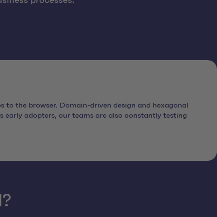
usiness processes.
es to the browser. Domain-driven design and hexagonal
 early adopters, our teams are also constantly testing
d?