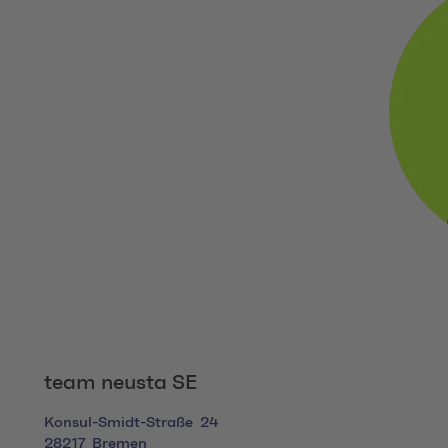
team neusta SE
Konsul-Smidt-Straße
24
28217
Bremen