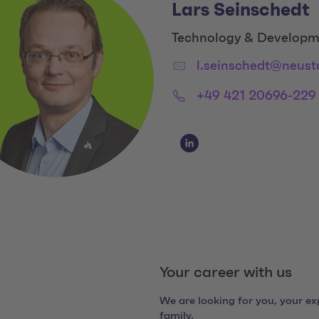
Lars Seinschedt
Title:
Technology & Developm
Email:
l.seinschedt@neust
Phone:
+49 421 20696-229
Social Media Links
Social Media Link 1
Your career with us
We are looking for you, your exp
family.