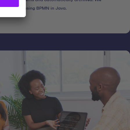
es modeled using BPMN in Java.