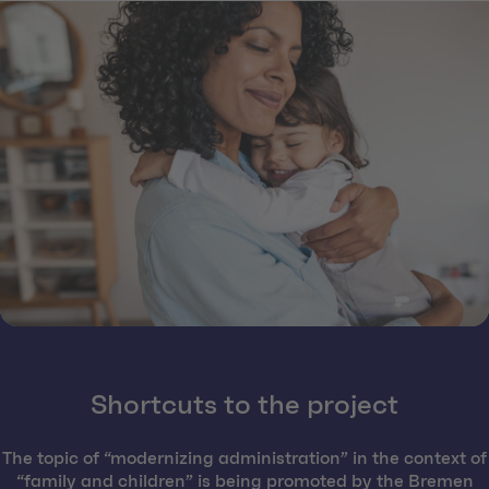
Shortcuts to the project
The topic of “modernizing administration” in the context of
“family and children” is being promoted by the Bremen