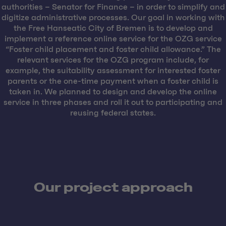
authorities – Senator for Finance – in order to simplify and
digitize administrative processes. Our goal in working with
the Free Hanseatic City of Bremen is to develop and
implement a reference online service for the OZG service
“Foster child placement and foster child allowance.” The
relevant services for the OZG program include, for
example, the suitability assessment for interested foster
parents or the one-time payment when a foster child is
taken in. We planned to design and develop the online
service in three phases and roll it out to participating and
reusing federal states.
Our project approach