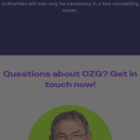
authorities will now only be necessary in a few compelling
cases.
Questions about OZG? Get in
touch now!