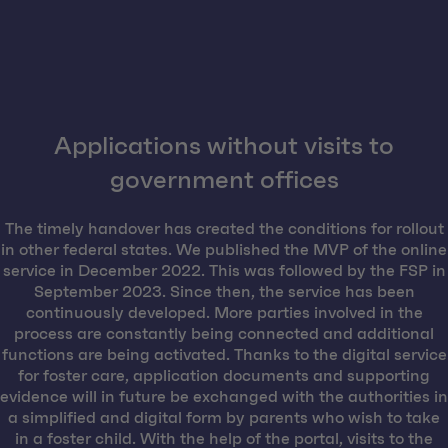
Applications without visits to
government offices
The timely handover has created the conditions for rollout
in other federal states. We published the MVP of the online
service in December 2022. This was followed by the FSP in
September 2023. Since then, the service has been
continuously developed. More parties involved in the
process are constantly being connected and additional
functions are being activated. Thanks to the digital service
for foster care, application documents and supporting
evidence will in future be exchanged with the authorities in
a simplified and digital form by parents who wish to take
in a foster child. With the help of the portal, visits to the