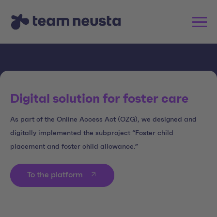
Digital solution for foster care
As part of the Online Access Act (OZG), we designed and
digitally implemented the subproject “Foster child
placement and foster child allowance.”
To the platform