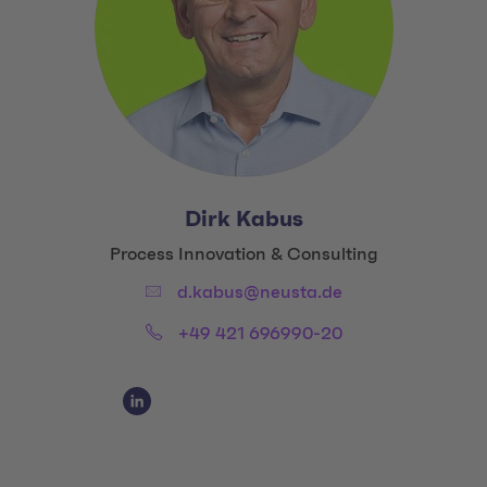
Dirk Kabus
Title:
Process Innovation & Consulting
Email:
d.kabus@neusta.de
Phone:
+49 421 696990-20
Social Media Links
Social Media Link 1