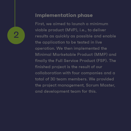
Implementation phase
First, we aimed to launch a minimum
viable product (MVP), i.e., to deliver
results as quickly as possible and enable
the application to be tested in live
operation. We then implemented the
Minimal Marketable Product (MMP) and
2
finally the Full Service Product (FSP). The
finished project is the result of our
collaboration with four companies and a
total of 30 team members. We provided
the project management, Scrum Master,
and development team for this.