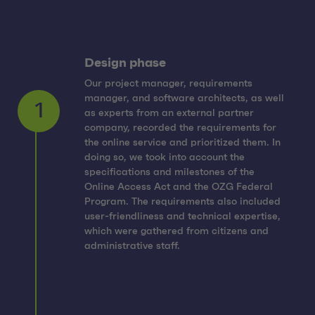
Design phase
Our project manager, requirements
manager, and software architects, as well
as experts from an external partner
company, recorded the requirements for
the online service and prioritized them. In
doing so, we took into account the
1
specifications and milestones of the
Online Access Act and the OZG Federal
Program. The requirements also included
user-friendliness and technical expertise,
which were gathered from citizens and
administrative staff.