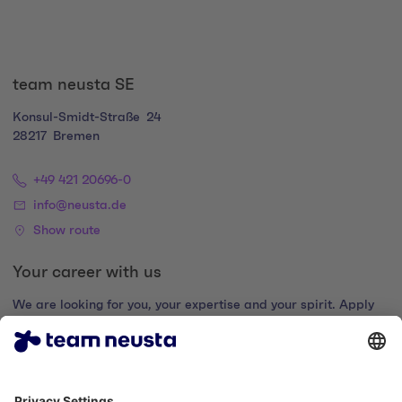
team neusta SE
Konsul-Smidt-Straße
24
28217
Bremen
+49 421 20696-0
info@neusta.de
Show route
Your career with us
We are looking for you, your expertise and your spirit. Apply
now and join the digital family.
Go to the career portal