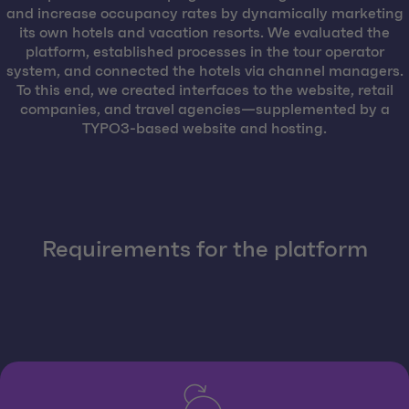
and increase occupancy rates by dynamically marketing
its own hotels and vacation resorts. We evaluated the
platform, established processes in the tour operator
system, and connected the hotels via channel managers.
To this end, we created interfaces to the website, retail
companies, and travel agencies—supplemented by a
TYPO3-based website and hosting.
Requirements for the platform