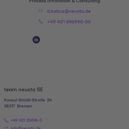
Title:
Process Innovation & Consulting
Email:
d.kabus@neusta.de
Phone:
+49 421 696990-20
Social Media Links
Social Media Link 1
team neusta SE
Konsul-Smidt-Straße
24
28217
Bremen
+49 421 20696-0
info@neusta.de