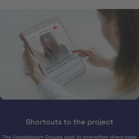
Shortcuts to the project
The Upstalsboom Group's goal: to strengthen direct sales