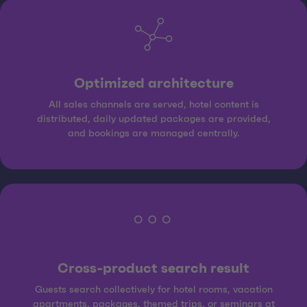
Optimized architecture
All sales channels are served, hotel content is
distributed, daily updated packages are provided,
and bookings are managed centrally.
Cross-product search result
Guests search collectively for hotel rooms, vacation
apartments, packages, themed trips, or seminars at