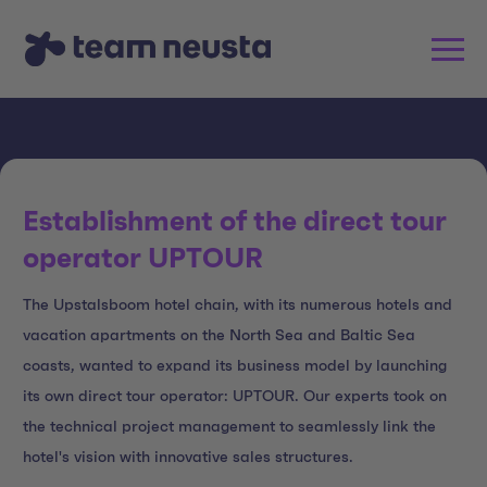
Establishment of the direct tour
operator UPTOUR
The Upstalsboom hotel chain, with its numerous hotels and
vacation apartments on the North Sea and Baltic Sea
coasts, wanted to expand its business model by launching
its own direct tour operator: UPTOUR. Our experts took on
the technical project management to seamlessly link the
hotel's vision with innovative sales structures.