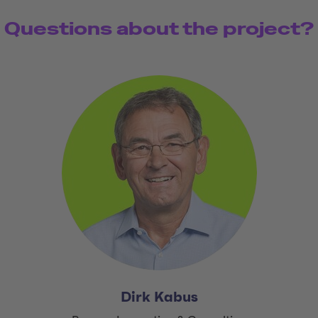
Questions about the project?
Dirk Kabus