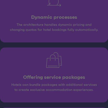
Dynamic processes
The architecture handles dynamic pricing and
changing quotas for hotel bookings fully automatically.
Offering service packages
Hotels can bundle packages with additional services
to create exclusive accommodation experiences.