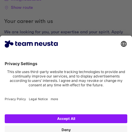
Show route
Your career with us
We are looking for you, your expertise and your spirit. Apply
now and join the digital family.
Go to the career portal
Legal notice
Privacy policy
Cookie settings
Accessibility statement
Social Media Links
Instagram team neusta
LinkedIn team neusta
Youtube team neusta