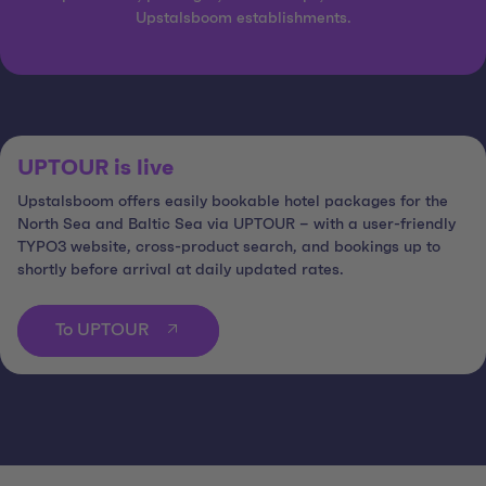
Upstalsboom establishments.
UPTOUR is live
Upstalsboom offers easily bookable hotel packages for the
North Sea and Baltic Sea via UPTOUR – with a user-friendly
TYPO3 website, cross-product search, and bookings up to
shortly before arrival at daily updated rates.
To UPTOUR