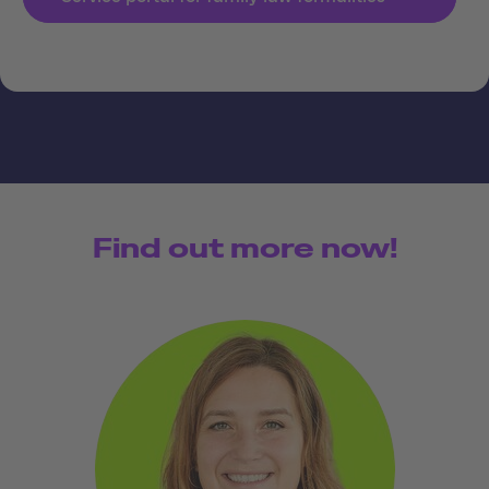
Find out more now!