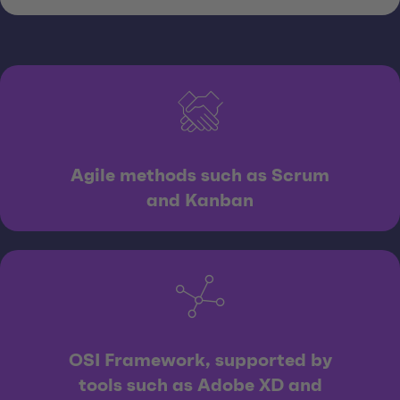
Agile methods such as Scrum
and Kanban
OSI Framework, supported by
tools such as Adobe XD and