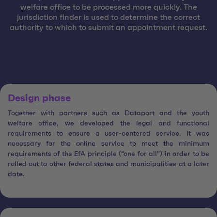
welfare office to be processed more quickly. The
jurisdiction finder is used to determine the correct
authority to which to submit an appointment request.
Design phase
Together with partners such as Dataport and the youth
welfare office, we developed the legal and functional
requirements to ensure a user-centered service. It was
necessary for the online service to meet the minimum
requirements of the EfA principle (“one for all”) in order to be
rolled out to other federal states and municipalities at a later
date.