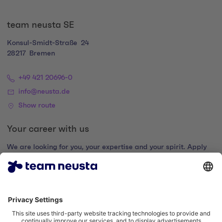
team neusta SE
Konsul-Smidt-Straße
24
28217
Bremen
+49 421 20696-0
info@neusta.de
Show route
Your career with us
We are looking for you, your expertise and your spirit. Apply
now and join the digital family.
Go to the career portal