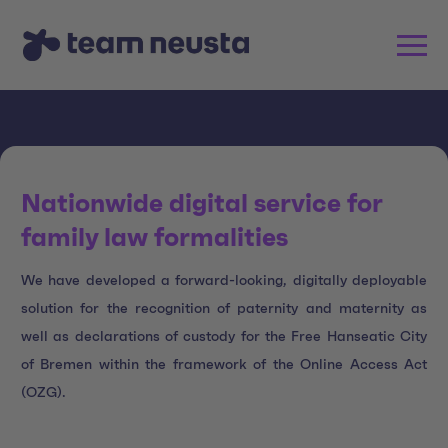
Nationwide digital service for
family law formalities
We have developed a forward-looking, digitally deployable
solution for the recognition of paternity and maternity as
well as declarations of custody for the Free Hanseatic City
of Bremen within the framework of the Online Access Act
(OZG).