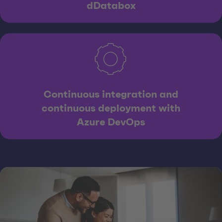
dDatabox
Continuous integration and
continuous deployment with
Azure DevOps