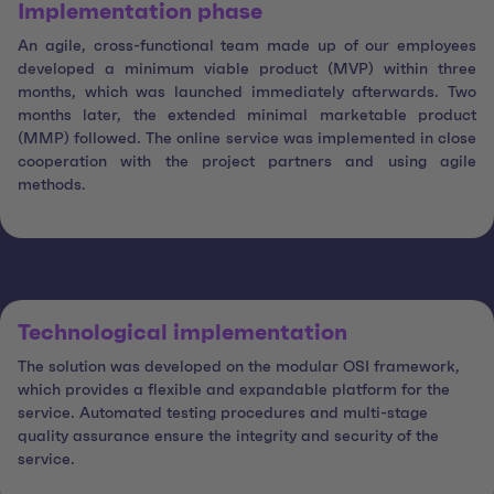
Implementation phase
An agile, cross-functional team made up of our employees
developed a minimum viable product (MVP) within three
months, which was launched immediately afterwards. Two
months later, the extended minimal marketable product
(MMP) followed. The online service was implemented in close
cooperation with the project partners and using agile
methods.
Technological implementation
The solution was developed on the modular OSI framework,
which provides a flexible and expandable platform for the
service. Automated testing procedures and multi-stage
quality assurance ensure the integrity and security of the
service.