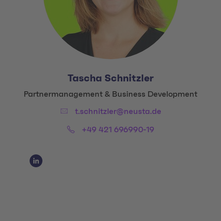
Tascha Schnitzler
Title:
Partnermanagement & Business Development
Email:
t.schnitzler@neusta.de
Phone:
+49 421 696990-19
Social Media Links
Social Media Link 1