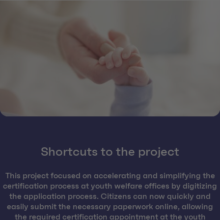
Shortcuts to the project
This project focused on accelerating and simplifying the
certification process at youth welfare offices by digitizing
the application process. Citizens can now quickly and
easily submit the necessary paperwork online, allowing
the required certification appointment at the youth