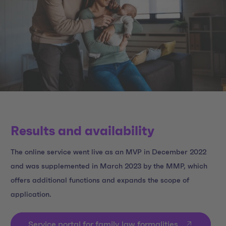
Results and availability
The online service went live as an MVP in December 2022
and was supplemented in March 2023 by the MMP, which
offers additional functions and expands the scope of
application.
Service portal for family law formalities