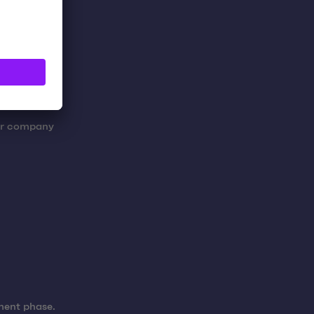
her company
pment phase.