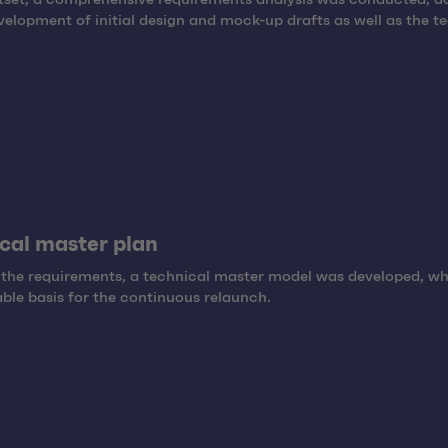
velopment of initial design and mock-up drafts as well as the t
cal master plan
the requirements, a technical master model was developed, wh
able basis for the continuous relaunch.