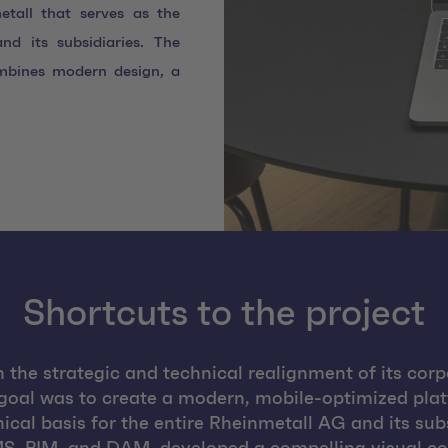
tall that serves as the
nd its subsidiaries. The
mbines modern design, a
Shortcuts to the project
the strategic and technical realignment of its corpo
goal was to create a modern, mobile-optimized pl
nical basis for the entire Rheinmetall AG and its s