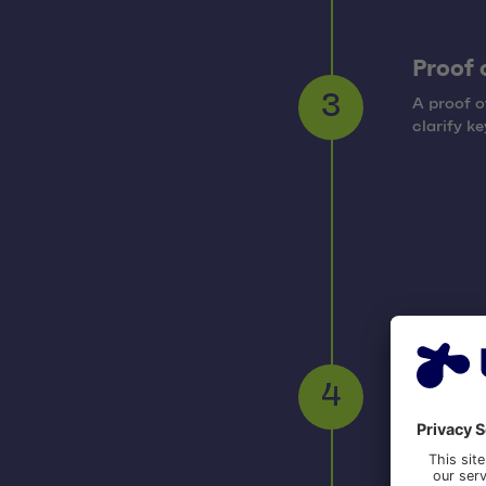
Proof 
A proof o
3
clarify ke
Imple
The imple
functiona
4
managem