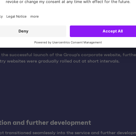
t
 the successful launch of the Group's corporate website, furt
ry websites were gradually rolled out at short intervals.
ion and further development
ct transitioned seamlessly into the service and further develo