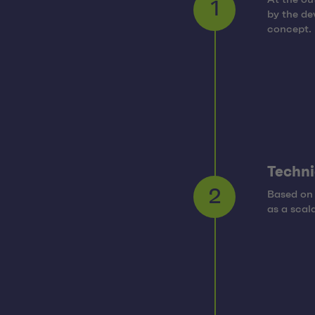
by the de
1
concept.
Techni
Based on 
2
as a scal