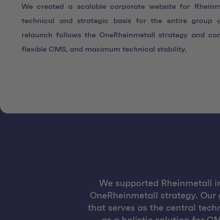
We created a scalable corporate website for Rheinme
technical and strategic basis for the entire group a
relaunch follows the OneRheinmetall strategy and co
flexible CMS, and maximum technical stability.
We supported Rheinmetall in 
OneRheinmetall strategy. Our 
that serves as the central tech