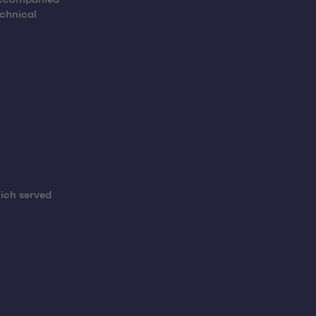
echnical
ich served