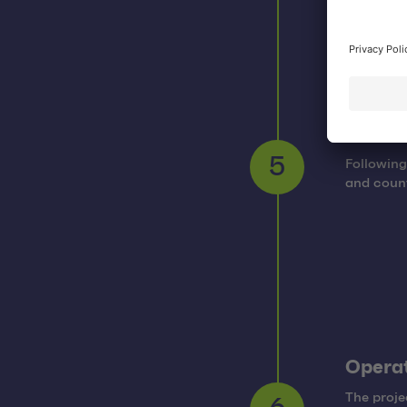
Rollou
Following
5
and count
Operat
The proje