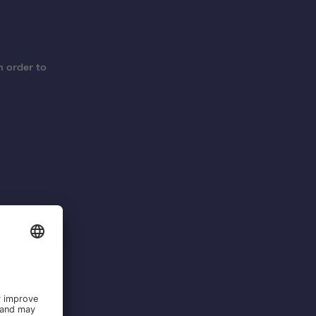
n order to
 cross-
oject