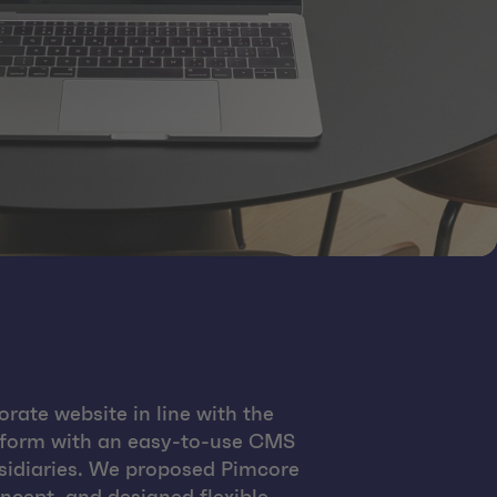
rate website in line with the
atform with an easy-to-use CMS
ubsidiaries. We proposed Pimcore