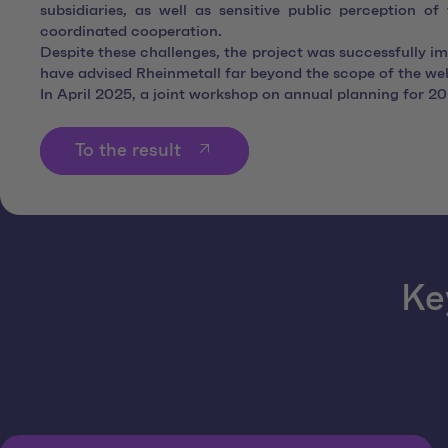
subsidiaries, as well as sensitive public perception o
coordinated cooperation.
Despite these challenges, the project was successfully i
have advised Rheinmetall far beyond the scope of the webs
In April 2025, a joint workshop on annual planning for 202
To the result
Ke