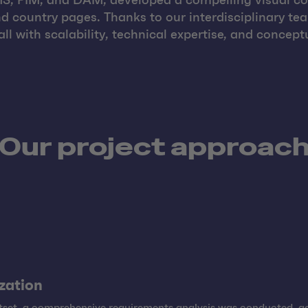
CMS, PIM, and DAM, developed a compelling visual co
 country pages. Thanks to our interdisciplinary te
l with scalability, technical expertise, and conceptu
Our project approac
ization
utset, a comprehensive requirements analysis was conducted,