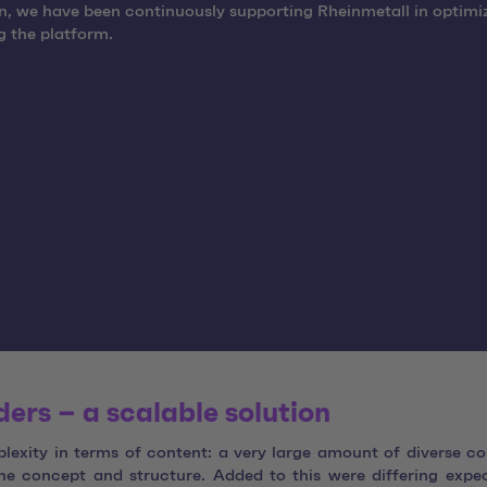
n, we have been continuously supporting Rheinmetall in optimi
 the platform.
rs – a scalable solution
exity in terms of content: a very large amount of diverse co
e concept and structure. Added to this were differing expe