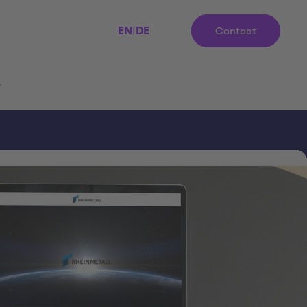
EN
|
DE
Contact
r