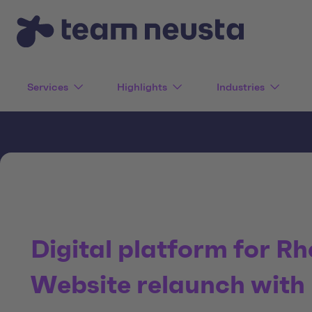
Services
Highlights
Industries
Digital platform for Rh
Website relaunch with