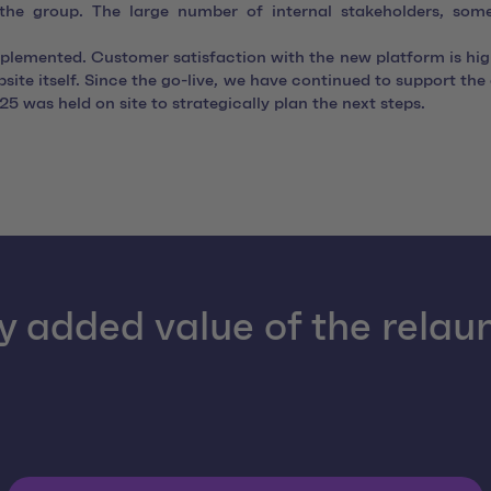
f the group. The large number of internal stakeholders, som
mplemented. Customer satisfaction with the new platform is hi
ite itself. Since the go-live, we have continued to support th
5 was held on site to strategically plan the next steps.
y added value of the relau