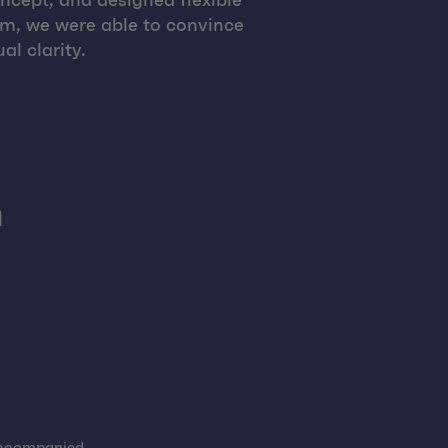
ncept, and designed flexible
am, we were able to convince
al clarity.
h
 accompanied