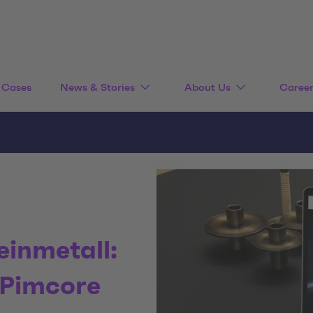
Cases
News & Stories
About Us
Caree
einmetall:
 Pimcore