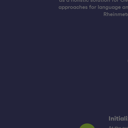
as a holistic solution for 
approaches for language and
Rheinmetal
Initial
At the o