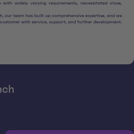
e with widely varying requirements, necessitated close,
gh, our team has built up comprehensive expertise, and we
e customer with service, support, and further development.
nch