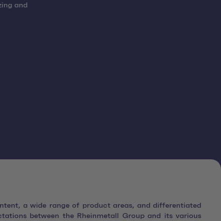
zing and
ntent, a wide range of product areas, and differentiated
ctations between the Rheinmetall Group and its various