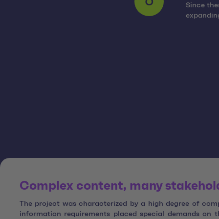
Since the
6
expanding
Complex content, many stakeholde
The project was characterized by a high degree of compl
information requirements placed special demands on th