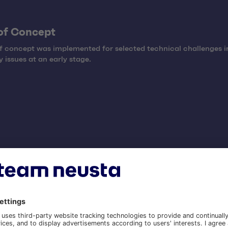
of Concept
f concept was implemented for selected technical challenges i
y issues at an early stage.
mentation
mentation was carried out in agile implementation sprints by a
l team consisting of design, development, architecture, and pr
ent.