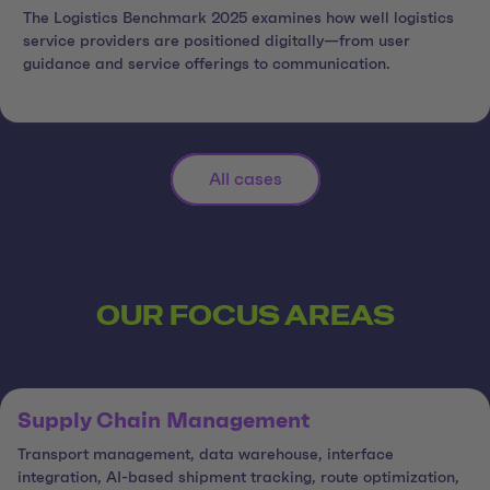
The Logistics Benchmark 2025 examines how well logistics
service providers are positioned digitally—from user
guidance and service offerings to communication.
All cases
OUR FOCUS AREAS
Supply Chain Management
Transport management, data warehouse, interface
integration, AI-based shipment tracking, route optimization,