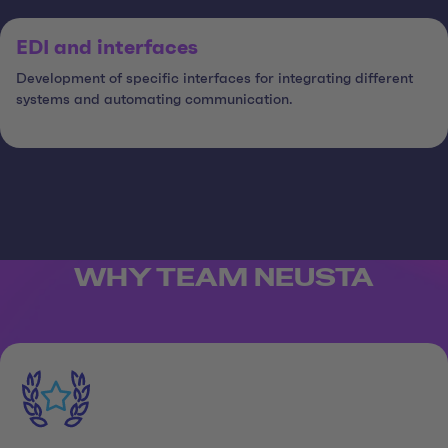
EDI and interfaces
Development of specific interfaces for integrating different
systems and automating communication.
WHY TEAM NEUSTA