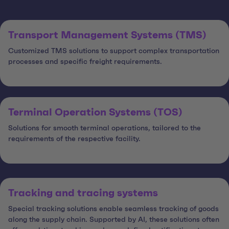
Transport Management Systems (TMS)
Customized TMS solutions to support complex transportation
processes and specific freight requirements.
Terminal Operation Systems (TOS)
Solutions for smooth terminal operations, tailored to the
requirements of the respective facility.
Tracking and tracing systems
Special tracking solutions enable seamless tracking of goods
along the supply chain. Supported by AI, these solutions often