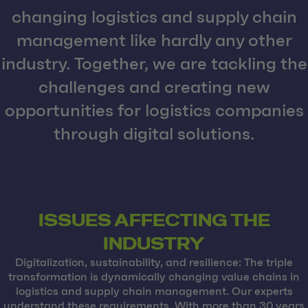
changing logistics and supply chain
management like hardly any other
industry. Together, we are tackling the
challenges and creating new
opportunities for logistics companies
through digital solutions.
ISSUES AFFECTING THE
INDUSTRY
Digitalization, sustainability, and resilience: The triple
transformation is dynamically changing value chains in
logistics and supply chain management. Our experts
understand these requirements. With more than 30 years