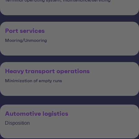
Terminal operating system, maintenance/servicing
Port services
Mooring/Unmooring
Heavy transport operations
Minimization of empty runs
Automotive logistics
Disposition