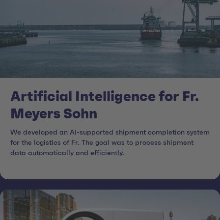
Artificial Intelligence for Fr.
Meyers Sohn
We developed an AI-supported shipment completion system
for the logistics of Fr. The goal was to process shipment
data automatically and efficiently.