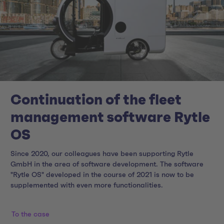
Continuation of the fleet
management software Rytle
OS
Since 2020, our colleagues have been supporting Rytle
GmbH in the area of software development. The software
"Rytle OS" developed in the course of 2021 is now to be
supplemented with even more functionalities.
To the case