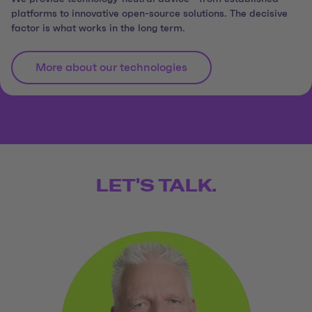
platforms to innovative open-source solutions. The decisive
factor is what works in the long term.
More about our technologies
LET'S TALK.