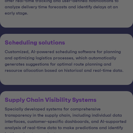
offer real-time tracking and user-defined notifications to
analyze delivery time forecasts and identify delays at an
early stage.
Scheduling solutions
Customized, AI-powered scheduling software for planning
and optimizing logistics processes, which automatically
generates suggestions for optimal route planning and
resource allocation based on historical and real-time data.
Supply Chain Visibility Systems
Specially developed systems for comprehensive
transparency in the supply chain, including individual data
interfaces, customer-specific dashboards, and AI-supported
analysis of real-time data to make predictions and identify