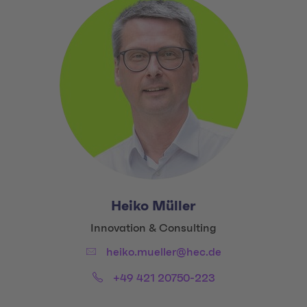
Heiko Müller
Title:
Innovation & Consulting
Email:
heiko.mueller@hec.de
Phone:
+49 421 20750-223