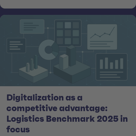
Digitalization as a
competitive advantage:
Logistics Benchmark 2025 in
focus