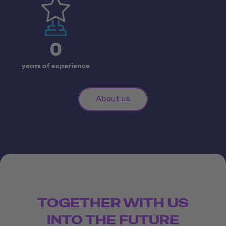
0
years of experience
About us
TOGETHER WITH US
INTO THE FUTURE