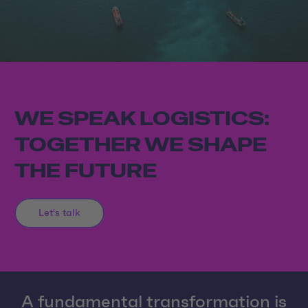
WE SPEAK LOGISTICS:
TOGETHER WE SHAPE
THE FUTURE
Let's talk
A fundamental transformation is