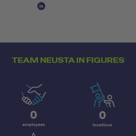
Social Media Links
Social Media Link 1
TEAM NEUSTA IN FIGURES
0
0
employees
locations