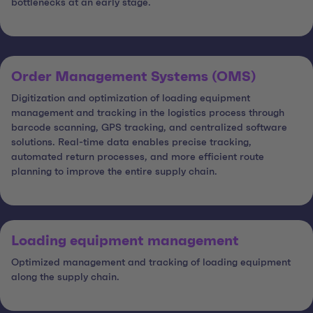
bottlenecks at an early stage.
Order Management Systems (OMS)
Digitization and optimization of loading equipment
management and tracking in the logistics process through
barcode scanning, GPS tracking, and centralized software
solutions. Real-time data enables precise tracking,
automated return processes, and more efficient route
planning to improve the entire supply chain.
Loading equipment management
Optimized management and tracking of loading equipment
along the supply chain.