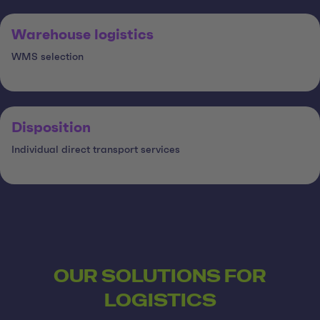
Warehouse logistics
WMS selection
Disposition
Individual direct transport services
OUR SOLUTIONS FOR
LOGISTICS