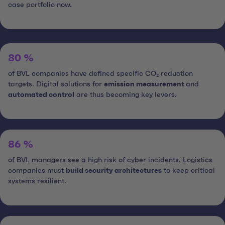
case portfolio now.
80 %
of BVL companies have defined specific CO₂ reduction
targets. Digital solutions for
emission measurement
and
automated control
are thus becoming key levers.
86 %
of BVL managers see a high risk of cyber incidents. Logistics
companies must
build security architectures
to keep critical
systems resilient.