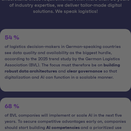
of industry expertise, we deliver tailor-made digital
solutions. We speak logistics!
54 %
of logistics decision-makers in German-speaking countries
see data quality and availability as the biggest hurdle,
according to the 2025 trend study by the German Logistics
Association (BVL). The focus must therefore be on
building
robust data architectures
and
clear governance
so that
digitalization and AI can function in a scalable manner.
68 %
of BVL companies will implement or scale AI in the next five
years. To secure competitive advantages early on, companies
should start building
AI competencies
and a prioritized use