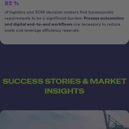
82 %
of logistics and SCM decision-makers find bureaucratic
requirements to be a significant burden.
Process automation
and digital end-to-end workflows
are necessary to reduce
costs and leverage efficiency reserves.
SUCCESS STORIES & MARKET
INSIGHTS