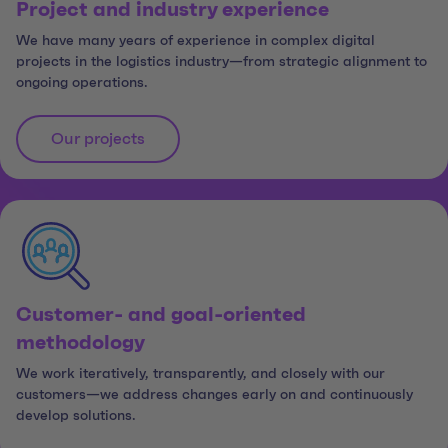
Project and industry experience
We have many years of experience in complex digital
projects in the logistics industry—from strategic alignment to
ongoing operations.
Our projects
Customer- and goal-oriented
methodology
We work iteratively, transparently, and closely with our
customers—we address changes early on and continuously
develop solutions.