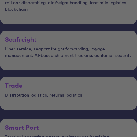
rail car dispatching, air freight handling, last-mile logistics,
blockchain
Seafreight
Liner service, seaport freight forwarding, voyage
management, AI-based shipment tracking, container security
Trade
Distribution logistics, returns logistics
Smart Port