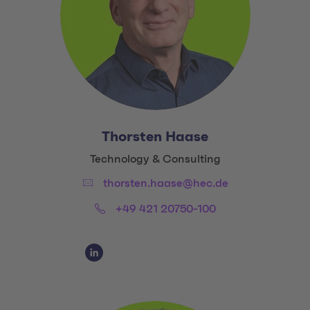
Thorsten Haase
Title:
Technology & Consulting
Email:
thorsten.haase@hec.de
Phone:
+49 421 20750-100
Social Media Links
Social Media Link 1