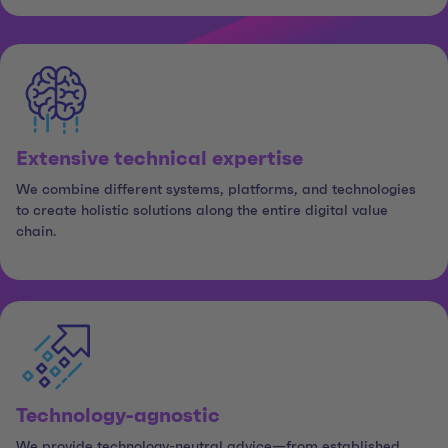
Extensive technical expertise
We combine different systems, platforms, and technologies
to create holistic solutions along the entire digital value
chain.
Technology-agnostic
We provide technology-neutral advice—from established