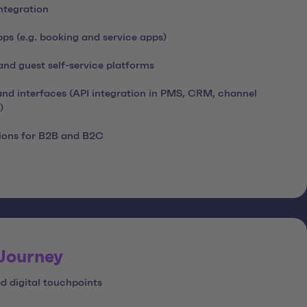
ntegration
s (e.g. booking and service apps)
nd guest self-service platforms
nd interfaces (API integration in PMS, CRM, channel
)
ions for B2B and B2C
 Journey
d digital touchpoints