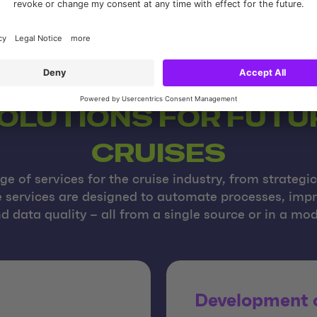
SOLUTIONS FOR FUT
CRUISES
e of services for the cruise industry, from strategi
he services are designed to automate processes, im
d data quality – all from a single source or in a m
Development o