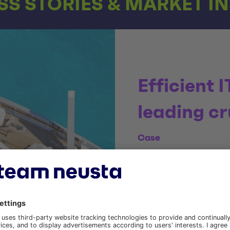
S STORIES & MARKET I
Efficient I
leading cr
Case
Since 2008, we have been
development and optimisa
To the case