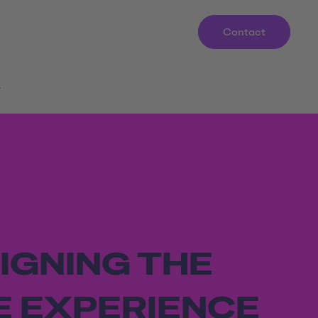
Contact
r
IGNING THE
E EXPERIENCE