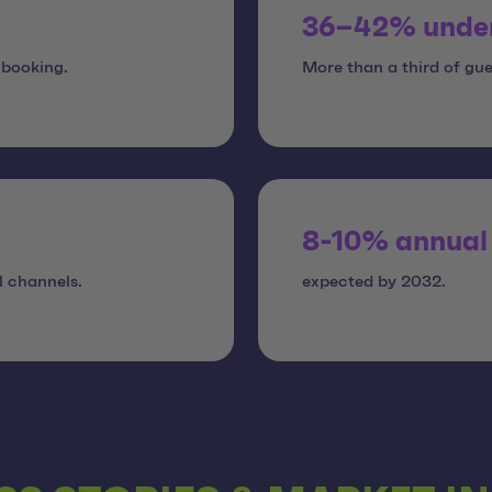
36–42% unde
 booking.
More than a third of gue
8-10% annual
l channels.
expected by 2032.