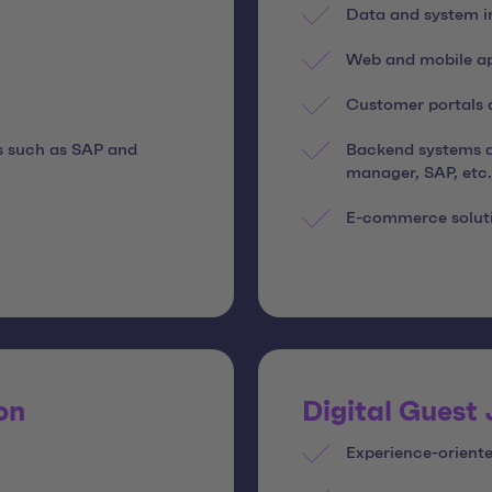
Data and system i
Web and mobile app
Customer portals a
s such as SAP and
Backend systems a
manager, SAP, etc.
E-commerce solut
on
Digital Guest
Experience-oriente