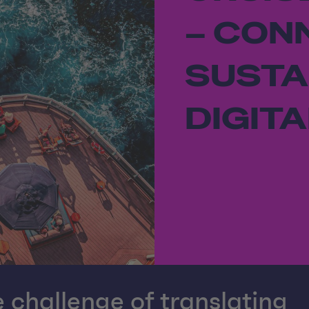
– CON
SUSTA
DIGITA
 challenge of translating