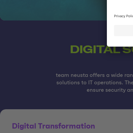
DIGITAL 
team neusta offers a wide rang
solutions to IT operations. T
ensure security an
Digital Transformation