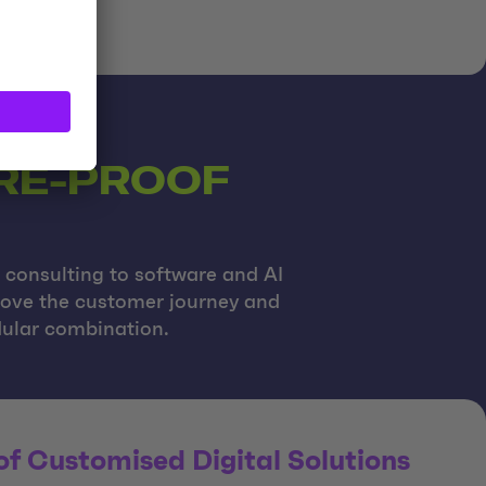
URE-PROOF
c consulting to software and AI
prove the customer journey and
odular combination.
f Customised Digital Solutions