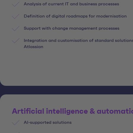
Analysis of current IT and business processes
Definition of digital roadmaps for modernisation
Support with change management processes
Integration and customisation of standard solution
Atlassian
Artificial intelligence & automati
AI-supported solutions