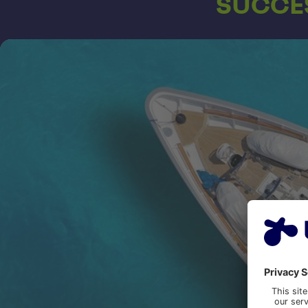
SUCCES