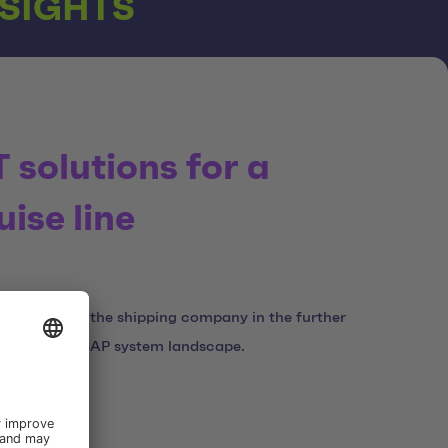
NSIGHTS
T solutions for a
uise line
 supporting the shipping company in the further
tion of its SAP system landscape.