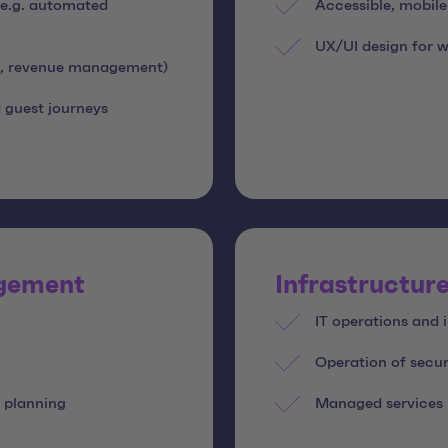
 (e.g. automated
Accessible, mobil
UX/UI design for w
ce, revenue management)
 guest journeys
agement
Infrastructure
IT operations and
Operation of secur
 planning
Managed services