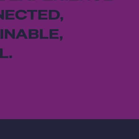
NECTED,
INABLE,
L.