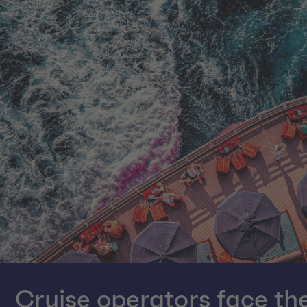
Cruise operators face the