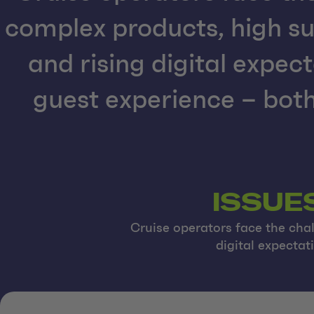
complex products, high su
and rising digital expect
guest experience – both
ISSUE
Cruise operators face the chal
digital expectat