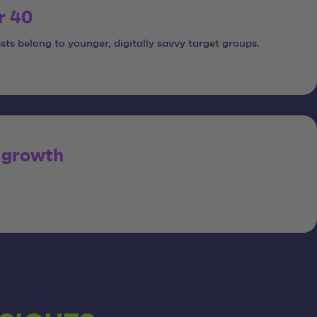
r 40
sts belong to younger, digitally savvy target groups.
 growth