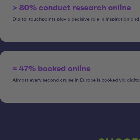
> 80% conduct research online
Digital touchpoints play a decisive role in inspiration and
≈ 47% booked online
Almost every second cruise in Europe is booked via digita