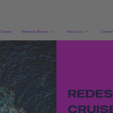
Cases
News & Stories
About Us
Caree
REDES
CRUIS