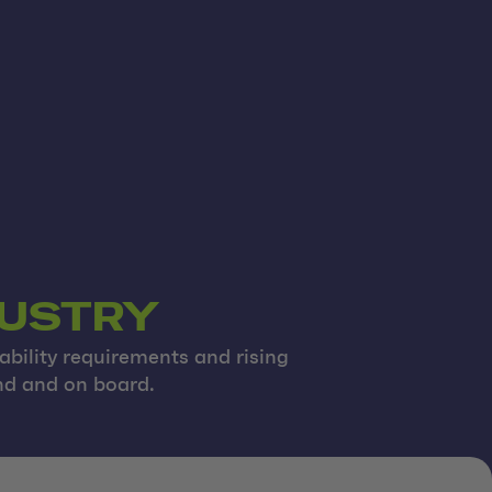
DUSTRY
ability requirements and rising
and and on board.