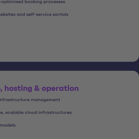
e-optimised booking processes
ebsites and self-service portals
, hosting & operation
 infrastructure management
e, scalable cloud infrastructures
 models