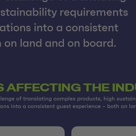
stainability requirements
ations into a consistent
 on land and on board.
S AFFECTING THE IN
lenge of translating complex products, high sustain
ions into a consistent guest experience – both on l