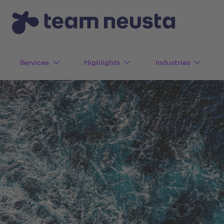
Services
Highlights
Industries