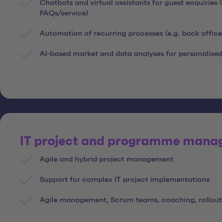
Chatbots and virtual assistants for guest enquiries
FAQs/service)
Automation of recurring processes (e.g. back offi
AI-based market and data analyses for personalised
IT project and programme man
Agile and hybrid project management
Support for complex IT project implementations
Agile management, Scrum teams, coaching, rollout