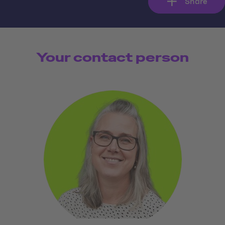
Share
Your contact person