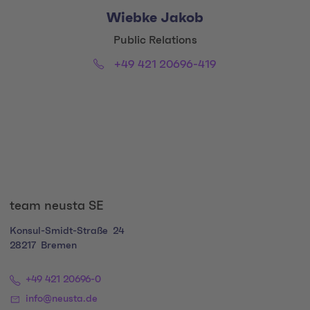
Wiebke Jakob
Title:
Public Relations
Phone:
Email:
+49 421 20696-419
Social Media Links
team neusta SE
Konsul-Smidt-Straße
24
28217
Bremen
+49 421 20696-0
info@neusta.de