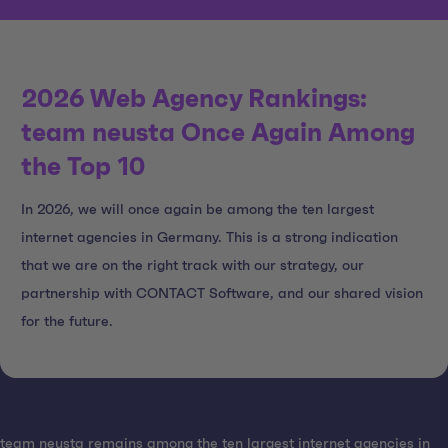
2026 Web Agency Rankings:
team neusta Once Again Among
the Top 10
In 2026, we will once again be among the ten largest
internet agencies in Germany. This is a strong indication
that we are on the right track with our strategy, our
partnership with CONTACT Software, and our shared vision
for the future.
team neusta remains among the ten largest internet agencies in