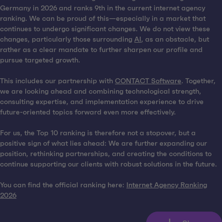
Germany in 2026 and ranks 9th in the current internet agency
ranking. We can be proud of this—especially in a market that
continues to undergo significant changes. We do not view these
changes, particularly those surrounding
AI
, as an obstacle, but
rather as a clear mandate to further sharpen our profile and
pursue targeted growth.
This includes our partnership with
CONTACT Software
. Together,
we are looking ahead and combining technological strength,
consulting expertise, and implementation experience to drive
future-oriented topics forward even more effectively.
For us, the Top 10 ranking is therefore not a stopover, but a
positive sign of what lies ahead: We are further expanding our
position, rethinking partnerships, and creating the conditions to
continue supporting our clients with robust solutions in the future.
You can find the official ranking here:
Internet Agency Ranking
2026