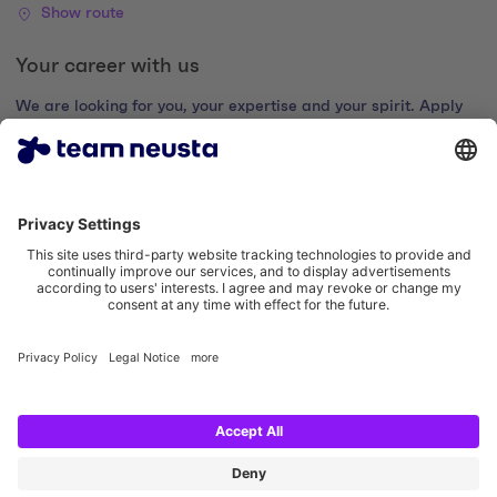
Show route
Your career with us
We are looking for you, your expertise and your spirit. Apply
now and join the digital family.
Go to the career portal
Legal notice
Privacy policy
Cookie settings
Accessibility statement
Social Media Links
Instagram team neusta
LinkedIn team neusta
Youtube team neusta