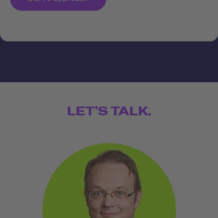
LET'S TALK.