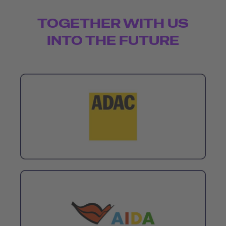
TOGETHER WITH US
INTO THE FUTURE