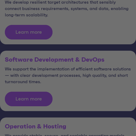
We develop resilient target architectures that sensibly
connect business requirements, systems, and data, enabling
long-term scalability.
Learn more
Software Development & DevOps
We support the implementation of efficient software solutions
— with clear development processes, high quality, and short
turnaround times.
Learn more
Operation & Hosting