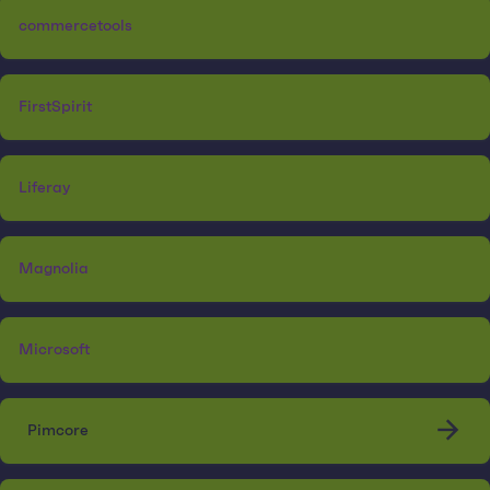
commercetools
FirstSpirit
Liferay
Magnolia
Microsoft
Pimcore