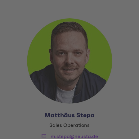
Matthäus Stepa
Title:
Sales Operations
Email:
m.stepa@neusta.de