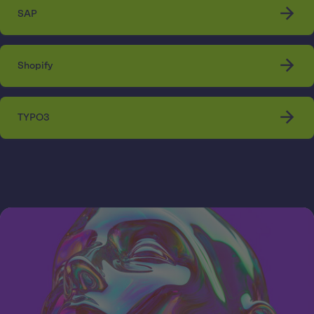
SAP
Shopify
TYPO3