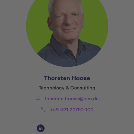
Thorsten Haase
Title:
Technology & Consulting
Email:
thorsten.haase@hec.de
Phone:
+49 421 20750-100
Social Media Links
Social Media Link 1