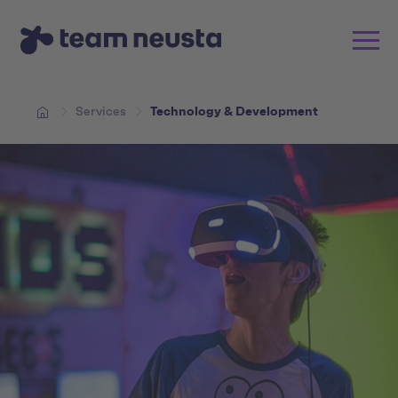
Services
Technology & Development