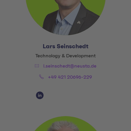
Lars Seinschedt
Title:
Technology & Development
Email:
l.seinschedt@neusta.de
Phone:
+49 421 20696-229
Social Media Links
Social Media Link 1