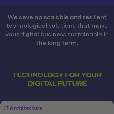
We develop scalable and resilient
technological solutions that make
your digital business sustainable in
the long term.
TECHNOLOGY FOR YOUR
DIGITAL FUTURE
IT Architecture