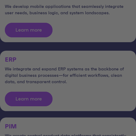
We develop mobile applications that seamlessly integrate
user needs, business logic, and system landscapes.
Learn more
ERP
We integrate and expand ERP systems as the backbone of
digital business processes—for efficient workflows, clean
data, and transparent control.
Learn more
PIM