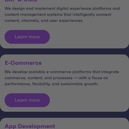
We design and implement digital experience platforms and
content management systems that intelligently connect
content, channels, and user experiences.
Learn more
E-Commerce
We develop scalable e-commerce platforms that integrate
commerce, content, and processes — with a focus on
performance, flexibility, and sustainable growth.
Learn more
App Development