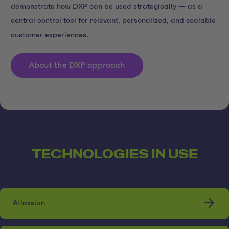
demonstrate how DXP can be used strategically — as a
central control tool for relevant, personalized, and scalable
customer experiences.
About the DXP approach
TECHNOLOGIES IN USE
Atlassian