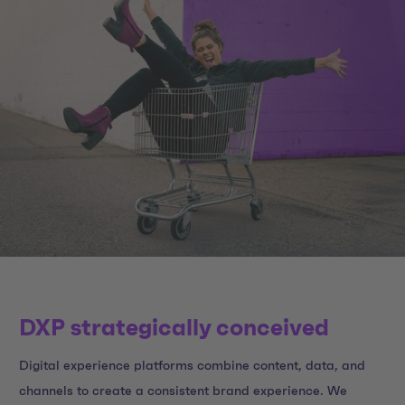
DXP strategically conceived
Digital experience platforms combine content, data, and
channels to create a consistent brand experience. We