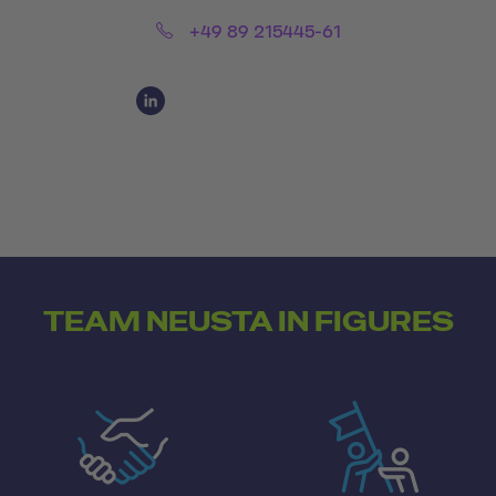
Phone:
+49 89 215445-61
Social Media Links
Social Media Link 1
TEAM NEUSTA IN FIGURES