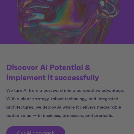
Discover AI Potential &
implement it successfully
We turn AI from a buzzword into a competitive advantage.
With a clear strategy, robust technology, and integrated
architectures, we deploy AI where it delivers measurable
added value — in business, processes, and products.
Our AI approach