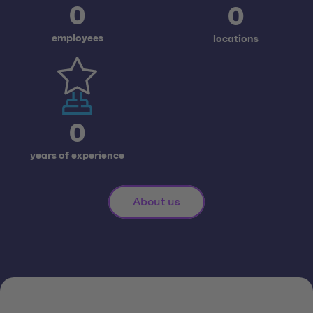
0
0
employees
locations
0
years of experience
About us