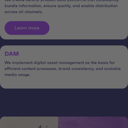
We create central product data platforms that consistently
bundle information, ensure quality, and enable distribution
across all channels.
Learn more
DAM
We implement digital asset management as the basis for
efficient content processes, brand consistency, and scalable
media usage.