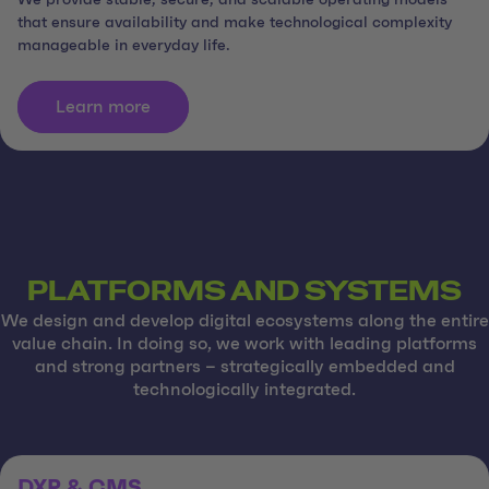
We provide stable, secure, and scalable operating models
that ensure availability and make technological complexity
manageable in everyday life.
Learn more
PLATFORMS AND SYSTEMS
We design and develop digital ecosystems along the entire
value chain. In doing so, we work with leading platforms
and strong partners – strategically embedded and
technologically integrated.
DXP & CMS