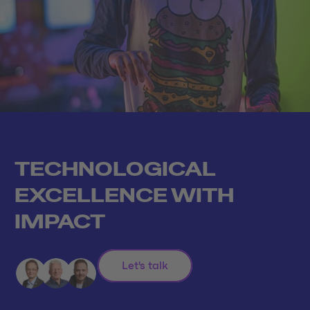
TECHNOLOGICAL
EXCELLENCE WITH
IMPACT
Let's talk