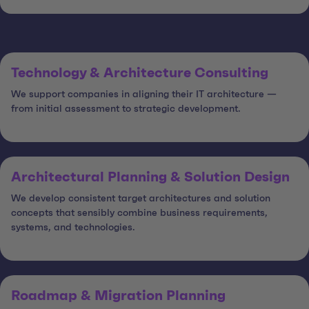
Technology & Architecture Consulting
We support companies in aligning their IT architecture —
from initial assessment to strategic development.
Architectural Planning & Solution Design
We develop consistent target architectures and solution
concepts that sensibly combine business requirements,
systems, and technologies.
Roadmap & Migration Planning