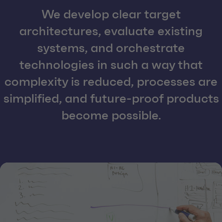
We develop clear target
architectures, evaluate existing
systems, and orchestrate
technologies in such a way that
complexity is reduced, processes are
simplified, and future-proof products
become possible.