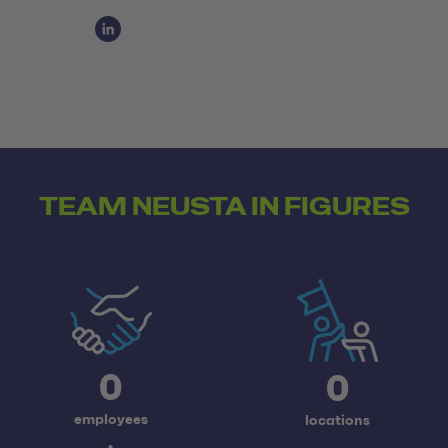
Social Media Links
Social Media Link 1
TEAM NEUSTA IN FIGURES
0
0
employees
locations