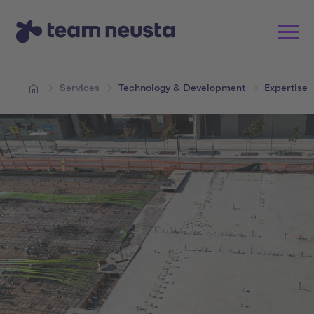
Services
Technology & Development
Expertise