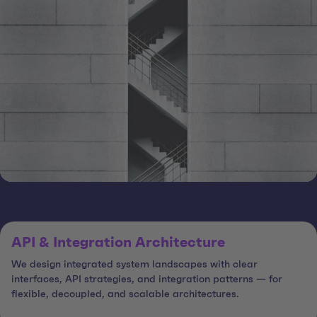
API & Integration Architecture
We design integrated system landscapes with clear
interfaces, API strategies, and integration patterns — for
flexible, decoupled, and scalable architectures.