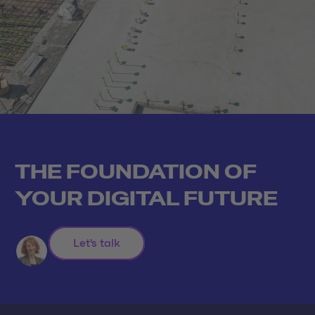
THE FOUNDATION OF
YOUR DIGITAL FUTURE
Let's talk