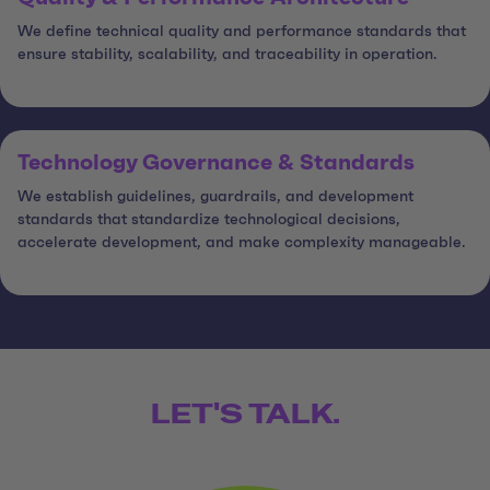
We define technical quality and performance standards that
ensure stability, scalability, and traceability in operation.
Technology Governance & Standards
We establish guidelines, guardrails, and development
standards that standardize technological decisions,
accelerate development, and make complexity manageable.
LET'S TALK.