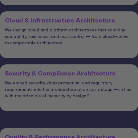
Cloud & Infrastructure Architecture
We design cloud and platform architectures that combine
scalability, resilience, and cost control — from cloud-native
to composable architecture.
Security & Compliance Architecture
We embed security, data protection, and regulatory
requirements into the architecture at an early stage — in line
with the principle of “security by design.”
Quality & Performance Architecture