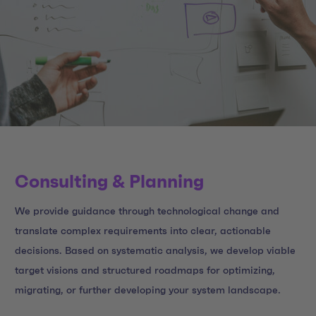
Consulting & Planning
We provide guidance through technological change and
translate complex requirements into clear, actionable
decisions. Based on systematic analysis, we develop viable
target visions and structured roadmaps for optimizing,
migrating, or further developing your system landscape.