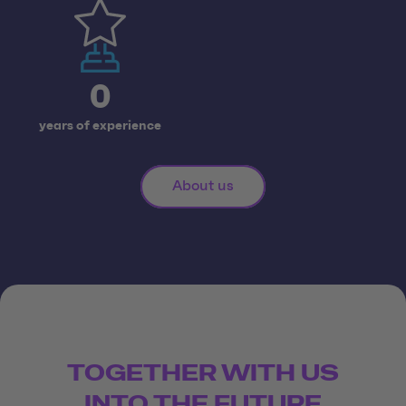
0
years of experience
About us
TOGETHER WITH US
INTO THE FUTURE