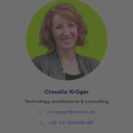
Claudia Krüger
Title:
Technology architecture & consulting
Email:
c.krueger@neusta.de
Phone:
+49 421 333055-557