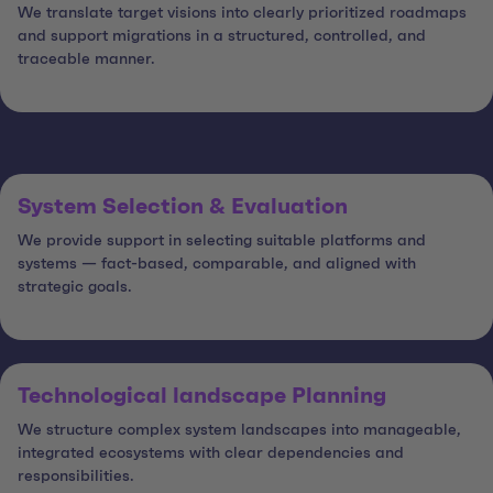
We translate target visions into clearly prioritized roadmaps
and support migrations in a structured, controlled, and
traceable manner.
System Selection & Evaluation
We provide support in selecting suitable platforms and
systems — fact-based, comparable, and aligned with
strategic goals.
Technological landscape Planning
We structure complex system landscapes into manageable,
integrated ecosystems with clear dependencies and
responsibilities.