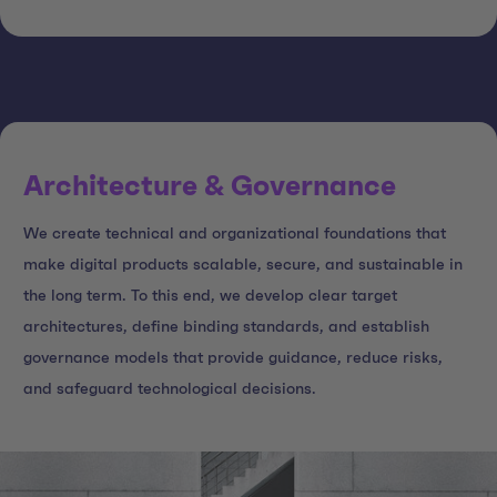
Architecture & Governance
We create technical and organizational foundations that
make digital products scalable, secure, and sustainable in
the long term. To this end, we develop clear target
architectures, define binding standards, and establish
governance models that provide guidance, reduce risks,
and safeguard technological decisions.