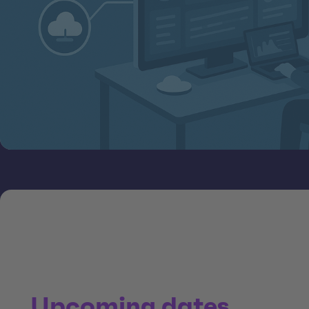
Upcoming dates