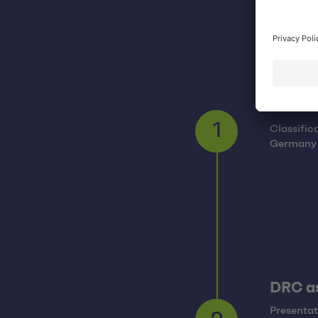
Overvi
Classific
1
Germany a
DRC as
Presentat