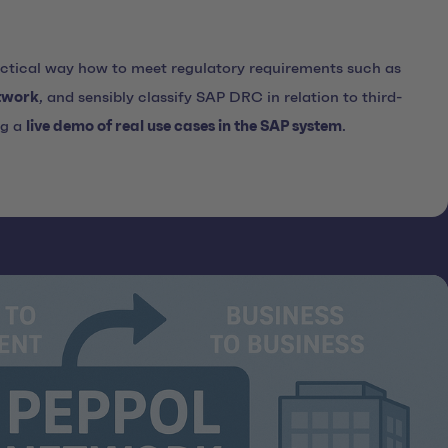
actical way how to meet regulatory requirements such as
twork
, and sensibly classify SAP DRC in relation to third-
ng a
live demo of real use cases in the SAP system
.