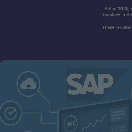
Since 2025, 
invoices in th
These require