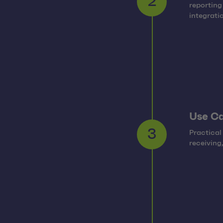
reporting
2
integrati
Use C
Practical
3
receiving