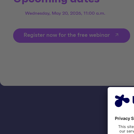
Wednesday, May 20, 2026, 11:00 a.m.
Register now for the free webinar
CON