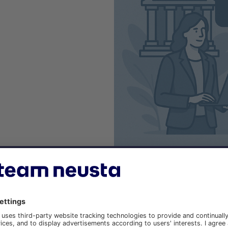
TENTS OF THE WEB