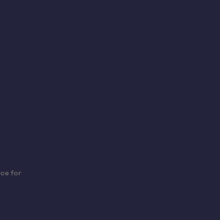
ce for