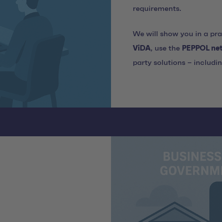
requirements.
We will show you in a pr
ViDA
, use the
PEPPOL ne
party solutions – includi