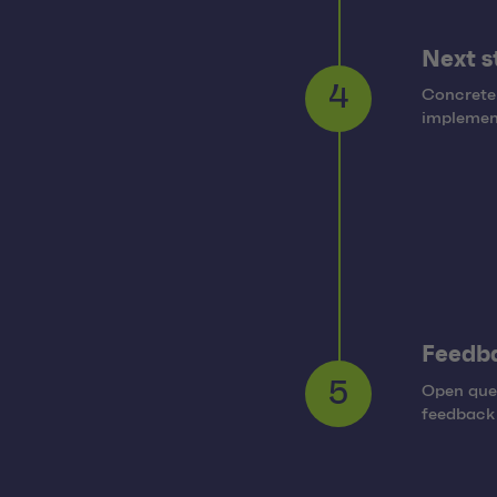
Next s
Concrete
4
implement
Feedb
Open ques
5
feedback 