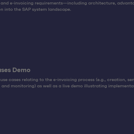
 and e-invoicing requirements—including architecture, advant
on into the SAP system landscape.
ases Demo
 use cases relating to the e-invoicing process (e.g., creation, se
, and monitoring) as well as a live demo illustrating implementa