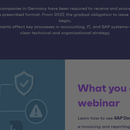
companies in Germany have been required to receive and proce
e prescribed format. From 2027, the gradual obligation to issue 
begin.
ments affect key processes in accounting, IT, and SAP systems
clear technical and organizational strategy.
What you 
webinar
Learn how to use
SAP Do
e-invoicing and reporting