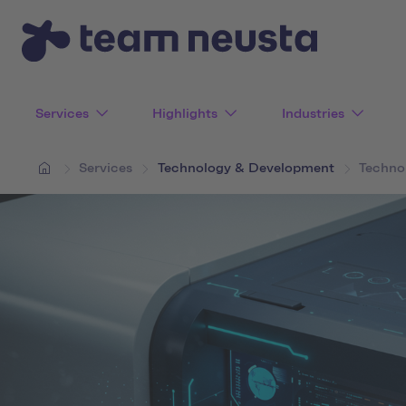
Services
Highlights
Industries
Services
Technology & Development
Techno