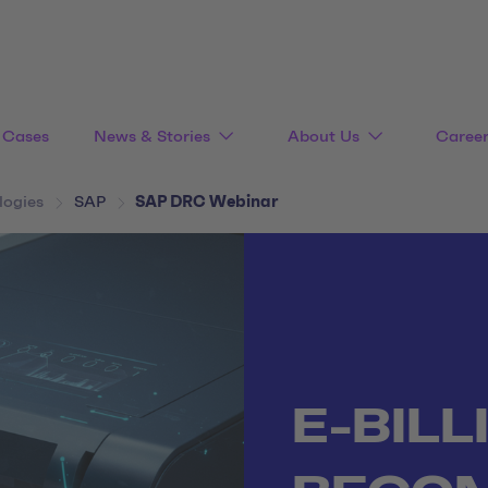
Cases
News & Stories
About Us
Caree
logies
SAP
SAP DRC Webinar
E-BILL