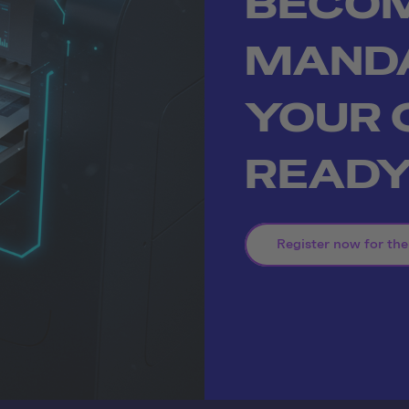
BECO
MAND
YOUR
READ
Register now for the