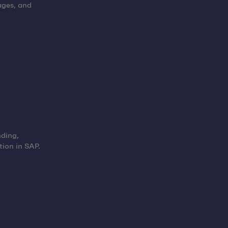
ages, and
nding,
tion in SAP.