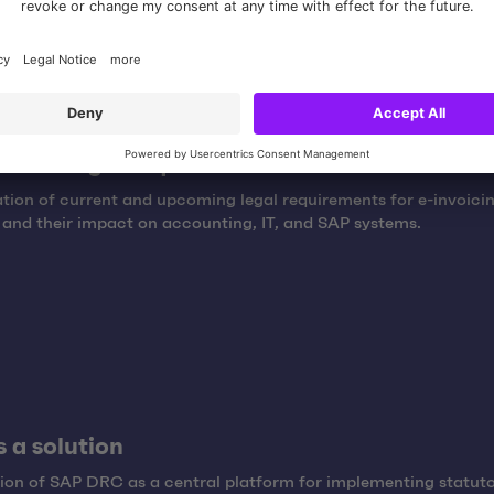
ew of legal requirements
ation of current and upcoming legal requirements for e-invoicin
nd their impact on accounting, IT, and SAP systems.
 a solution
ion of SAP DRC as a central platform for implementing statut