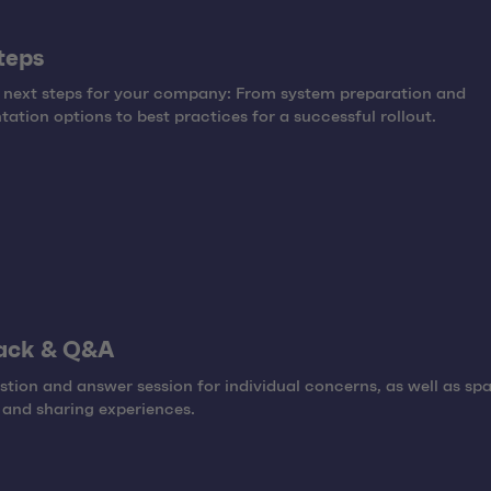
teps
 next steps for your company: From system preparation and
ation options to best practices for a successful rollout.
ack & Q&A
tion and answer session for individual concerns, as well as spa
and sharing experiences.