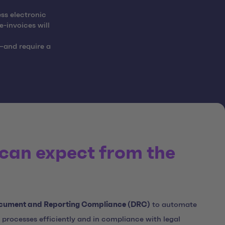
ss electronic
e-invoices will
—and require a
can expect from the
cument and Reporting Compliance (DRC)
to automate
 processes efficiently and in compliance with legal