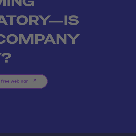
MING
ATORY—IS
 COMPANY
Y?
 free webinar