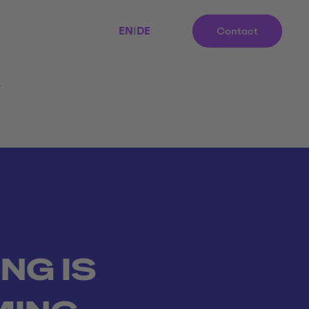
EN
|
DE
Contact
r
ING IS