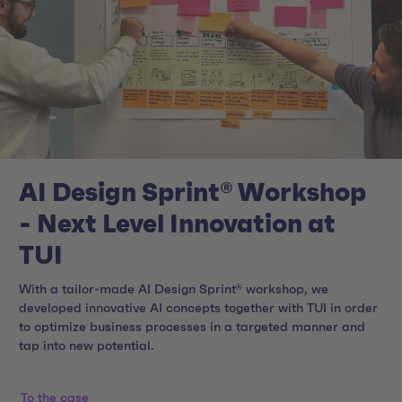
AI Design Sprint® Workshop
- Next Level Innovation at
TUI
With a tailor-made AI Design Sprint® workshop, we
developed innovative AI concepts together with TUI in order
to optimize business processes in a targeted manner and
tap into new potential.
To the case