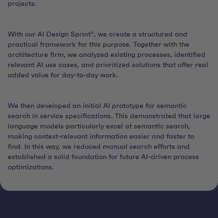
projects.
With our AI Design Sprint®, we create a structured and
practical framework for this purpose. Together with the
architecture firm, we analyzed existing processes, identified
relevant AI use cases, and prioritized solutions that offer real
added value for day-to-day work.
We then developed an initial AI prototype for semantic
search in service specifications. This demonstrated that large
language models particularly excel at semantic search,
making context-relevant information easier and faster to
find. In this way, we reduced manual search efforts and
established a solid foundation for future AI-driven process
optimizations.