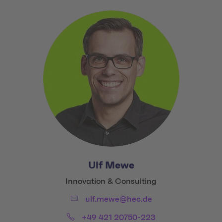
Ulf Mewe
Title:
Innovation & Consulting
Email:
ulf.mewe@hec.de
Phone:
+49 421 20750-223