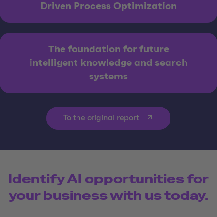
Driven Process Optimization
The foundation for future
intelligent knowledge and search
systems
To the original report
Identify AI opportunities for
your business with us today.