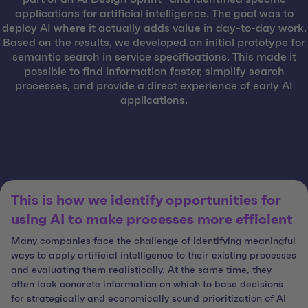
applications for artificial intelligence. The goal was to
deploy AI where it actually adds value in day-to-day work.
Based on the results, we developed an initial prototype for
semantic search in service specifications. This made it
possible to find information faster, simplify search
processes, and provide a direct experience of early AI
applications.
This is how we identify opportunities for
using AI to make processes more efficient
Many companies face the challenge of identifying meaningful
ways to apply artificial intelligence to their existing processes
and evaluating them realistically. At the same time, they
often lack concrete information on which to base decisions
for strategically and economically sound prioritization of AI