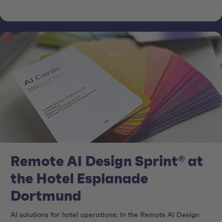
Remote AI Design Sprint® at
the Hotel Esplanade
Dortmund
AI solutions for hotel operations: In the Remote AI Design