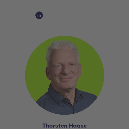
Social Media Links
Social Media Link 1
Thorsten Haase