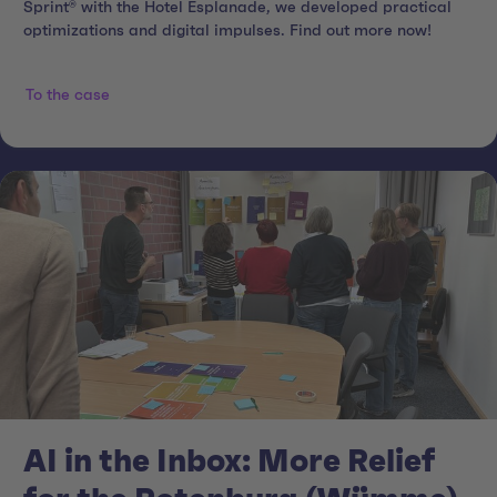
Sprint® with the Hotel Esplanade, we developed practical
optimizations and digital impulses. Find out more now!
To the case
AI in the Inbox: More Relief