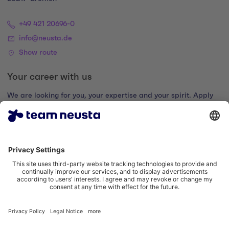
+49 421 20696-0
info@neusta.de
Show route
Your career with us
We are looking for you, your expertise and your spirit. Apply
now and join the digital family.
Go to the career portal
Legal notice
Privacy policy
Cookie settings
Accessibility statement