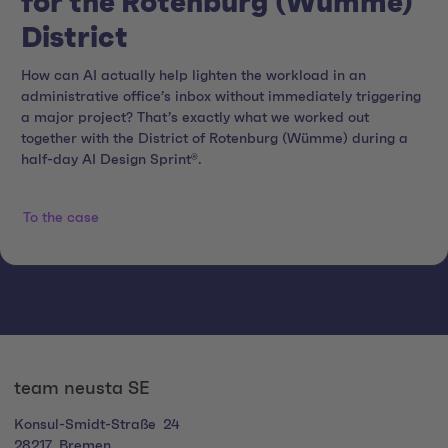
for the Rotenburg (Wümme)
District
How can AI actually help lighten the workload in an
administrative office’s inbox without immediately triggering
a major project? That’s exactly what we worked out
together with the District of Rotenburg (Wümme) during a
half-day AI Design Sprint®.
To the case
team neusta SE
Konsul-Smidt-Straße
24
28217
Bremen