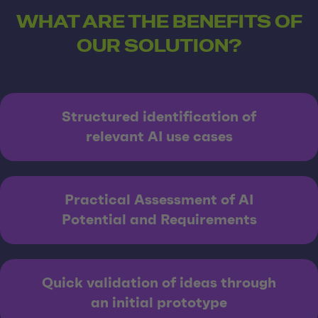
WHAT ARE THE BENEFITS OF
OUR SOLUTION?
Structured identification of
relevant AI use cases
Practical Assessment of AI
Potential and Requirements
Quick validation of ideas through
an initial prototype