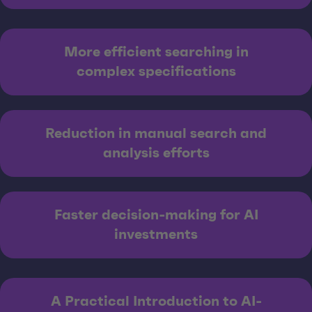
More efficient searching in
complex specifications
Reduction in manual search and
analysis efforts
Faster decision-making for AI
investments
A Practical Introduction to AI-