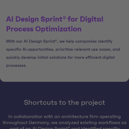
AI Design Sprint® for Digital
Process Optimization
With our AI Design Sprint®, we help companies identify
specific AI opportunities, prioritize relevant use cases, and
quickly develop initial solutions for more efficient digital
processes.
Shortcuts to the project
In collaboration with an architecture firm operating
throughout Germany, we analyzed existing workflows as
part of an AI Design Sprint® and identified specific